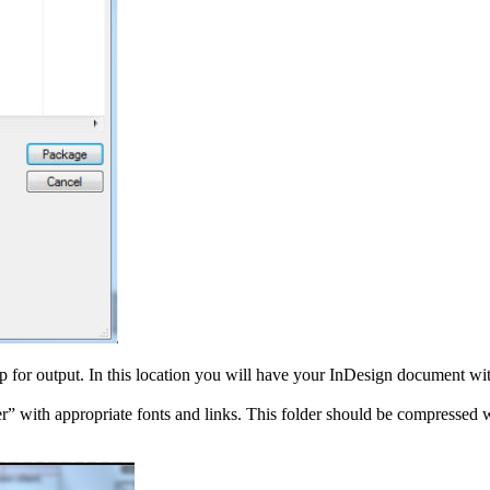
op for output. In this location you will have your InDesign document wi
” with appropriate fonts and links. This folder should be compressed wi