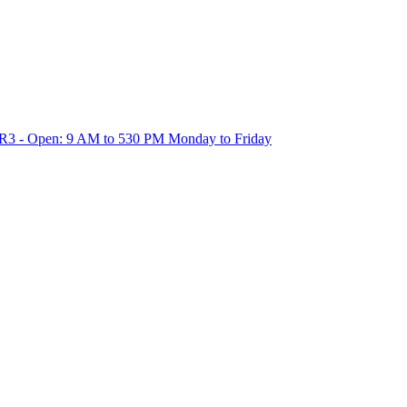
1R3 - Open: 9 AM to 530 PM Monday to Friday