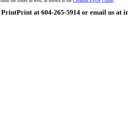
ithin the folder as well, as shown in the
Creating a PDF Guide
.
 PrintPrint at 604-265-5914 or email us at 