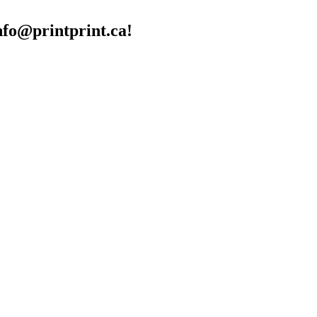
info@printprint.ca!