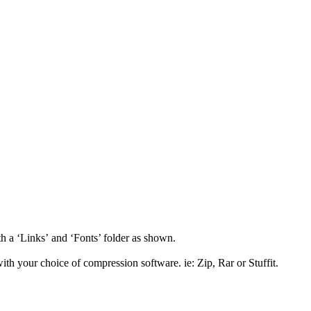
th a ‘Links’ and ‘Fonts’ folder as shown.
th your choice of compression software. ie: Zip, Rar or Stuffit.