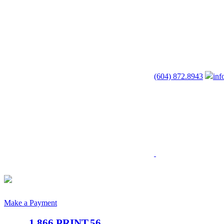
(604) 872.8943
inf
Make a Payment
1.866.PRINT.56