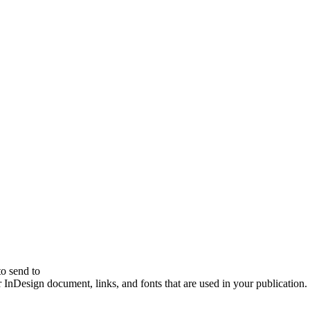
to send to
ur InDesign document, links, and fonts that are used in your publication.