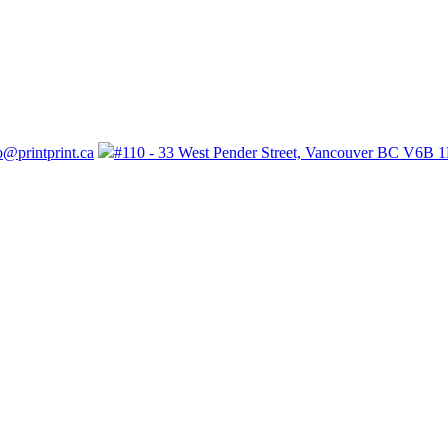
o@printprint.ca
#110 - 33 West Pender Street, Vancouver BC V6B 