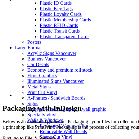
Plastic ID Cards
Plastic Key Tags
Plastic Loyalty Cards
Plastic Membership Cards
Plastic RFID Cards
Plastic Transit Cards
Plastic Transparent Cards
Posters
Large Format
Acrylic Signs Vancouver
Banners Vancouver
Car Decals
Economy and premium roll stock
Floor Graphics
Illuminated Signs Vancouver
Metal Signs
Print Cut Vinyl
A-Frames / Sandwich Boards
Signs
Packaging with InDesign
Signage, window graphics, wall graphic
Specialty vinyl
Walls & Windows
Below is an illustrated guide on “Packaging” your files for collection 
Perforated Window Film
a print shop like PrintPrint. Packaging is the process of collecting yo
Removable Wall Decals
Shape Cut Vinyl
First, go to File -> Package.