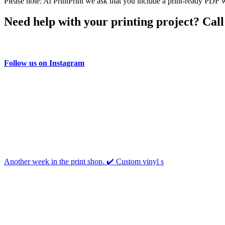
Please note: At PrintPrint we ask that you include a print-ready PDF w
Need help with your printing project? Call
Follow us on Instagram
Another week in the print shop. ✔️ Custom vinyl s