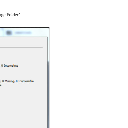
age Folder’