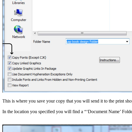
Get a Quote
Address + Phone
Make a Payment
Contact Form
Search
for:
This is where you save your copy that you will send it to the print sh
In the location you specified you will find a “‘Document Name’ Folder