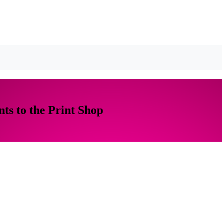
ts to the Print Shop