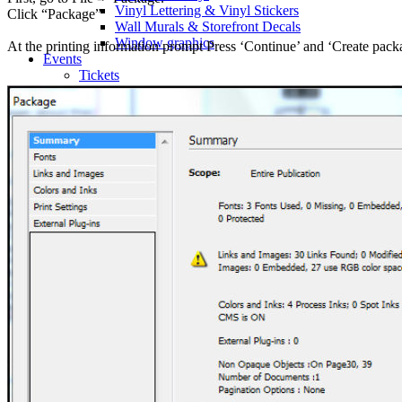
Vinyl Lettering & Vinyl Stickers
Click “Package”
Wall Murals & Storefront Decals
Window graphics
At the printing information prompt Press ‘Continue’ and ‘Create pack
Events
Tickets
Classic Tickets
Coat Check Tickets
Full-Colour Tickets
Mini Tickets
Wristbands
Trade Show
Fabric Walls
Adjustible Fabric Wall
Tension Fabric Double Sided Wall
Pop-up Display Fabric Wall
Table Cloths
Pop-Up Tents & Canopies
Banner Stands
Pop Up Displays Vancouver
Trade Show Displays Vancouver
Promotional Flags
Promo Products
Buttons
T-Shirts
Stickers