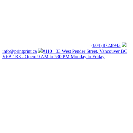
(604) 872.8943
info@printprint.ca
#110 - 33 West Pender Street, Vancouver BC
V6B 1R3 - Open: 9 AM to 530 PM Monday to Friday