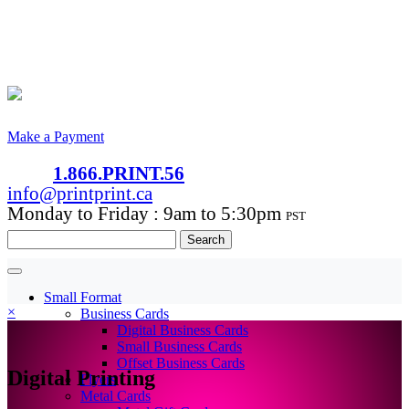
Make a Payment
1.866.PRINT.56
info@printprint.ca
Monday to Friday : 9am to 5:30pm
PST
Search
for:
Small Format
×
Business Cards
Digital Business Cards
Small Business Cards
Offset Business Cards
Digital Printing
Flyers
Metal Cards