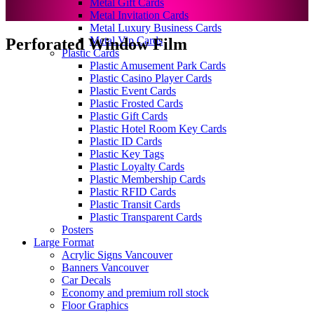
Metal Gift Cards
Metal Invitation Cards
Metal Luxury Business Cards
Metal Vip Cards
Perforated Window Film
Plastic Cards
Plastic Amusement Park Cards
Plastic Casino Player Cards
Plastic Event Cards
Plastic Frosted Cards
Plastic Gift Cards
Plastic Hotel Room Key Cards
Plastic ID Cards
Plastic Key Tags
Plastic Loyalty Cards
Plastic Membership Cards
Plastic RFID Cards
Plastic Transit Cards
Plastic Transparent Cards
Posters
Large Format
Acrylic Signs Vancouver
Banners Vancouver
Car Decals
Economy and premium roll stock
Floor Graphics