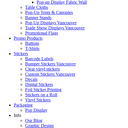
Pop-up Display Fabric Wall
Table Cloths
Pop-Up Tents & Canopies
Banner Stands
Pop Up Displays Vancouver
Trade Show Displays Vancouver
Promotional Flags
Promo Products
Buttons
T-Shirts
Stickers
Barcode Labels
Bumper Stickers Vancouver
Clear vinyl stickers
Custom Stickers Vancouver
Decals
Digital Stickers
Foil Sticker Printing
Stickers on a Roll
Vinyl Stickers
Packaging
Pop Display
Info
Our Blog
Graphic Design