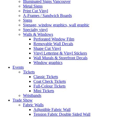
Illuminated Signs Vancouver
Metal Signs
Print Cut Vinyl
A-Frames / Sandwich Boards
Signs
Signage, window graphics, wall graphic
Specialty vinyl
Walls & Windows
Perforated Window Film
Removable Wall Decals
Shape Cut Vinyl
Vinyl Lettering & Vinyl Stickers
Wall Murals & Storefront Decals
Window graphics
Events
Tickets
Classic Tickets
Coat Check Tickets
Full-Colour Tickets
Mini Tickets
Wristbands
Trade Show
Fabric Walls
Adjustible Fabric Wall
Tension Fabric Double Sided Wall