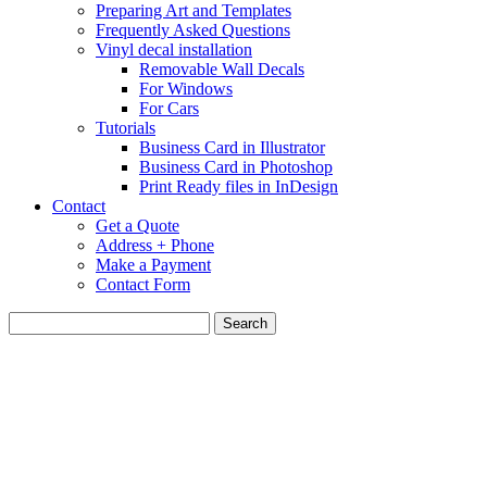
Preparing Art and Templates
Frequently Asked Questions
Vinyl decal installation
Removable Wall Decals
For Windows
For Cars
Tutorials
Business Card in Illustrator
Business Card in Photoshop
Print Ready files in InDesign
Contact
Get a Quote
Address + Phone
Make a Payment
Contact Form
Search
for: