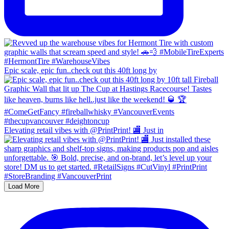
Epic scale, epic fun..check out this 40ft long by
Elevating retail vibes with @PrintPrint! 🏬 Just in
Load More