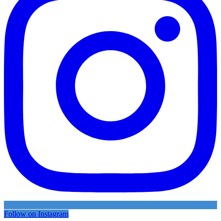
Follow on Instagram