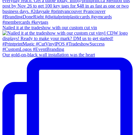
Nailed it at the tradeshow with our custom cut vin
Our gold-on-black wall installation was the heart