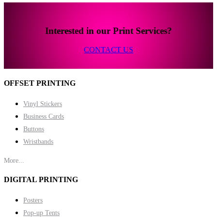
Interested in our Print Services?
CONTACT US
OFFSET PRINTING
Vinyl Stickers
Business Cards
Buttons
Wristbands
More...
DIGITAL PRINTING
Posters
Pop-up Tents