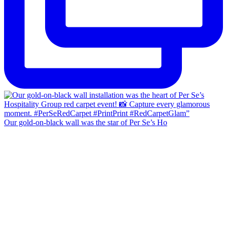
Our gold-on-black wall was the star of Per Se’s Ho