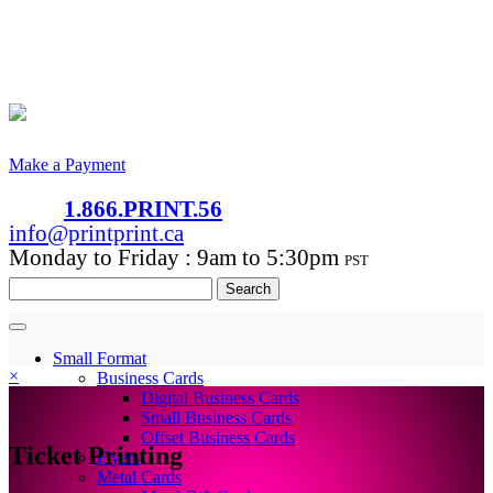
Make a Payment
1.866.PRINT.56
info@printprint.ca
Monday to Friday : 9am to 5:30pm
PST
Search
for:
Small Format
×
Business Cards
Digital Business Cards
Small Business Cards
Offset Business Cards
Ticket Printing
Flyers
Metal Cards