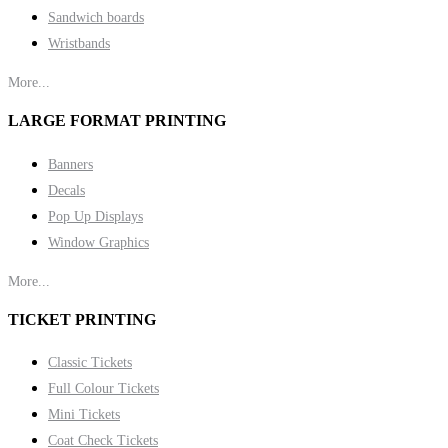
Sandwich boards
Wristbands
More...
LARGE FORMAT PRINTING
Banners
Decals
Pop Up Displays
Window Graphics
More...
TICKET PRINTING
Classic Tickets
Full Colour Tickets
Mini Tickets
Coat Check Tickets