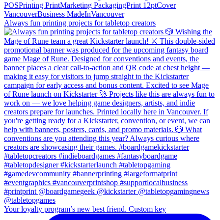
Always fun printing projects for tabletop creators
Your loyalty program’s new best friend. Custom key