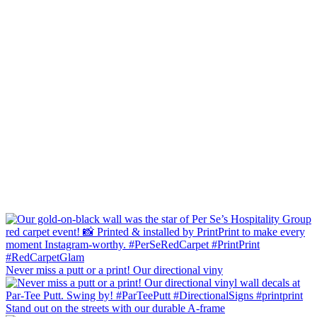
Never miss a putt or a print! Our directional viny
Stand out on the streets with our durable A-frame