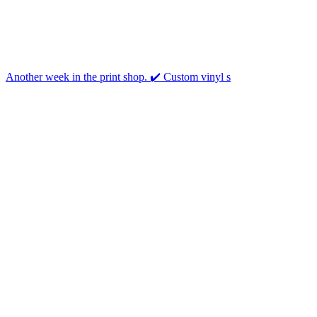
Another week in the print shop. ✔️ Custom vinyl s