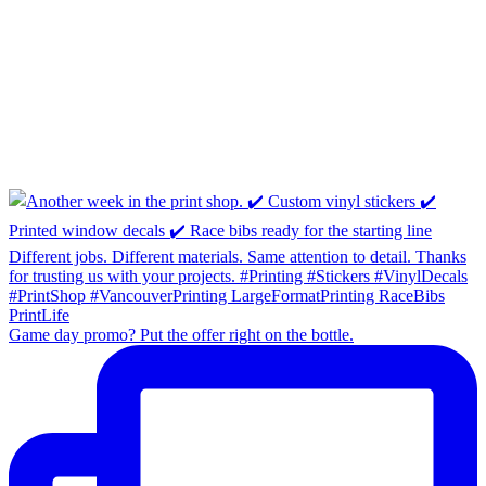
Game day promo? Put the offer right on the bottle.