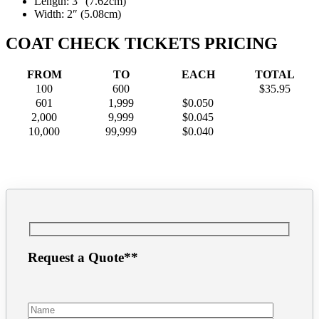
Length: 3″ (7.62cm)
Width: 2″ (5.08cm)
COAT CHECK TICKETS PRICING
FROM
TO
EACH
TOTAL
100
600
$35.95
601
1,999
$0.050
2,000
9,999
$0.045
10,000
99,999
$0.040
Request a Quote**