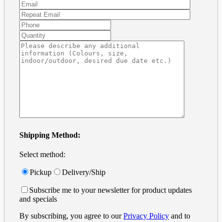
Shipping Method:
Select method:
Pickup
Delivery/Ship
Subscribe me to your newsletter for product updates
and specials
By subscribing, you agree to our
Privacy Policy
and to