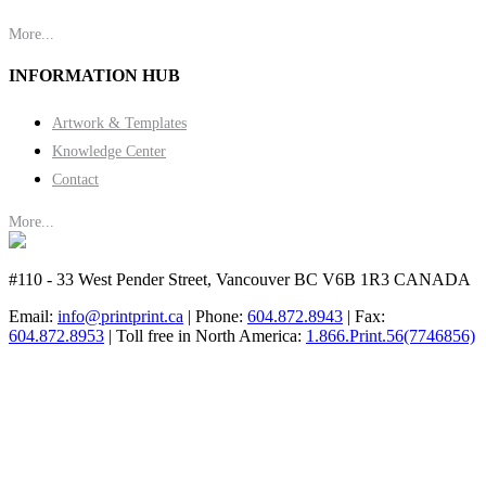
More...
INFORMATION HUB
Artwork & Templates
Knowledge Center
Contact
More...
#110 - 33 West Pender Street, Vancouver BC V6B 1R3 CANADA
Email:
info@printprint.ca
| Phone:
604.872.8943
| Fax:
604.872.8953
| Toll free in North America:
1.866.Print.56(7746856)