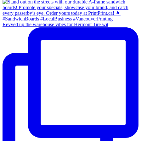
Revved up the warehouse vibes for Hermont Tire wit