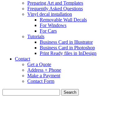
Preparing Art and Templates
Frequently Asked Questions
Vinyl decal installation
Removable Wall Decals
For Windows
For Cars
Tutorials
Business Card in Illustrator
Business Card in Photoshop
Print Ready files in InDesign
Contact
Get a Quote
Address + Phone
Make a Payment
Contact Form
Search
for: