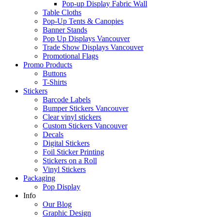
Pop-up Display Fabric Wall
Table Cloths
Pop-Up Tents & Canopies
Banner Stands
Pop Up Displays Vancouver
Trade Show Displays Vancouver
Promotional Flags
Promo Products
Buttons
T-Shirts
Stickers
Barcode Labels
Bumper Stickers Vancouver
Clear vinyl stickers
Custom Stickers Vancouver
Decals
Digital Stickers
Foil Sticker Printing
Stickers on a Roll
Vinyl Stickers
Packaging
Pop Display
Info
Our Blog
Graphic Design