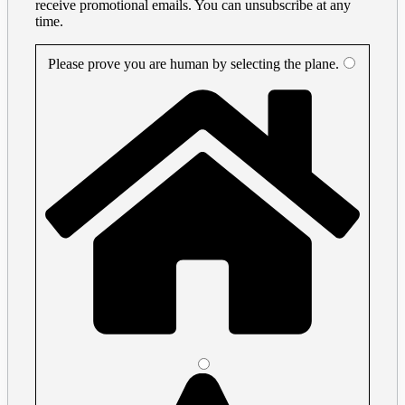
receive promotional emails. You can unsubscribe at any
time.
Please prove you are human by selecting the
plane
.