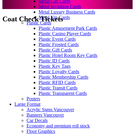
Metal Gift Cards
Metal Invitation Cards
Metal Luxury Business Cards
Metal Vip Cards
Coat Check Tickets
Plastic Cards
Plastic Amusement Park Cards
Plastic Casino Player Cards
Plastic Event Cards
Plastic Frosted Cards
Plastic Gift Cards
Plastic Hotel Room Key Cards
Plastic ID Cards
Plastic Key Tags
Plastic Loyalty Cards
Plastic Membership Cards
Plastic RFID Cards
Plastic Transit Cards
Plastic Transparent Cards
Posters
Large Format
Acrylic Signs Vancouver
Banners Vancouver
Car Decals
Economy and premium roll stock
Floor Graphics