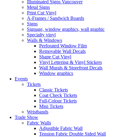
Illuminated Signs Vancouver
Metal Signs
Print Cut Vinyl
A-Frames / Sandwich Boards
Signs
Signage, window graphics, wall graphic
Specialty vinyl
Walls & Windows
Perforated Window Film
Removable Wall Decals
Shape Cut Vinyl
Vinyl Lettering & Vinyl Stickers
Wall Murals & Storefront Decals
Window graphics
Events
Tickets
Classic Tickets
Coat Check Tickets
Full-Colour Tickets
Mini Tickets
Wristbands
Trade Show
Fabric Walls
Adjustible Fabric Wall
Tension Fabric Double Sided Wall