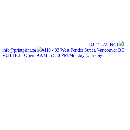
(604) 872.8943
info@printprint.ca
#110 - 33 West Pender Street, Vancouver BC
V6B 1R3 - Open: 9 AM to 530 PM Monday to Friday