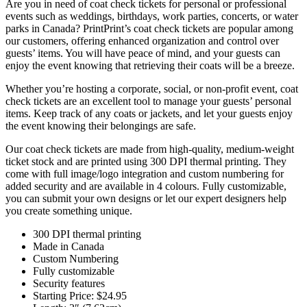
Are you in need of coat check tickets for personal or professional
events such as weddings, birthdays, work parties, concerts, or water
parks in Canada? PrintPrint’s coat check tickets are popular among
our customers, offering enhanced organization and control over
guests’ items. You will have peace of mind, and your guests can
enjoy the event knowing that retrieving their coats will be a breeze.
Whether you’re hosting a corporate, social, or non-profit event, coat
check tickets are an excellent tool to manage your guests’ personal
items. Keep track of any coats or jackets, and let your guests enjoy
the event knowing their belongings are safe.
Our coat check tickets are made from high-quality, medium-weight
ticket stock and are printed using 300 DPI thermal printing. They
come with full image/logo integration and custom numbering for
added security and are available in 4 colours. Fully customizable,
you can submit your own designs or let our expert designers help
you create something unique.
300 DPI thermal printing
Made in Canada
Custom Numbering
Fully customizable
Security features
Starting Price: $24.95