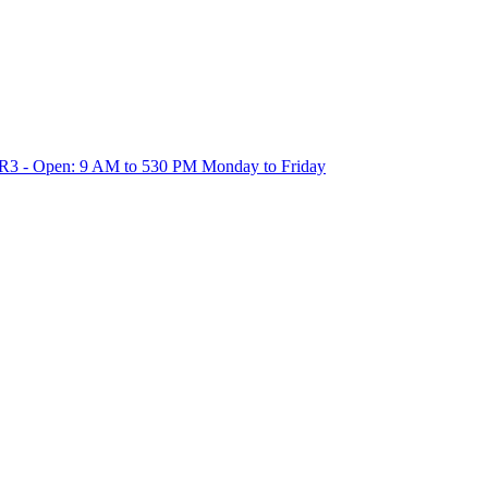
1R3 - Open: 9 AM to 530 PM Monday to Friday