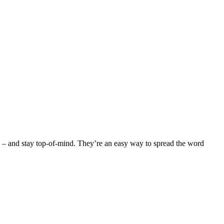
ced – and stay top-of-mind. They’re an easy way to spread the word