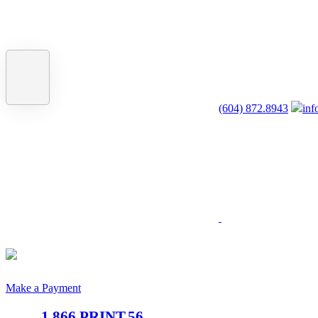
(604) 872.8943
inf
Make a Payment
1.866.PRINT.56