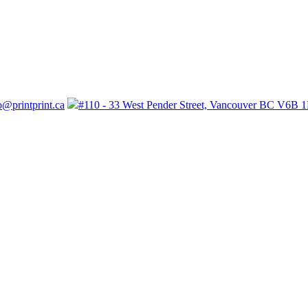
o@printprint.ca
#110 - 33 West Pender Street, Vancouver BC V6B 