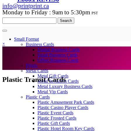
info@printprint.ca
Monday to Friday : 9am to 5:30pm
PST
Search
for:
Small Format
×
Business Cards
Digital Business Cards
Small Business Cards
Offset Business Cards
Flyers
Metal Cards
Metal Gift Cards
Plastic Transit Cards
Metal Invitation Cards
Metal Luxury Business Cards
Metal Vip Cards
Plastic Cards
Plastic Amusement Park Cards
Plastic Casino Player Cards
Plastic Event Cards
Plastic Frosted Cards
Plastic Gift Cards
Plastic Hotel Room Key Cards