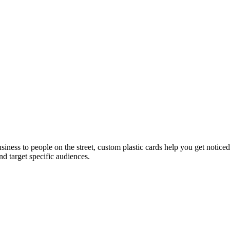
usiness to people on the street, custom plastic cards help you get noti
d target specific audiences.