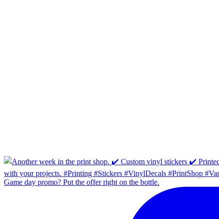
Game day promo? Put the offer right on the bottle.