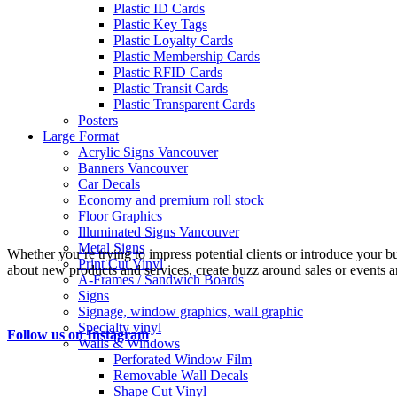
Plastic ID Cards
Plastic Key Tags
Plastic Loyalty Cards
Plastic Membership Cards
Plastic RFID Cards
Plastic Transit Cards
Plastic Transparent Cards
Posters
Large Format
Acrylic Signs Vancouver
Banners Vancouver
Car Decals
Economy and premium roll stock
Floor Graphics
Illuminated Signs Vancouver
Metal Signs
Whether you’re trying to impress potential clients or introduce your b
Print Cut Vinyl
about new products and services, create buzz around sales or events an
A-Frames / Sandwich Boards
Signs
Signage, window graphics, wall graphic
Specialty vinyl
Follow us on Instagram
Walls & Windows
Perforated Window Film
Removable Wall Decals
Shape Cut Vinyl