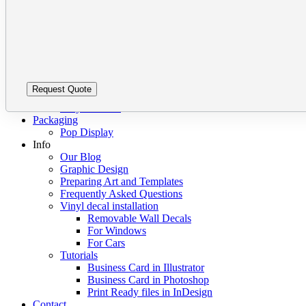
this
leave
Barcode Labels
field
this
Bumper Stickers Vancouver
empty.
field
Clear vinyl stickers
empty.
Custom Stickers Vancouver
Decals
Digital Stickers
Foil Sticker Printing
Stickers on a Roll
Vinyl Stickers
Packaging
Pop Display
Info
Our Blog
Graphic Design
Preparing Art and Templates
Frequently Asked Questions
Vinyl decal installation
Removable Wall Decals
For Windows
For Cars
Tutorials
Business Card in Illustrator
Business Card in Photoshop
Print Ready files in InDesign
Contact