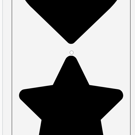
Plastic ID Cards
Plastic Key Tags
Plastic Loyalty Cards
Plastic Membership Cards
Plastic RFID Cards
Plastic Transit Cards
Plastic Transparent Cards
Posters
Large Format
Acrylic Signs Vancouver
Banners Vancouver
Car Decals
Economy and premium roll stock
Floor Graphics
Illuminated Signs Vancouver
Metal Signs
Print Cut Vinyl
A-Frames / Sandwich Boards
Signs
Signage, window graphics, wall graphic
Specialty vinyl
Walls & Windows
Perforated Window Film
Removable Wall Decals
Shape Cut Vinyl