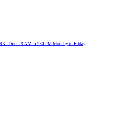
1R3 - Open: 9 AM to 530 PM Monday to Friday