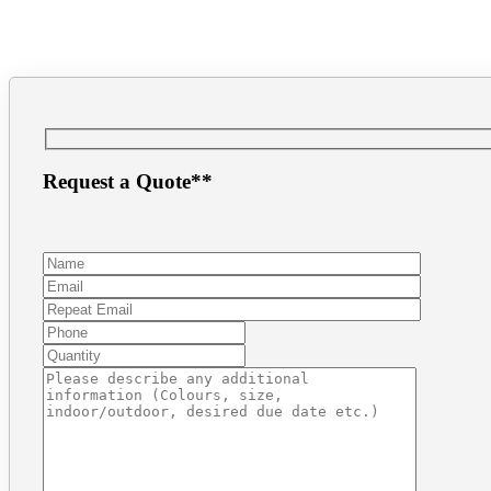
(604) 872.8943
inf
Request a Quote**
Make a Payment
1.866.PRINT.56