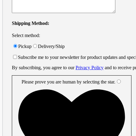
info@printprint.ca
Monday to Friday : 9am to 5:30pm
PST
Search
Shipping Method:
for:
Select method:
Small Format
×
Business Cards
Pickup
Delivery/Ship
Digital Business Cards
Small Business Cards
Subscribe me to your newsletter for product updates and speci
Offset Business Cards
Digital Printing
By subscribing, you agree to our
Privacy Policy
and to receive p
Flyers
Metal Cards
Metal Gift Cards
Please prove you are human by selecting the
star
.
Metal Invitation Cards
Metal Luxury Business Cards
Metal Vip Cards
Decals
Plastic Cards
Plastic Amusement Park Cards
Plastic Casino Player Cards
Plastic Event Cards
Plastic Frosted Cards
Plastic Gift Cards
Plastic Hotel Room Key Cards