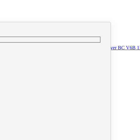
o@printprint.ca
#110 - 33 West Pender Street, Vancouver BC V6B 