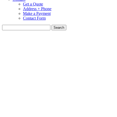
Get a Quote
Address + Phone
Make a Payment
Contact Form
Search
for: