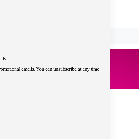
als
romotional emails. You can unsubscribe at any time.