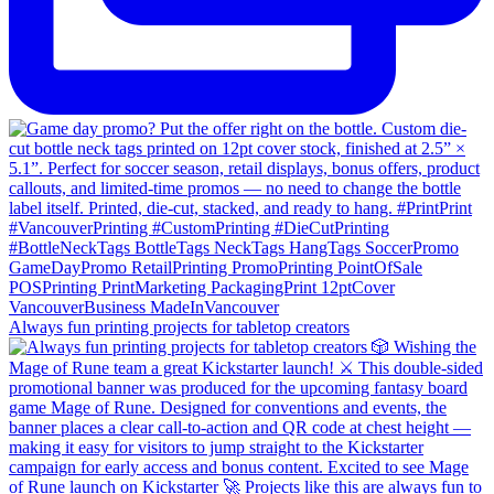
Always fun printing projects for tabletop creators