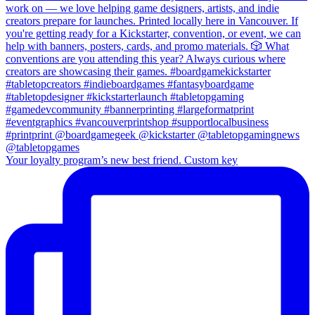
Your loyalty program’s new best friend. Custom key