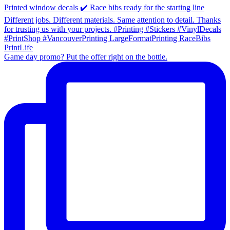
Game day promo? Put the offer right on the bottle.