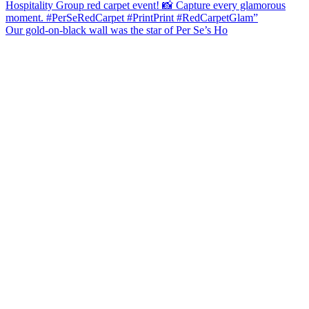
Our gold-on-black wall was the star of Per Se’s Ho