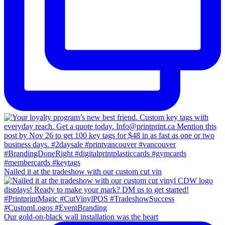
Nailed it at the tradeshow with our custom cut vin
Our gold-on-black wall installation was the heart