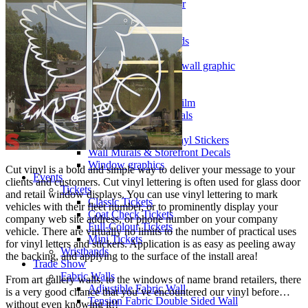
Illuminated Signs Vancouver
Metal Signs
Print Cut Vinyl
A-Frames / Sandwich Boards
Signs
Signage, window graphics, wall graphic
Specialty vinyl
Walls & Windows
Perforated Window Film
Removable Wall Decals
Shape Cut Vinyl
Vinyl Lettering & Vinyl Stickers
Wall Murals & Storefront Decals
Window graphics
Cut vinyl is a bold and simple way to deliver your message to your
Events
clients and customers. Cut vinyl lettering is often used for glass door
Tickets
and retail window displays. You can use vinyl lettering to mark
Classic Tickets
vehicles with their fleet number, or to prominently display your
Coat Check Tickets
company web site address, or phone number on your company
Full-Colour Tickets
vehicle. There are virtually no limits to the number of practical uses
Mini Tickets
for vinyl letters and stickers. Application is as easy as peeling away
Wristbands
the backing, and applying to the surface of the install area!
Trade Show
Fabric Walls
From art gallery walls, to the windows of name brand retailers, there
Adjustible Fabric Wall
is a very good chance that you’ve encountered our vinyl before…
Tension Fabric Double Sided Wall
without even knowing it!!