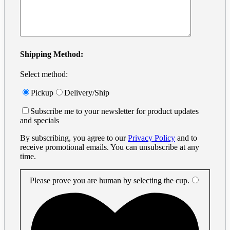
Shipping Method:
Select method:
Pickup
Delivery/Ship
Subscribe me to your newsletter for product updates
and specials
By subscribing, you agree to our
Privacy Policy
and to
receive promotional emails. You can unsubscribe at any
time.
Please prove you are human by selecting the
cup
.