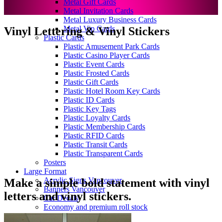
Metal Gift Cards
Metal Invitation Cards
Metal Luxury Business Cards
Metal Vip Cards
Vinyl Lettering & Vinyl Stickers
Plastic Cards
Plastic Amusement Park Cards
Plastic Casino Player Cards
Plastic Event Cards
Plastic Frosted Cards
Plastic Gift Cards
Plastic Hotel Room Key Cards
Plastic ID Cards
Plastic Key Tags
Plastic Loyalty Cards
Plastic Membership Cards
Plastic RFID Cards
Plastic Transit Cards
Plastic Transparent Cards
Posters
Large Format
Acrylic Signs Vancouver
Make a simple bold statement with vinyl
Banners Vancouver
letters and vinyl stickers.
Car Decals
Economy and premium roll stock
Floor Graphics