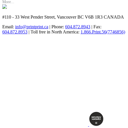
More...
#110 - 33 West Pender Street, Vancouver BC V6B 1R3 CANADA
Email:
info@printprint.ca
| Phone:
604.872.8943
| Fax:
604.872.8953
| Toll free in North America:
1.866.Print.56(7746856)