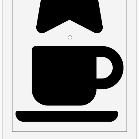
Please