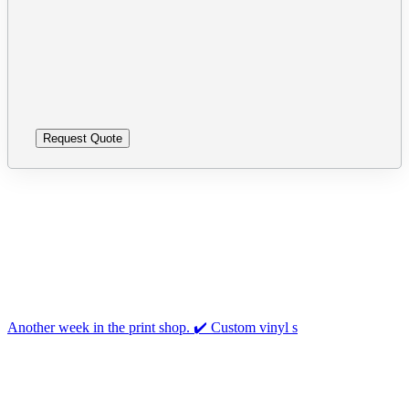
leave
Please
this
leave
field
this
empty.
field
empty.
Follow us on Instagram
Another week in the print shop. ✔️ Custom vinyl s