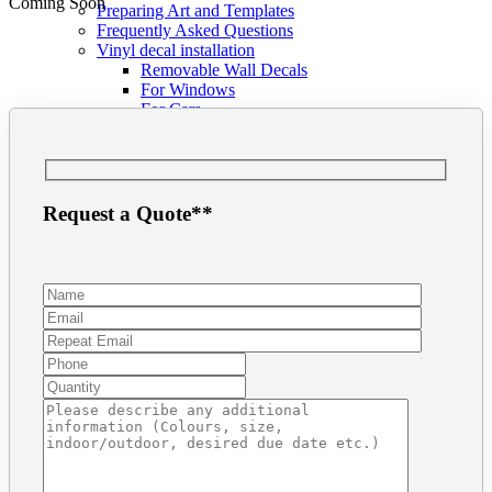
Coming Soon
Preparing Art and Templates
Frequently Asked Questions
Vinyl decal installation
Removable Wall Decals
For Windows
For Cars
Tutorials
Business Card in Illustrator
Business Card in Photoshop
Print Ready files in InDesign
Contact
Request a Quote**
Get a Quote
Address + Phone
Make a Payment
Contact Form
Search
for: