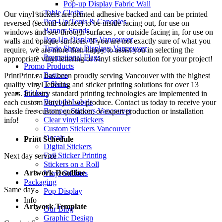
Pop-up Display Fabric Wall
Table Cloths
Our vinyl stickers are printed adhesive backed and can be printed
Pop-Up Tents & Canopies
reversed (second surface) to be inside facing out, for use on
Banner Stands
windows and see-through surfaces , or outside facing in, for use on
Pop Up Displays Vancouver
walls and opaque surfaces. If you are not exactly sure of what you
Trade Show Displays Vancouver
require, we are more than happy to assist you in selecting the
Promotional Flags
appropriate vinyl lettering or vinyl sticker solution for your project!
Promo Products
Buttons
PrintPrint.ca has been proudly serving Vancouver with the highest
T-Shirts
quality vinyl lettering and sticker printing solutions for over 13
Stickers
years. Industry standard printing technologies are implemented in
Barcode Labels
each custom vinyl job we produce. Contact us today to receive your
Bumper Stickers Vancouver
hassle free custom quotation, or expert production or installation
Clear vinyl stickers
info!
Custom Stickers Vancouver
Decals
Print Schedule
Digital Stickers
Foil Sticker Printing
Next day service
Stickers on a Roll
Artwork Deadline
Vinyl Stickers
Packaging
Same day
Pop Display
Info
Artwork Template
Our Blog
Graphic Design