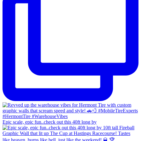
Epic scale, epic fun..check out this 40ft long by