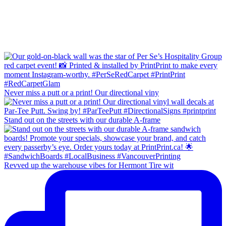
Never miss a putt or a print! Our directional viny
Stand out on the streets with our durable A-frame
Revved up the warehouse vibes for Hermont Tire wit