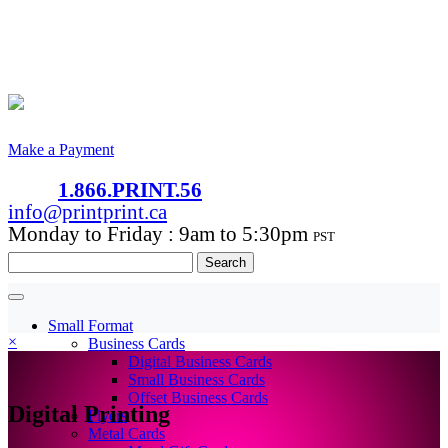
Make a Payment
1.866.PRINT.56
info@printprint.ca
Monday to Friday : 9am to 5:30pm
PST
Search
for:
Small Format
×
Business Cards
Digital Business Cards
Small Business Cards
Offset Business Cards
Digital Printing
Flyers
Metal Cards