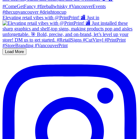
Elevating retail vibes with @PrintPrint! 🏬 Just in
Load More