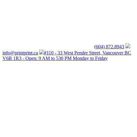
(604) 872.8943
info@printprint.ca
#110 - 33 West Pender Street, Vancouver BC
V6B 1R3 - Open: 9 AM to 530 PM Monday to Friday