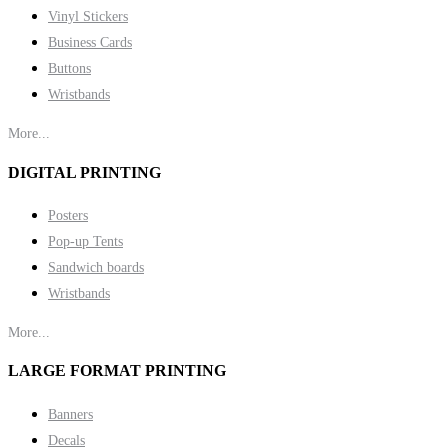
Vinyl Stickers
Business Cards
Buttons
Wristbands
More...
DIGITAL PRINTING
Posters
Pop-up Tents
Sandwich boards
Wristbands
More...
LARGE FORMAT PRINTING
Banners
Decals