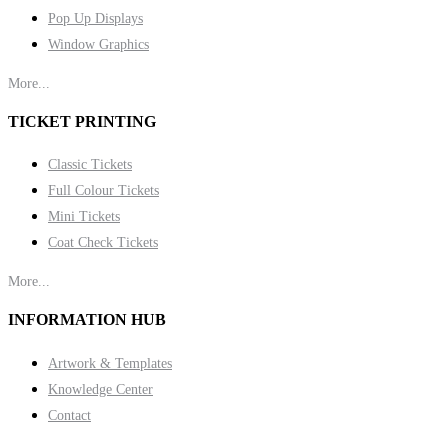
Pop Up Displays
Window Graphics
More...
TICKET PRINTING
Classic Tickets
Full Colour Tickets
Mini Tickets
Coat Check Tickets
More...
INFORMATION HUB
Artwork & Templates
Knowledge Center
Contact