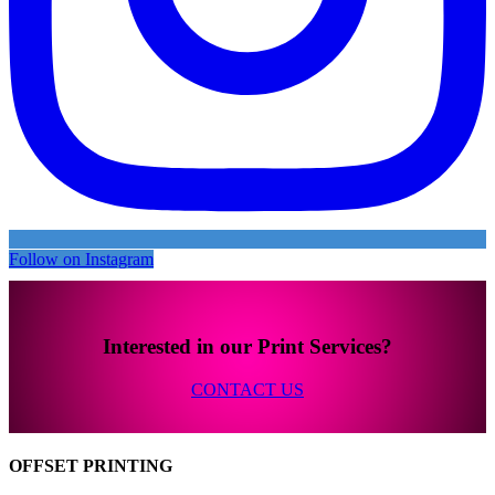
Follow on Instagram
Interested in our Print Services?
CONTACT US
OFFSET PRINTING