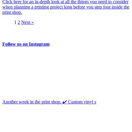
Click here for an in-depth look at all the things you need to consider
when planning a printing project long before you step foot inside the
print shop.
1
2
Next »
Follow us on Instagram
Another week in the print shop. ✔️ Custom vinyl s