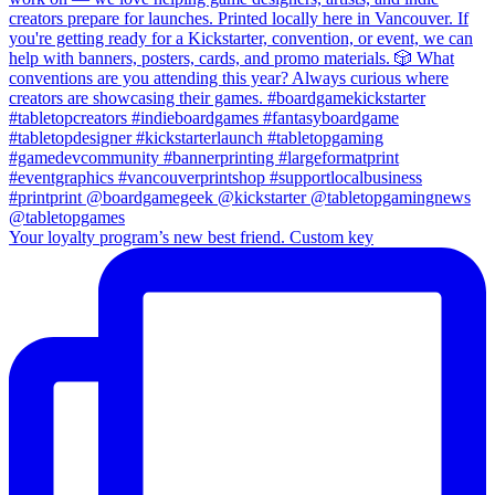
Your loyalty program’s new best friend. Custom key