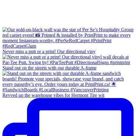
Never miss a putt or a print! Our directional viny
Stand out on the streets with our durable A-frame
Revved up the warehouse vibes for Hermont Tire wit