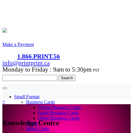
Make a Payment
1.866.PRINT.56
info@printprint.ca
Monday to Friday : 9am to 5:30pm
PST
Search
for:
Small Format
×
Business Cards
Digital Business Cards
Small Business Cards
Offset Business Cards
Knowledge Centre
Flyers
Metal Cards