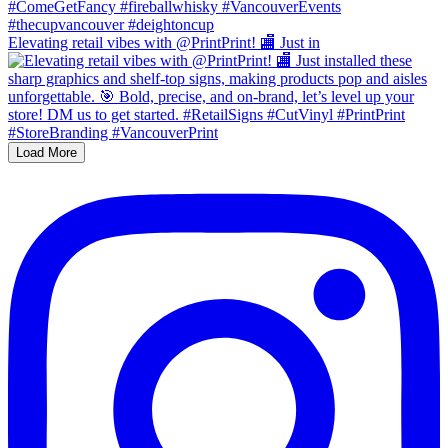
Elevating retail vibes with @PrintPrint! 🏬 Just in
Load More