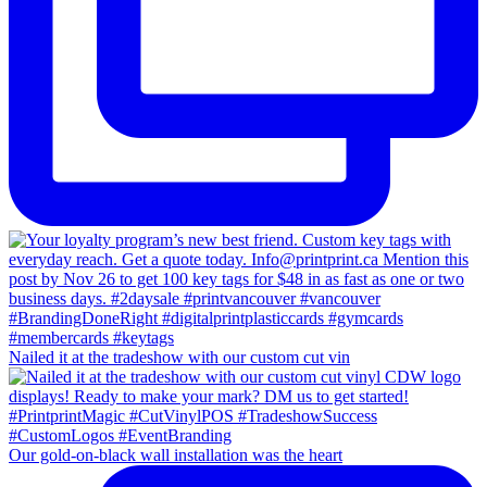
Nailed it at the tradeshow with our custom cut vin
Our gold-on-black wall installation was the heart