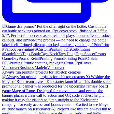
Always fun printing projects for tabletop creators