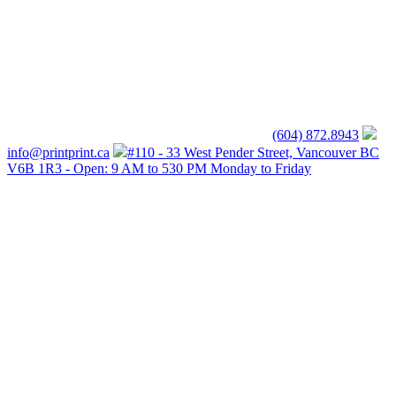
(604) 872.8943
info@printprint.ca
#110 - 33 West Pender Street, Vancouver BC
V6B 1R3 - Open: 9 AM to 530 PM Monday to Friday