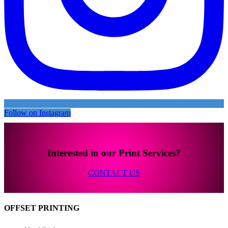
Follow on Instagram
Interested in our Print Services?
CONTACT US
OFFSET PRINTING