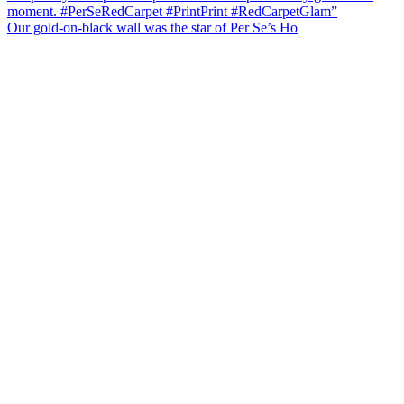
Our gold-on-black wall was the star of Per Se’s Ho