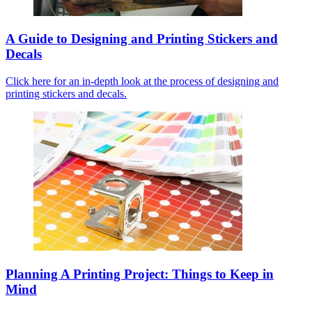
A Guide to Designing and Printing Stickers and
Decals
Click here for an in-depth look at the process of designing and
printing stickers and decals.
Planning A Printing Project: Things to Keep in
Mind