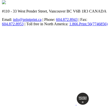
#110 - 33 West Pender Street, Vancouver BC V6B 1R3 CANADA
Email:
info@printprint.ca
| Phone:
604.872.8943
| Fax:
604.872.8953
| Toll free in North America:
1.866.Print.56(7746856)