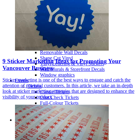
Illuminated Signs Vancouver
Metal Signs
Print Cut Vinyl
A-Frames / Sandwich Boards
Signs
Signage, window graphics, wall graphic
Specialty vinyl
Walls & Windows
Perforated Window Film
Removable Wall Decals
Shape Cut Vinyl
9 Sticker Marketing Ideas for Promoting Your
Vinyl Lettering & Vinyl Stickers
Vancouver Business
Wall Murals & Storefront Decals
Window graphics
Sticker marketing is one of the best ways to engage and catch the
Events
attention of potential customers. In this article, we take an in-depth
Tickets
look at sticker marketing strategies that are designed to enhance the
Classic Tickets
visibility of your product.
Coat Check Tickets
Full-Colour Tickets
Mini Tickets
Wristbands
Trade Show
Fabric Walls
Adjustible Fabric Wall
Tension Fabric Double Sided Wall