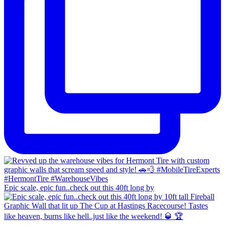
Epic scale, epic fun..check out this 40ft long by