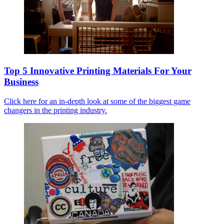
Top 5 Innovative Printing Materials For Your
Business
Click here for an in-depth look at some of the biggest game
changers in the printing industry.