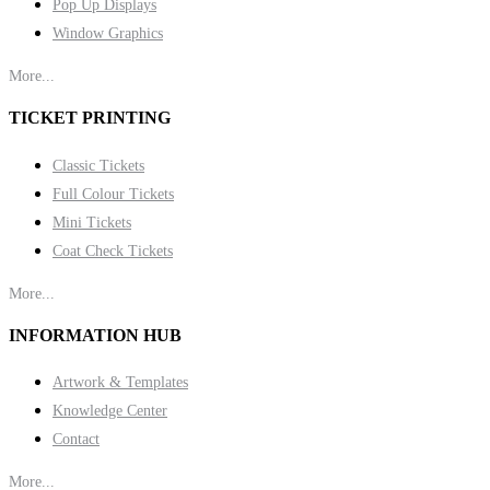
Pop Up Displays
Window Graphics
More...
TICKET PRINTING
Classic Tickets
Full Colour Tickets
Mini Tickets
Coat Check Tickets
More...
INFORMATION HUB
Artwork & Templates
Knowledge Center
Contact
More...