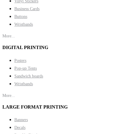
Vinyl Stickers
Business Cards
Buttons
Wristbands
More...
DIGITAL PRINTING
Posters
Pop-up Tents
Sandwich boards
Wristbands
More...
LARGE FORMAT PRINTING
Banners
Decals