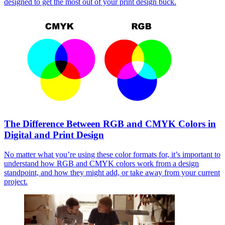
designed to get the most out of your print design buck.
The Difference Between RGB and CMYK Colors in
Digital and Print Design
No matter what you’re using these color formats for, it’s important to
understand how RGB and CMYK colors work from a design
standpoint, and how they might add, or take away from your current
project.