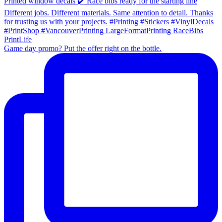
Game day promo? Put the offer right on the bottle.