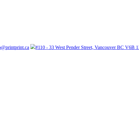
o@printprint.ca
#110 - 33 West Pender Street, Vancouver BC V6B 