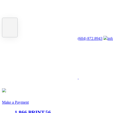
(604) 872.8943
inf
Make a Payment
1.866.PRINT.56