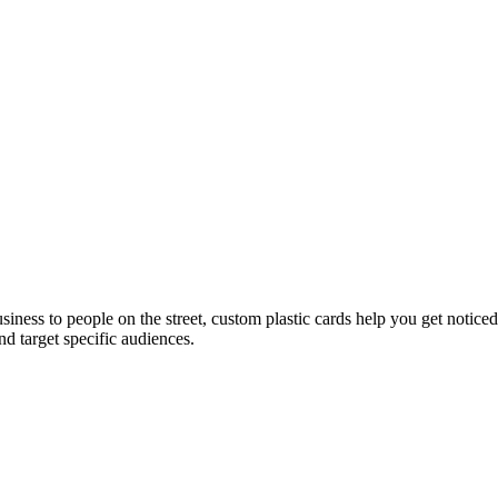
usiness to people on the street, custom plastic cards help you get noti
d target specific audiences.