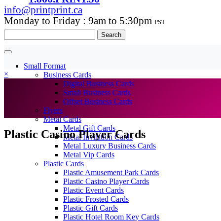
info@printprint.ca
Monday to Friday : 9am to 5:30pm
PST
Search
for:
Small Format
×
Business Cards
Digital Business Cards
Small Business Cards
Offset Business Cards
Flyers
Metal Cards
Metal Gift Cards
Plastic Casino Player Cards
Metal Invitation Cards
Metal Luxury Business Cards
Metal Vip Cards
Plastic Cards
Plastic Amusement Park Cards
Plastic Casino Player Cards
Plastic Event Cards
Plastic Frosted Cards
Plastic Gift Cards
Plastic Hotel Room Key Cards