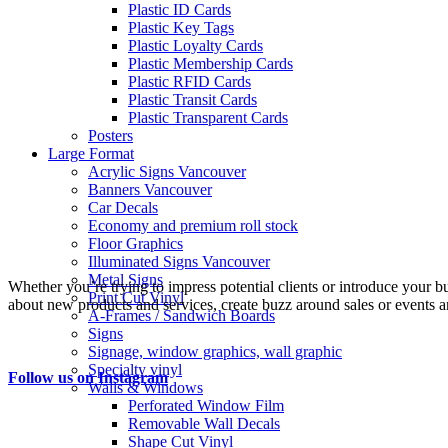
Plastic ID Cards
Plastic Key Tags
Plastic Loyalty Cards
Plastic Membership Cards
Plastic RFID Cards
Plastic Transit Cards
Plastic Transparent Cards
Posters
Large Format
Acrylic Signs Vancouver
Banners Vancouver
Car Decals
Economy and premium roll stock
Floor Graphics
Illuminated Signs Vancouver
Metal Signs
Whether you’re trying to impress potential clients or introduce your b
Print Cut Vinyl
about new products and services, create buzz around sales or events an
A-Frames / Sandwich Boards
Signs
Signage, window graphics, wall graphic
Specialty vinyl
Follow us on Instagram
Walls & Windows
Perforated Window Film
Removable Wall Decals
Shape Cut Vinyl