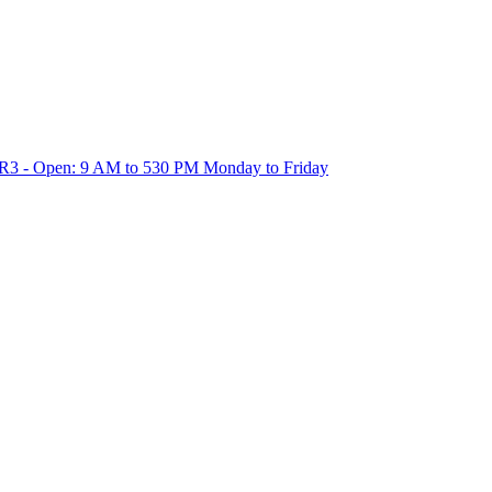
1R3 - Open: 9 AM to 530 PM Monday to Friday