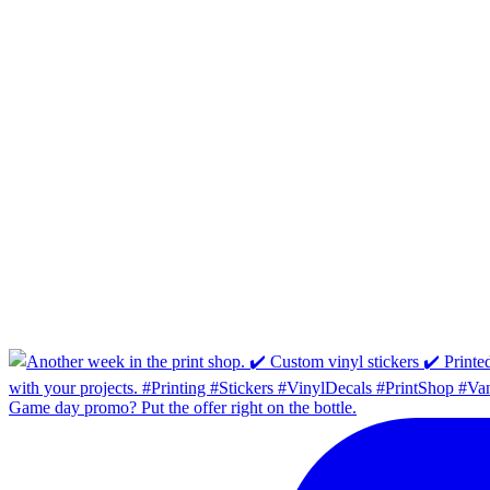
Game day promo? Put the offer right on the bottle.