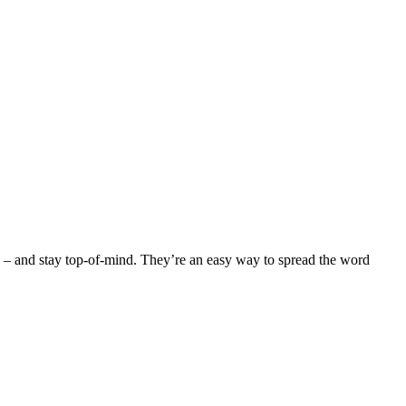
ced – and stay top-of-mind. They’re an easy way to spread the word