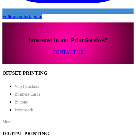
Follow on Instagram
Interested in our Print Services?
CONTACT US
OFFSET PRINTING
Vinyl Stickers
Business Cards
Buttons
Wristbands
More...
DIGITAL PRINTING