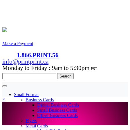
Make a Payment
1.866.PRINT.56
info@printprint.ca
Monday to Friday : 9am to 5:30pm
PST
Search
for:
Small Format
×
Business Cards
Digital Business Cards
Small Business Cards
Offset Business Cards
Flyers
Metal Cards