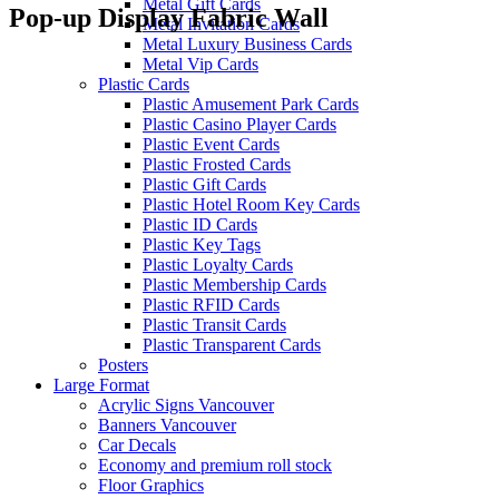
Metal Gift Cards
Pop-up Display Fabric Wall
Metal Invitation Cards
Metal Luxury Business Cards
Metal Vip Cards
Plastic Cards
Plastic Amusement Park Cards
Plastic Casino Player Cards
Plastic Event Cards
Plastic Frosted Cards
Plastic Gift Cards
Plastic Hotel Room Key Cards
Plastic ID Cards
Plastic Key Tags
Plastic Loyalty Cards
Plastic Membership Cards
Plastic RFID Cards
Plastic Transit Cards
Plastic Transparent Cards
Posters
Large Format
Acrylic Signs Vancouver
Banners Vancouver
Car Decals
Economy and premium roll stock
Floor Graphics