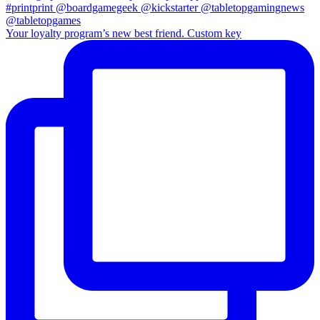
Your loyalty program’s new best friend. Custom key