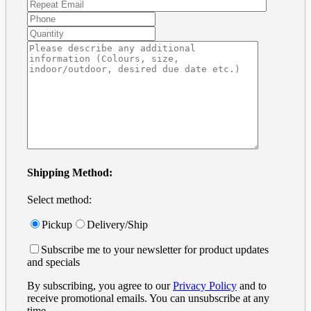
Shipping Method:
Select method:
Pickup
Delivery/Ship
Subscribe me to your newsletter for product updates
and specials
By subscribing, you agree to our
Privacy Policy
and to
receive promotional emails. You can unsubscribe at any
time.