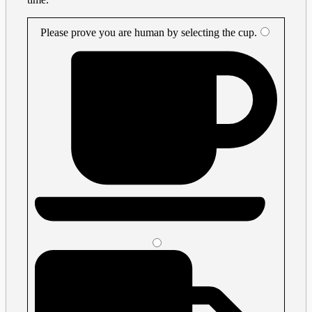
Please prove you are human by selecting the
cup
.