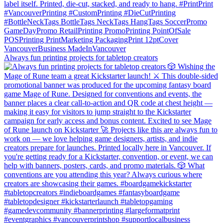
Always fun printing projects for tabletop creators