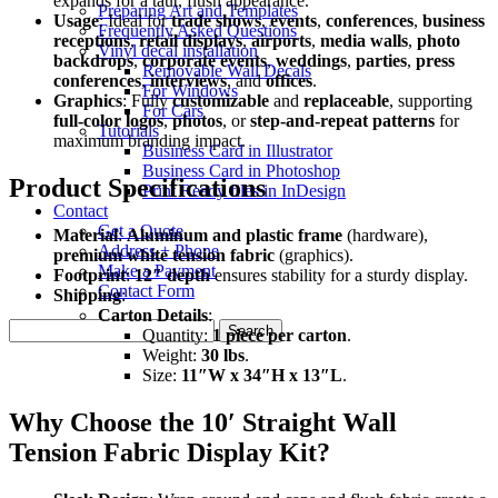
expands for a taut, flush appearance.
Preparing Art and Templates
Usage
: Ideal for
trade shows
,
events
,
conferences
,
business
Frequently Asked Questions
receptions
,
retail displays
,
airports
,
media walls
,
photo
Vinyl decal installation
backdrops
,
corporate events
,
weddings
,
parties
,
press
Removable Wall Decals
conferences
,
interviews
, and
offices
.
For Windows
Graphics
: Fully
customizable
and
replaceable
, supporting
For Cars
full-color logos
,
photos
, or
step-and-repeat patterns
for
Tutorials
maximum branding impact.
Business Card in Illustrator
Business Card in Photoshop
Product Specifications
Print Ready files in InDesign
Contact
Get a Quote
Material
:
Aluminum and plastic frame
(hardware),
Address + Phone
premium white tension fabric
(graphics).
Make a Payment
Footprint
:
12″ depth
ensures stability for a sturdy display.
Contact Form
Shipping
:
Carton Details
:
Search
Quantity:
1 piece per carton
.
for:
Weight:
30 lbs
.
Size:
11″W x 34″H x 13″L
.
Why Choose the 10′ Straight Wall
Tension Fabric Display Kit?