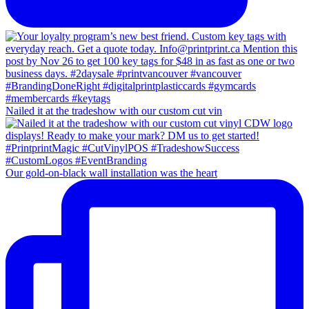
Nailed it at the tradeshow with our custom cut vin
Our gold-on-black wall installation was the heart