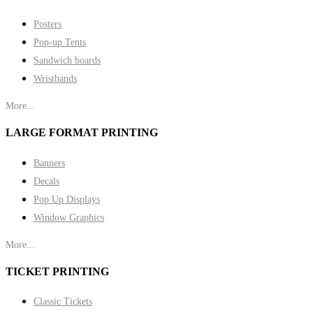
Posters
Pop-up Tents
Sandwich boards
Wristbands
More...
LARGE FORMAT PRINTING
Banners
Decals
Pop Up Displays
Window Graphics
More...
TICKET PRINTING
Classic Tickets