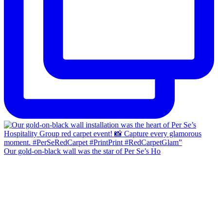
Our gold-on-black wall was the star of Per Se’s Ho