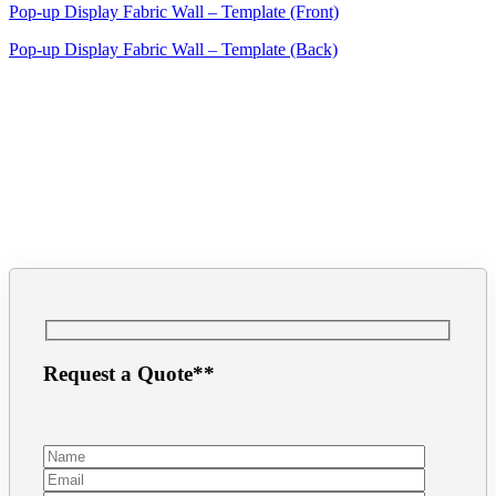
Pop-up Display Fabric Wall – Template (Front)
Pop-up Display Fabric Wall – Template (Back)
Request a Quote**