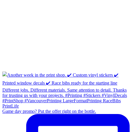
Game day promo? Put the offer right on the bottle.