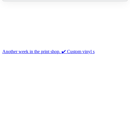
Another week in the print shop. ✔️ Custom vinyl s