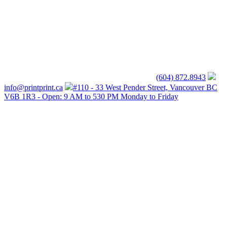
(604) 872.8943
info@printprint.ca
#110 - 33 West Pender Street, Vancouver BC
V6B 1R3 - Open: 9 AM to 530 PM Monday to Friday