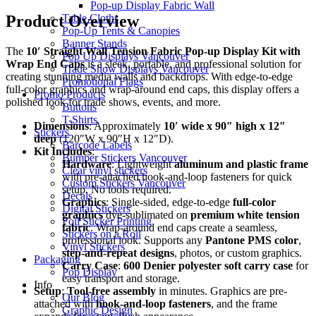
Pop-up Display Fabric Wall
Table Cloths
Product Overview
Pop-Up Tents & Canopies
Banner Stands
The
10′ Straight Wall Tension Fabric Pop-up Display Kit with
Pop Up Displays Vancouver
Wrap End Caps
is a sleek, portable, and professional solution for
Trade Show Displays Vancouver
creating stunning media walls and backdrops. With edge-to-edge
Promotional Flags
full-color graphics and wrap-around end caps, this display offers a
Promo Products
polished look for trade shows, events, and more.
Buttons
T-Shirts
Dimensions
: Approximately
10′ wide x 90″ high x 12″
Stickers
deep
(120″W x 90″H x 12″D).
Barcode Labels
Kit Includes
:
Bumper Stickers Vancouver
Hardware
: Lightweight
aluminum and plastic frame
Clear vinyl stickers
with pre-attached hook-and-loop fasteners for quick
Custom Stickers Vancouver
setup. No tools required.
Decals
Graphics
: Single-sided, edge-to-edge
full-color
Digital Stickers
graphics
dye-sublimated on
premium white tension
Foil Sticker Printing
fabric
. Wrap-around end caps create a seamless,
Stickers on a Roll
professional look. Supports any
Pantone PMS color
,
Vinyl Stickers
step-and-repeat designs
, photos, or custom graphics.
Packaging
Carry Case
:
600 Denier polyester soft carry case
for
Pop Display
easy transport and storage.
Info
Setup
:
Tool-free assembly
in minutes. Graphics are pre-
Our Blog
attached with
hook-and-loop fasteners
, and the frame
Graphic Design