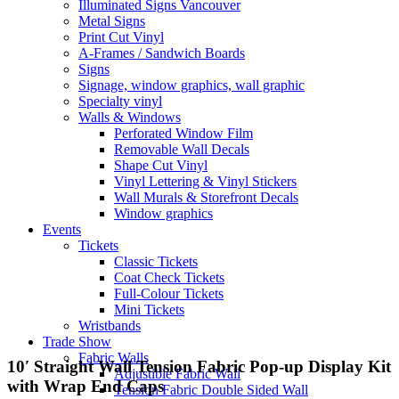
Illuminated Signs Vancouver
Metal Signs
Print Cut Vinyl
A-Frames / Sandwich Boards
Signs
Signage, window graphics, wall graphic
Specialty vinyl
Walls & Windows
Perforated Window Film
Removable Wall Decals
Shape Cut Vinyl
Vinyl Lettering & Vinyl Stickers
Wall Murals & Storefront Decals
Window graphics
Events
Tickets
Classic Tickets
Coat Check Tickets
Full-Colour Tickets
Mini Tickets
Wristbands
Trade Show
Fabric Walls
10′ Straight Wall Tension Fabric Pop-up Display Kit
Adjustible Fabric Wall
with Wrap End Caps
Tension Fabric Double Sided Wall