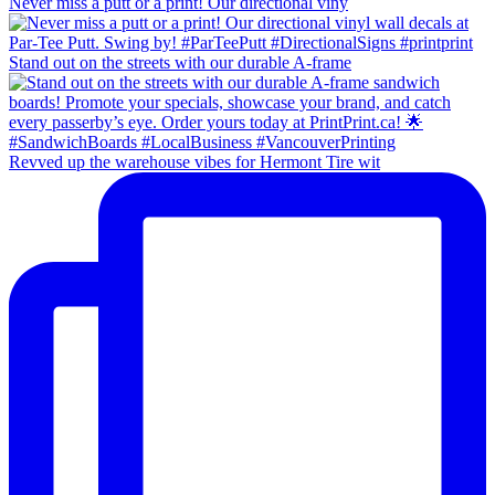
Never miss a putt or a print! Our directional viny
Stand out on the streets with our durable A-frame
Revved up the warehouse vibes for Hermont Tire wit