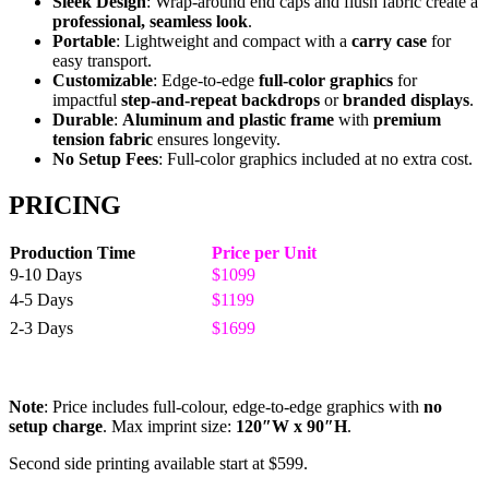
Sleek Design
: Wrap-around end caps and flush fabric create a
professional, seamless look
.
Portable
: Lightweight and compact with a
carry case
for
easy transport.
Customizable
: Edge-to-edge
full-color graphics
for
impactful
step-and-repeat backdrops
or
branded displays
.
Durable
:
Aluminum and plastic frame
with
premium
tension fabric
ensures longevity.
No Setup Fees
: Full-color graphics included at no extra cost.
PRICING
Production Time
Price per Unit
9-10 Days
$1099
4-5 Days
$1199
2-3 Days
$1699
Note
: Price includes full-colour, edge-to-edge graphics with
no
setup charge
. Max imprint size:
120″W x 90″H
.
Second side printing available start at $599.