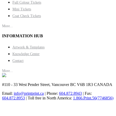
Full Colour Tickets
Mini Tickets
Coat Check Tickets
More...
INFORMATION HUB
Artwork & Templates
Knowledge Center
Contact
More...
#110 - 33 West Pender Street, Vancouver BC V6B 1R3 CANADA
Email:
info@printprint.ca
| Phone:
604.872.8943
| Fax:
604.872.8953
| Toll free in North America:
1.866.Print.56(7746856)