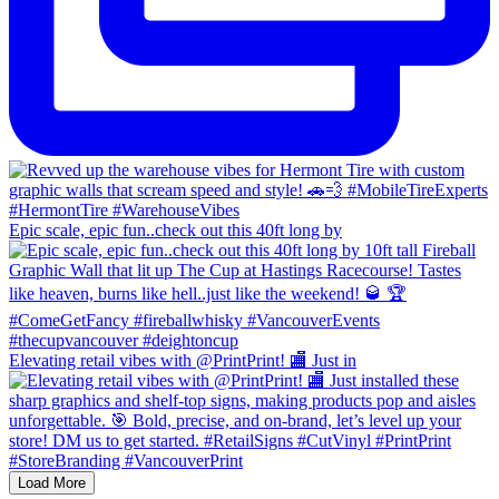
Epic scale, epic fun..check out this 40ft long by
Elevating retail vibes with @PrintPrint! 🏬 Just in
Load More