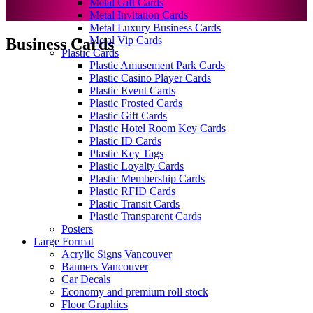
Metal Gift Cards
Metal Invitation Cards
Metal Luxury Business Cards
Metal Vip Cards
Business Cards
Plastic Cards
Plastic Amusement Park Cards
Plastic Casino Player Cards
Plastic Event Cards
Plastic Frosted Cards
Plastic Gift Cards
Plastic Hotel Room Key Cards
Plastic ID Cards
Plastic Key Tags
Plastic Loyalty Cards
Plastic Membership Cards
Plastic RFID Cards
Plastic Transit Cards
Plastic Transparent Cards
Posters
Large Format
Acrylic Signs Vancouver
Banners Vancouver
Car Decals
Economy and premium roll stock
Floor Graphics