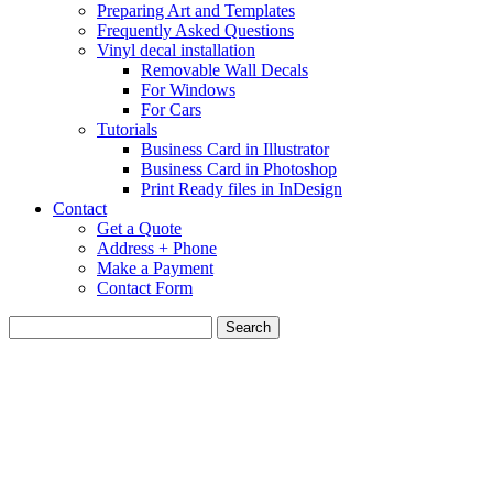
Preparing Art and Templates
Frequently Asked Questions
Vinyl decal installation
Removable Wall Decals
For Windows
For Cars
Tutorials
Business Card in Illustrator
Business Card in Photoshop
Print Ready files in InDesign
Contact
Get a Quote
Address + Phone
Make a Payment
Contact Form
Search
for: