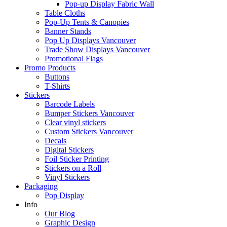
Pop-up Display Fabric Wall
Table Cloths
Pop-Up Tents & Canopies
Banner Stands
Pop Up Displays Vancouver
Trade Show Displays Vancouver
Promotional Flags
Promo Products
Buttons
T-Shirts
Stickers
Barcode Labels
Bumper Stickers Vancouver
Clear vinyl stickers
Custom Stickers Vancouver
Decals
Digital Stickers
Foil Sticker Printing
Stickers on a Roll
Vinyl Stickers
Packaging
Pop Display
Info
Our Blog
Graphic Design