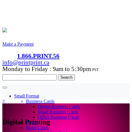
Make a Payment
1.866.PRINT.56
info@printprint.ca
Monday to Friday : 9am to 5:30pm
PST
Search
for:
Small Format
×
Business Cards
Digital Business Cards
Small Business Cards
Offset Business Cards
Digital Printing
Flyers
Metal Cards