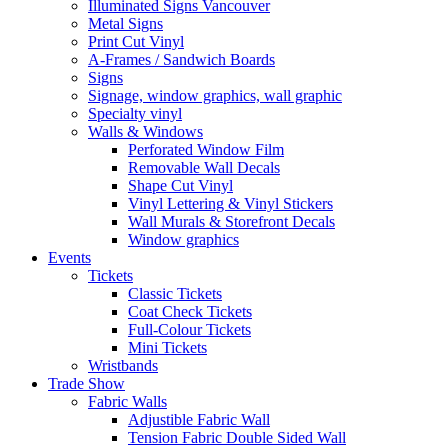
Illuminated Signs Vancouver
Metal Signs
Print Cut Vinyl
A-Frames / Sandwich Boards
Signs
Signage, window graphics, wall graphic
Specialty vinyl
Walls & Windows
Perforated Window Film
Removable Wall Decals
Shape Cut Vinyl
Vinyl Lettering & Vinyl Stickers
Wall Murals & Storefront Decals
Window graphics
Events
Tickets
Classic Tickets
Coat Check Tickets
Full-Colour Tickets
Mini Tickets
Wristbands
Trade Show
Fabric Walls
Adjustible Fabric Wall
Tension Fabric Double Sided Wall