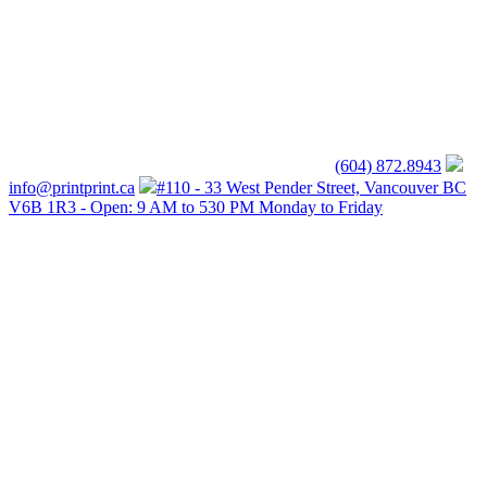
(604) 872.8943
info@printprint.ca
#110 - 33 West Pender Street, Vancouver BC
V6B 1R3 - Open: 9 AM to 530 PM Monday to Friday