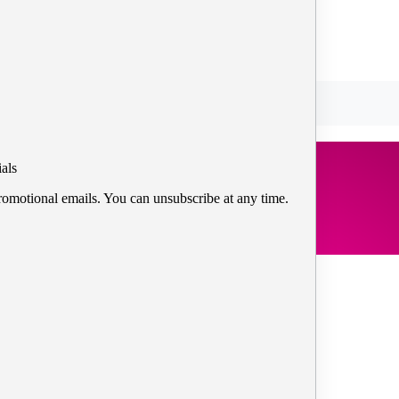
als
romotional emails. You can unsubscribe at any time.