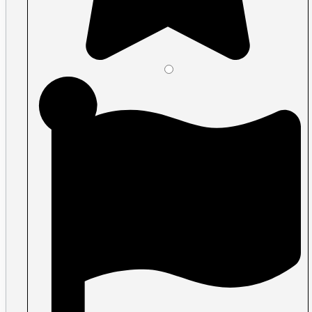
Vinyl Lettering & Vinyl Stickers
Wall Murals & Storefront Decals
Window graphics
Events
Tickets
Classic Tickets
Coat Check Tickets
Full-Colour Tickets
Mini Tickets
Wristbands
Trade Show
Fabric Walls
Adjustible Fabric Wall
Tension Fabric Double Sided Wall
Pop-up Display Fabric Wall
Table Cloths
Pop-Up Tents & Canopies
Banner Stands
Pop Up Displays Vancouver
Trade Show Displays Vancouver
Promotional Flags
Promo Products
Buttons
T-Shirts
Stickers