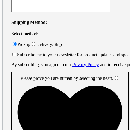
info@printprint.ca
Monday to Friday : 9am to 5:30pm
PST
Search
Shipping Method:
for:
Select method:
Small Format
×
Business Cards
Pickup
Delivery/Ship
Digital Business Cards
Small Business Cards
Subscribe me to your newsletter for product updates and speci
Offset Business Cards
Offset Printing
By subscribing, you agree to our
Privacy Policy
and to receive p
Flyers
Metal Cards
Metal Gift Cards
Please prove you are human by selecting the
heart
.
Metal Invitation Cards
Metal Luxury Business Cards
Metal Vip Cards
Vinyl Stickers
Plastic Cards
Plastic Amusement Park Cards
Plastic Casino Player Cards
Plastic Event Cards
Plastic Frosted Cards
Plastic Gift Cards
Plastic Hotel Room Key Cards