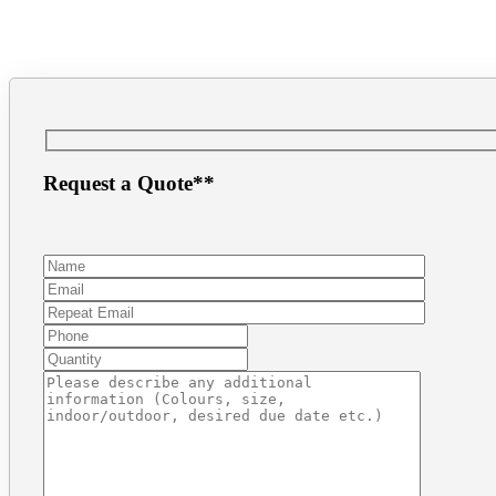
(604) 872.8943
inf
Request a Quote**
Make a Payment
1.866.PRINT.56