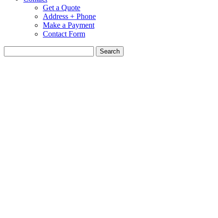
Get a Quote
Address + Phone
Make a Payment
Contact Form
Search
for: