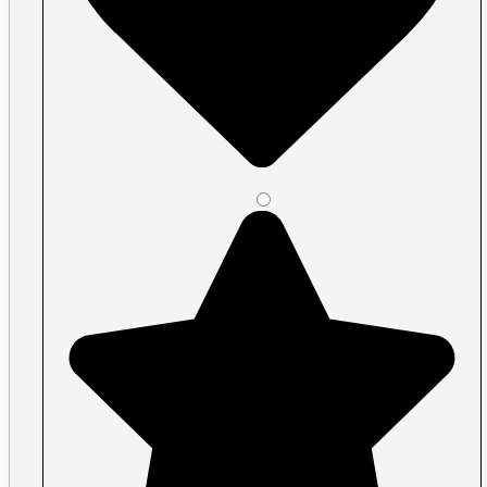
Plastic ID Cards
Plastic Key Tags
Plastic Loyalty Cards
Plastic Membership Cards
Plastic RFID Cards
Plastic Transit Cards
Plastic Transparent Cards
Posters
Large Format
Acrylic Signs Vancouver
Banners Vancouver
Car Decals
Economy and premium roll stock
Floor Graphics
Illuminated Signs Vancouver
Metal Signs
Print Cut Vinyl
A-Frames / Sandwich Boards
Signs
Signage, window graphics, wall graphic
Specialty vinyl
Walls & Windows
Perforated Window Film
Removable Wall Decals
Shape Cut Vinyl