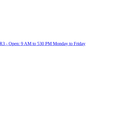
1R3 - Open: 9 AM to 530 PM Monday to Friday