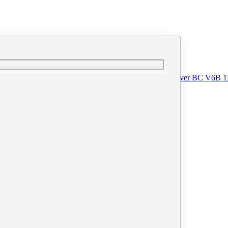
o@printprint.ca
#110 - 33 West Pender Street, Vancouver BC V6B 