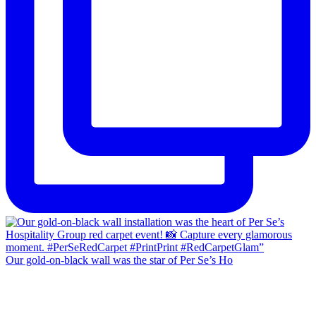
Our gold-on-black wall was the star of Per Se’s Ho