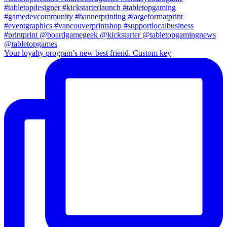
Your loyalty program’s new best friend. Custom key