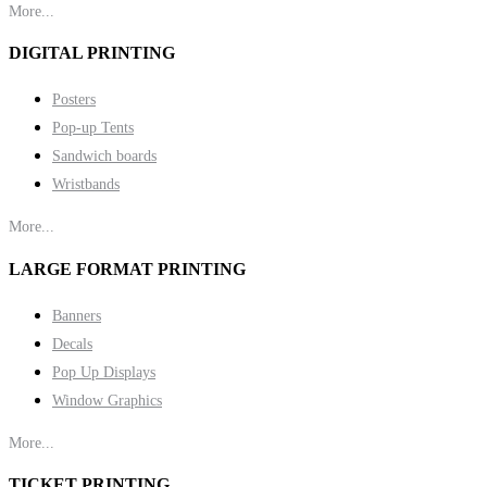
More...
DIGITAL PRINTING
Posters
Pop-up Tents
Sandwich boards
Wristbands
More...
LARGE FORMAT PRINTING
Banners
Decals
Pop Up Displays
Window Graphics
More...
TICKET PRINTING