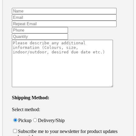
Preparing Art and Templates
Frequently Asked Questions
Vinyl decal installation
Removable Wall Decals
For Windows
For Cars
Tutorials
Business Card in Illustrator
Business Card in Photoshop
Print Ready files in InDesign
Contact
Get a Quote
Address + Phone
Make a Payment
Contact Form
Search
for:
Shipping Method:
Select method:
Pickup
Delivery/Ship
Subscribe me to your newsletter for product updates