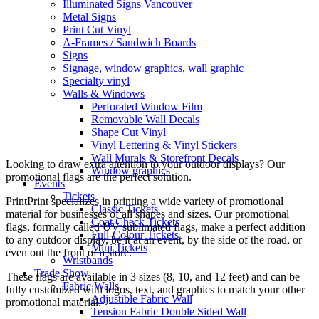
Illuminated Signs Vancouver
Metal Signs
Print Cut Vinyl
A-Frames / Sandwich Boards
Signs
Signage, window graphics, wall graphic
Specialty vinyl
Walls & Windows
Perforated Window Film
Removable Wall Decals
Shape Cut Vinyl
Vinyl Lettering & Vinyl Stickers
Wall Murals & Storefront Decals
Looking to draw extra attention to your outdoor displays? Our
Window graphics
promotional flags are the perfect solution.
Events
Tickets
PrintPrint specializes in printing a wide variety of promotional
Classic Tickets
material for businesses of all shapes and sizes. Our promotional
Coat Check Tickets
flags, formally called UV sublimated flags, make a perfect addition
Full-Colour Tickets
to any outdoor display, be it at an event, by the side of the road, or
Mini Tickets
even out the front of a store.
Wristbands
Trade Show
These flags are available in 3 sizes (8, 10, and 12 feet) and can be
Fabric Walls
fully customized with logos, text, and graphics to match your other
Adjustible Fabric Wall
promotional material.
Tension Fabric Double Sided Wall