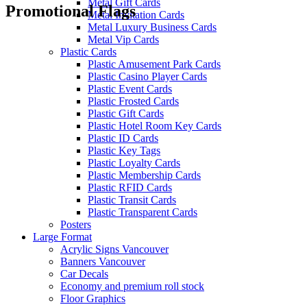
Metal Gift Cards
Promotional Flags
Metal Invitation Cards
Metal Luxury Business Cards
Metal Vip Cards
Plastic Cards
Plastic Amusement Park Cards
Plastic Casino Player Cards
Plastic Event Cards
Plastic Frosted Cards
Plastic Gift Cards
Plastic Hotel Room Key Cards
Plastic ID Cards
Plastic Key Tags
Plastic Loyalty Cards
Plastic Membership Cards
Plastic RFID Cards
Plastic Transit Cards
Plastic Transparent Cards
Posters
Large Format
Acrylic Signs Vancouver
Banners Vancouver
Car Decals
Economy and premium roll stock
Floor Graphics