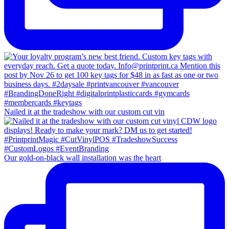
Nailed it at the tradeshow with our custom cut vin
Our gold-on-black wall installation was the heart