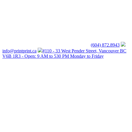
(604) 872.8943
info@printprint.ca
#110 - 33 West Pender Street, Vancouver BC
V6B 1R3 - Open: 9 AM to 530 PM Monday to Friday