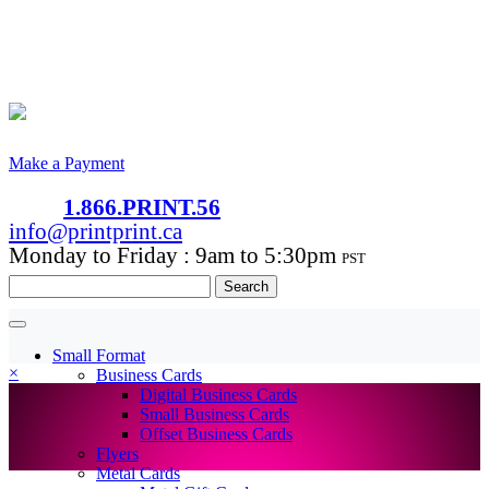
Make a Payment
1.866.PRINT.56
info@printprint.ca
Monday to Friday : 9am to 5:30pm
PST
Search
for:
Small Format
×
Business Cards
Digital Business Cards
Small Business Cards
Offset Business Cards
Flyers
Metal Cards