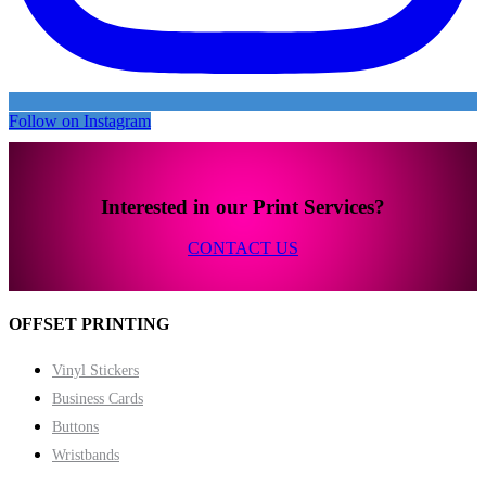
Follow on Instagram
Interested in our Print Services?
CONTACT US
OFFSET PRINTING
Vinyl Stickers
Business Cards
Buttons
Wristbands