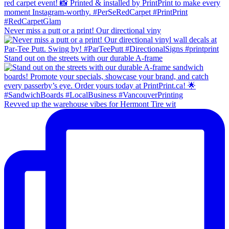
Never miss a putt or a print! Our directional viny
Stand out on the streets with our durable A-frame
Revved up the warehouse vibes for Hermont Tire wit