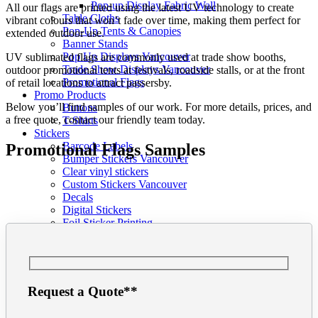
Pop-up Display Fabric Wall
All our flags are printed using the latest UV technology to create
Table Cloths
vibrant colours that won’t fade over time, making them perfect for
Pop-Up Tents & Canopies
extended outdoor use.
Banner Stands
Pop Up Displays Vancouver
UV sublimated flags are commonly used at trade show booths,
Trade Show Displays Vancouver
outdoor promotional tents at festivals, roadside stalls, or at the front
Promotional Flags
of retail locations to attract passersby.
Promo Products
Below you’ll find samples of our work. For more details, prices, and
Buttons
a free quote, contact our friendly team today.
T-Shirts
Stickers
Barcode Labels
Promotional Flags Samples
Bumper Stickers Vancouver
Clear vinyl stickers
Custom Stickers Vancouver
Decals
Digital Stickers
Foil Sticker Printing
Stickers on a Roll
Vinyl Stickers
Packaging
Pop Display
Info
Request a Quote**
Our Blog
Graphic Design