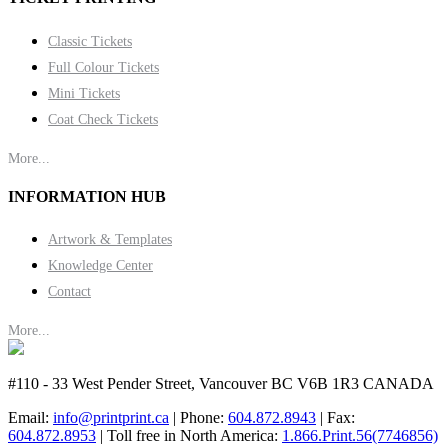
Classic Tickets
Full Colour Tickets
Mini Tickets
Coat Check Tickets
More...
INFORMATION HUB
Artwork & Templates
Knowledge Center
Contact
More...
#110 - 33 West Pender Street, Vancouver BC V6B 1R3 CANADA
Email:
info@printprint.ca
| Phone:
604.872.8943
| Fax:
604.872.8953
| Toll free in North America:
1.866.Print.56(7746856)