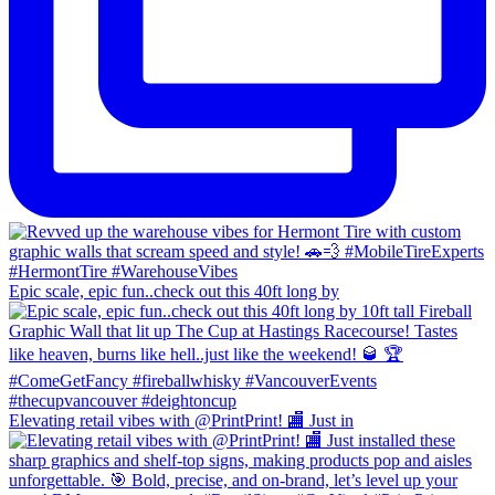
Epic scale, epic fun..check out this 40ft long by
Elevating retail vibes with @PrintPrint! 🏬 Just in