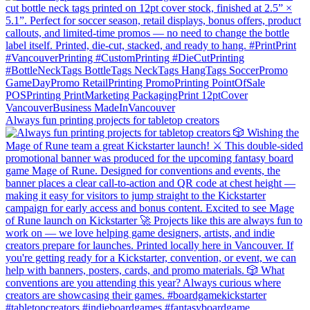
Always fun printing projects for tabletop creators