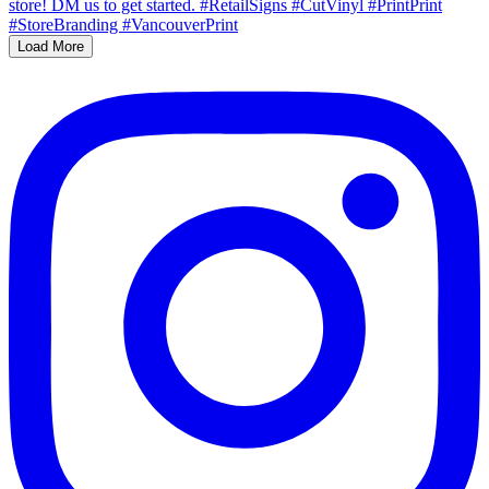
Load More