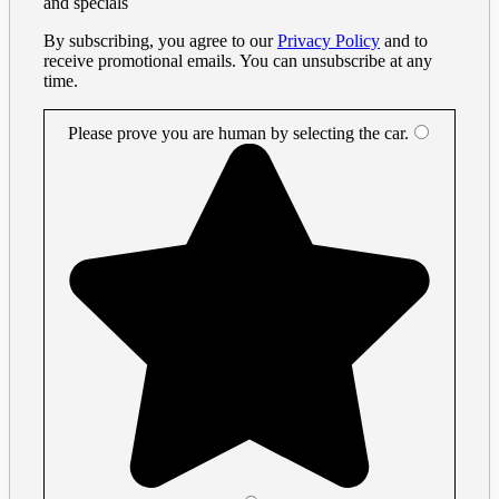
and specials
By subscribing, you agree to our
Privacy Policy
and to
receive promotional emails. You can unsubscribe at any
time.
Please prove you are human by selecting the
car
.