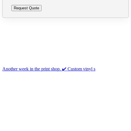
Follow us on Instagram
Another week in the print shop. ✔️ Custom vinyl s