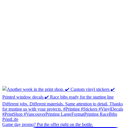
Game day promo? Put the offer right on the bottle.