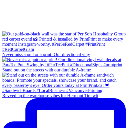
Never miss a putt or a print! Our directional viny
Stand out on the streets with our durable A-frame
Revved up the warehouse vibes for Hermont Tire wit