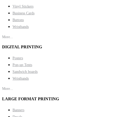
Vinyl Stickers
Business Cards
Buttons
Wristbands
More...
DIGITAL PRINTING
Posters
Pop-up Tents
Sandwich boards
Wristbands
More...
LARGE FORMAT PRINTING
Banners
Decals