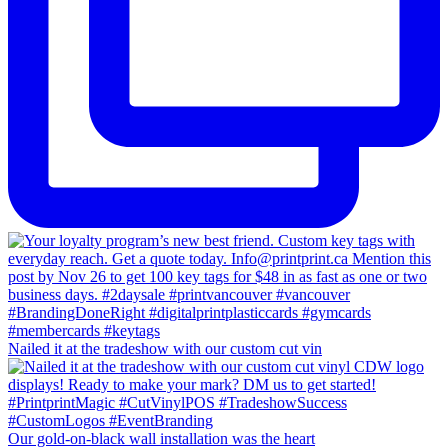
Nailed it at the tradeshow with our custom cut vin
Our gold-on-black wall installation was the heart