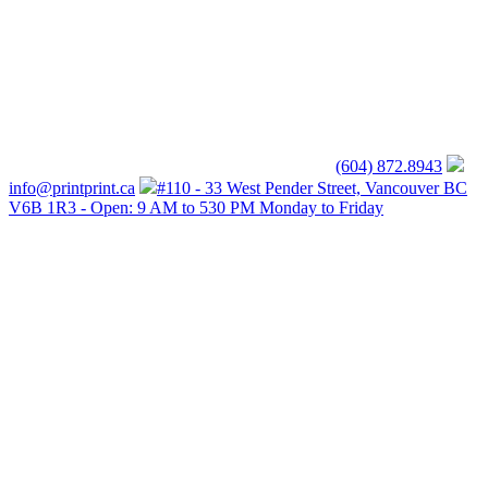
(604) 872.8943
info@printprint.ca
#110 - 33 West Pender Street, Vancouver BC
V6B 1R3 - Open: 9 AM to 530 PM Monday to Friday