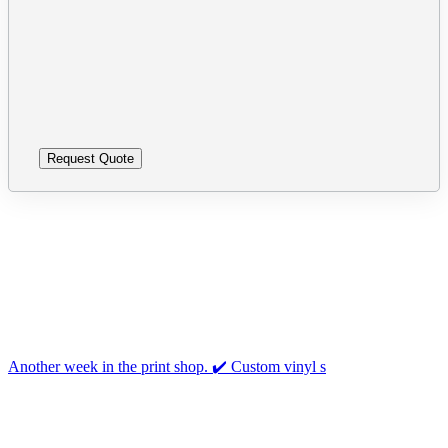
leave
Please
this
leave
field
this
empty.
field
empty.
Follow us on Instagram
Another week in the print shop. ✔️ Custom vinyl s