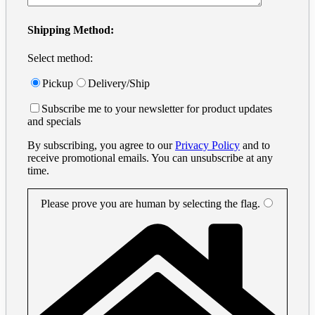
Shipping Method:
Select method:
Pickup
Delivery/Ship
Subscribe me to your newsletter for product updates
and specials
By subscribing, you agree to our
Privacy Policy
and to
receive promotional emails. You can unsubscribe at any
time.
Please prove you are human by selecting the
flag
.