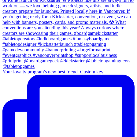
Your loyalty program’s new best friend. Custom key