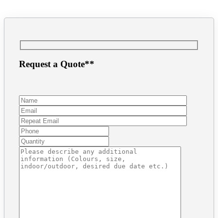
Request a Quote**