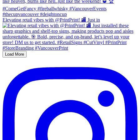
Elevating retail vibes with @PrintPrint! 🏬 Just in
Load More