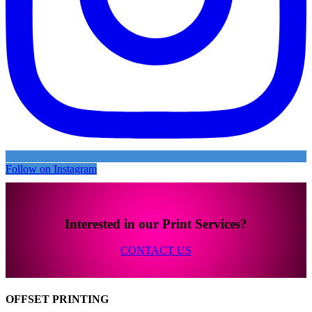
Follow on Instagram
Interested in our Print Services?
CONTACT US
OFFSET PRINTING