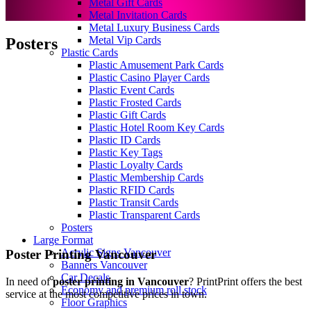
Metal Gift Cards
Metal Invitation Cards
Metal Luxury Business Cards
Metal Vip Cards
Posters
Plastic Cards
Plastic Amusement Park Cards
Plastic Casino Player Cards
Plastic Event Cards
Plastic Frosted Cards
Plastic Gift Cards
Plastic Hotel Room Key Cards
Plastic ID Cards
Plastic Key Tags
Plastic Loyalty Cards
Plastic Membership Cards
Plastic RFID Cards
Plastic Transit Cards
Plastic Transparent Cards
Posters
Large Format
Acrylic Signs Vancouver
Poster Printing Vancouver
Banners Vancouver
Car Decals
In need of
poster printing in Vancouver
? PrintPrint offers the best
Economy and premium roll stock
service at the most competitive prices in town.
Floor Graphics