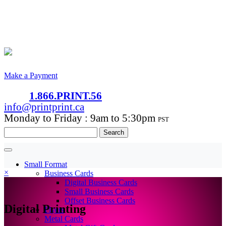
Make a Payment
1.866.PRINT.56
info@printprint.ca
Monday to Friday : 9am to 5:30pm
PST
Search
for:
Small Format
×
Business Cards
Digital Business Cards
Small Business Cards
Offset Business Cards
Digital Printing
Flyers
Metal Cards