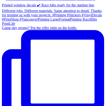
Game day promo? Put the offer right on the bottle.