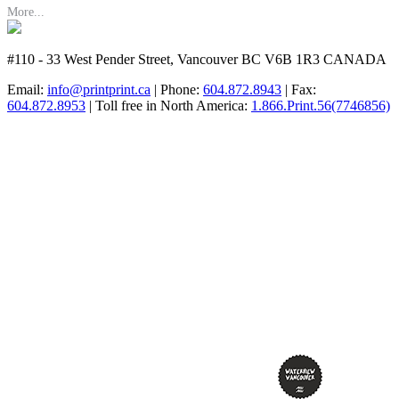
More...
#110 - 33 West Pender Street, Vancouver BC V6B 1R3 CANADA
Email:
info@printprint.ca
| Phone:
604.872.8943
| Fax:
604.872.8953
| Toll free in North America:
1.866.Print.56(7746856)