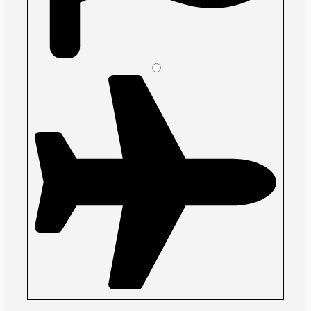
Please