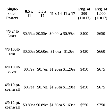
Single-
Pkg. of
Pkg. of
8.5 x
5.5 x
sided
11 x 14
11 x 17
500
1,000
11
17
Posters
(11×17)
(11×17)
4/0 24lb
$0.55ea
$0.55ea
$0.99ea
$0.99ea
$400
$650
laser
4/0 100lb
$0.60ea
$0.60ea
$1.0ea
$1.0ea
$420
$660
text
4/0 100lb
$0.7ea
$0.7ea
$1.20ea
$1.20ea
$450
$675
cover
4/0 10 pt.
$0.7ea
$0.7ea
$1.20ea
$1.20ea
$450
$675
cornwall
4/0 12 pt.
$0.89ea
$0.89ea
$1.69ea
$1.69ea
$550
$750
cornwall