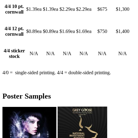
4/4 10 pt.
$1.39ea
$1.39ea
$2.29ea
$2.29ea
$675
$1,300
cornwall
4/4 12 pt.
$0.89ea
$0.89ea
$1.69ea
$1.69ea
$750
$1,400
cornwall
4/4 sticker
N/A
N/A
N/A
N/A
N/A
N/A
stock
4/0 = single-sided printing. 4/4 = double-sided printing.
Poster Samples