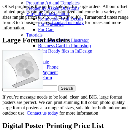
Preparing Art and Templates
Offset printing is the perfect solution for large orders. All our offset
Frequently Asked Questions
printed posters can be fully-customized and come in a variety of
Vinyl decal installation
sizes ranging from 8.5″ x 11″ to 28″ x 40″. Turnaround times range
Removable Wall Decals
from 3 to 5 business days.
Contact us today
for prices and more
For Windows
information.
For Cars
Tutorials
Large Format Posters
Business Card in Illustrator
Business Card in Photoshop
Print Ready files in InDesign
Contact
Get a Quote
Address + Phone
Make a Payment
Contact Form
Search
for:
If you’re message needs to be loud, clear, and BIG, large format
posters are perfect. We can print stunning full color, photo-quality
large format posters at a range of sizes, suitable for both indoor and
outdoor use.
Contact us today
for more information
Digital Poster Printing Price List