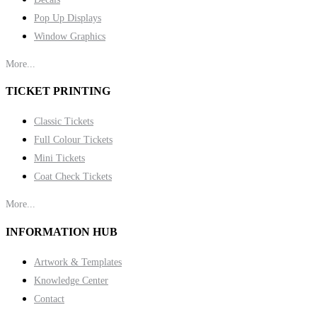
Pop Up Displays
Window Graphics
More...
TICKET PRINTING
Classic Tickets
Full Colour Tickets
Mini Tickets
Coat Check Tickets
More...
INFORMATION HUB
Artwork & Templates
Knowledge Center
Contact