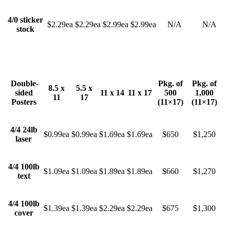
4/0 sticker
$2.29ea
$2.29ea
$2.99ea
$2.99ea
N/A
N/A
stock
Double-
Pkg. of
Pkg. of
8.5 x
5.5 x
sided
11 x 14
11 x 17
500
1,000
11
17
Posters
(11×17)
(11×17)
4/4 24lb
$0.99ea
$0.99ea
$1.69ea
$1.69ea
$650
$1,250
laser
4/4 100lb
$1.09ea
$1.09ea
$1.89ea
$1.89ea
$660
$1,270
text
4/4 100lb
$1.39ea
$1.39ea
$2.29ea
$2.29ea
$675
$1,300
cover