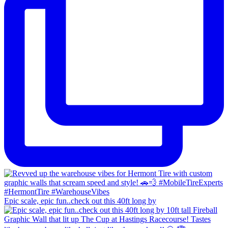
Epic scale, epic fun..check out this 40ft long by