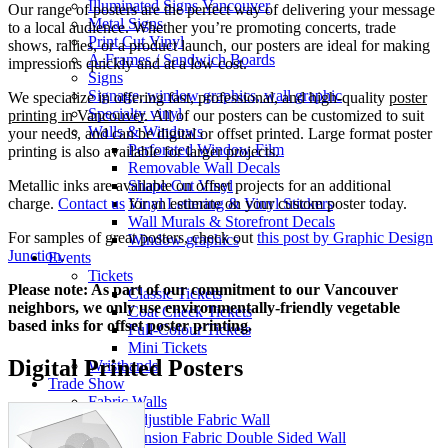
Illuminated Signs Vancouver
Our range of posters are the perfect way of delivering your message
Metal Signs
to a local audience. Whether you’re promoting concerts, trade
Print Cut Vinyl
shows, rallies, or a product launch, our posters are ideal for making
A-Frames / Sandwich Boards
impressions quickly and at a low cost.
Signs
Signage, window graphics, wall graphic
We specialize in offering fast, professional, and high-quality
poster
Specialty vinyl
printing in Vancouver
. All of our posters can be customized to suit
Walls & Windows
your needs, and can be digital or offset printed. Large format poster
Perforated Window Film
printing is also available for larger projects.
Removable Wall Decals
Shape Cut Vinyl
Metallic inks are available on offset projects for an additional
Vinyl Lettering & Vinyl Stickers
charge.
Contact us
for an estimate on your custom poster today.
Wall Murals & Storefront Decals
For samples of great posters, check out
this post by Graphic Design
Window graphics
Junction
.
Events
Tickets
Please note: As part of our commitment to our Vancouver
Classic Tickets
neighbors, we only use environmentally-friendly vegetable
Coat Check Tickets
based inks for offset poster printing.
Full-Colour Tickets
Mini Tickets
Digital Printed Posters
Wristbands
Trade Show
Fabric Walls
Adjustible Fabric Wall
Tension Fabric Double Sided Wall