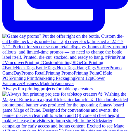
Always fun printing projects for tabletop creators