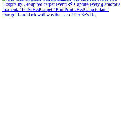
Our gold-on-black wall was the star of Per Se’s Ho