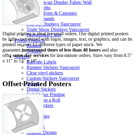
Pop-up Display Fabric Wall
Table Cloths
Pop-Up Tents & Canopies
Banner Stands
Pop Up Displays Vancouver
Trade Show Displays Vancouver
Digital printing is ideal for small orders. Our digital printed posters
Promotional Flags
be fully-customized with logos, images, text, or graphics, and can be
Promo Products
printed on over 12 different types of paper stock. We
Buttons
guarantee
turnaround times of less than 48 hours
and also
T-Shirts
offer
same-day services
for last-minute orders. Sizes vary from 8.5″
Stickers
x 11″ to 13″ x 19″.
Barcode Labels
Bumper Stickers Vancouver
Clear vinyl stickers
Custom Stickers Vancouver
Offset Printed Posters
Decals
Digital Stickers
Foil Sticker Printing
Stickers on a Roll
Vinyl Stickers
Packaging
Pop Display
Info
Our Blog
Graphic Design