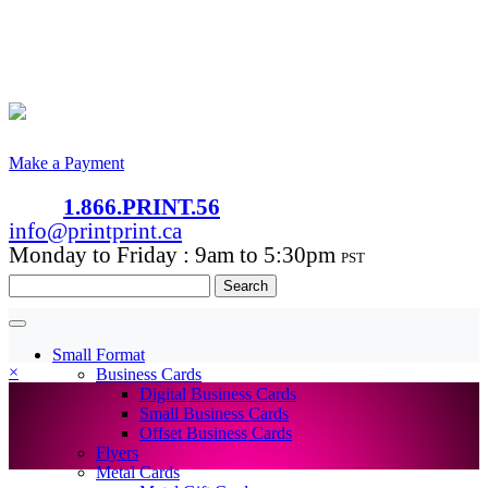
Make a Payment
1.866.PRINT.56
info@printprint.ca
Monday to Friday : 9am to 5:30pm
PST
Search
for:
Small Format
×
Business Cards
Digital Business Cards
Small Business Cards
Offset Business Cards
Flyers
Metal Cards