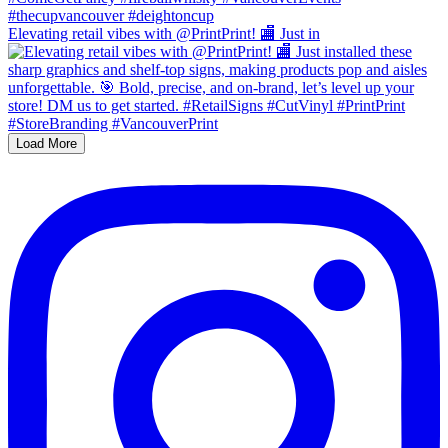
Elevating retail vibes with @PrintPrint! 🏬 Just in
Load More