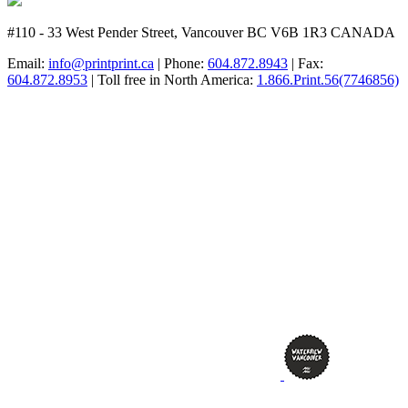
#110 - 33 West Pender Street, Vancouver BC V6B 1R3 CANADA
Email:
info@printprint.ca
| Phone:
604.872.8943
| Fax:
604.872.8953
| Toll free in North America:
1.866.Print.56(7746856)