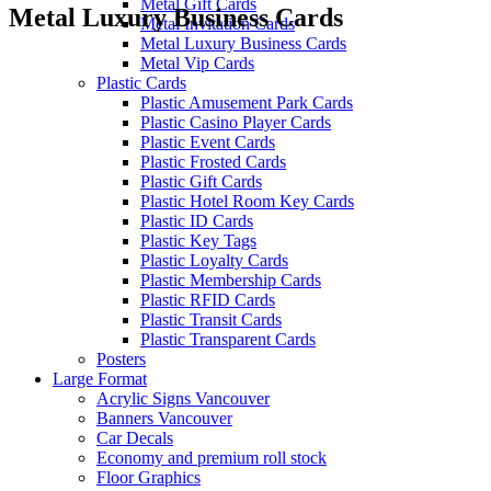
Metal Gift Cards
Metal Luxury Business Cards
Metal Invitation Cards
Metal Luxury Business Cards
Metal Vip Cards
Plastic Cards
Plastic Amusement Park Cards
Plastic Casino Player Cards
Plastic Event Cards
Plastic Frosted Cards
Plastic Gift Cards
Plastic Hotel Room Key Cards
Plastic ID Cards
Plastic Key Tags
Plastic Loyalty Cards
Plastic Membership Cards
Plastic RFID Cards
Plastic Transit Cards
Plastic Transparent Cards
Posters
Large Format
Acrylic Signs Vancouver
Banners Vancouver
Car Decals
Economy and premium roll stock
Floor Graphics