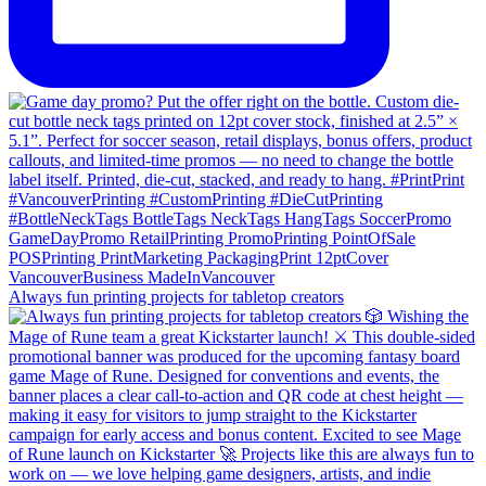
Always fun printing projects for tabletop creators