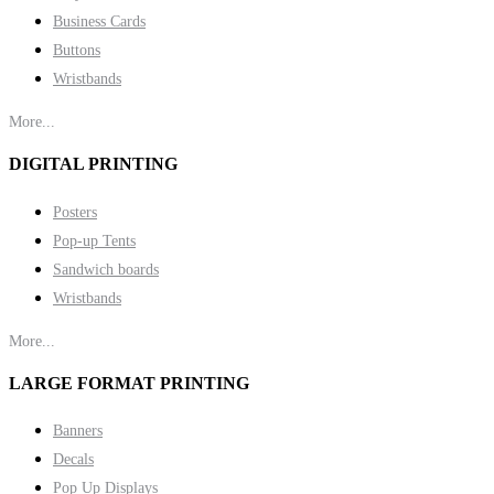
Business Cards
Buttons
Wristbands
More...
DIGITAL PRINTING
Posters
Pop-up Tents
Sandwich boards
Wristbands
More...
LARGE FORMAT PRINTING
Banners
Decals
Pop Up Displays