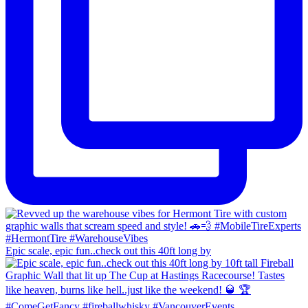
Epic scale, epic fun..check out this 40ft long by