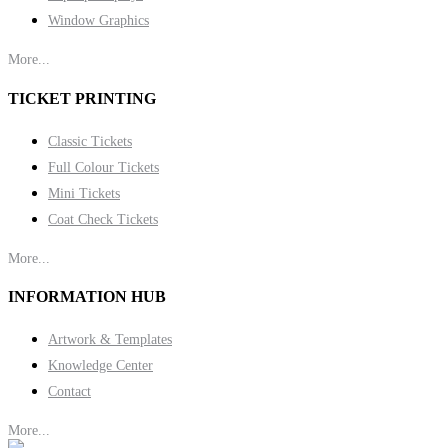
Window Graphics
More...
TICKET PRINTING
Classic Tickets
Full Colour Tickets
Mini Tickets
Coat Check Tickets
More...
INFORMATION HUB
Artwork & Templates
Knowledge Center
Contact
More...