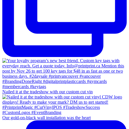
Nailed it at the tradeshow with our custom cut vin
Our gold-on-black wall installation was the heart