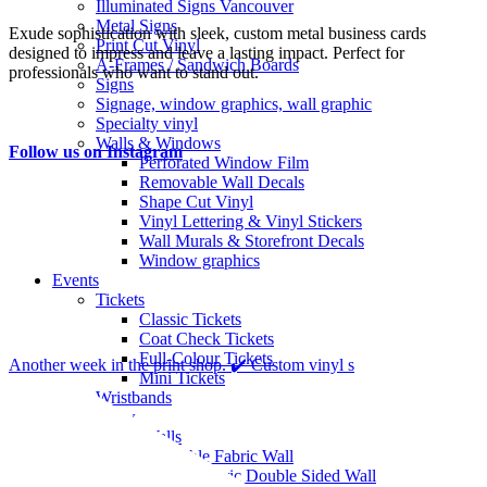
Illuminated Signs Vancouver
Metal Signs
Exude sophistication with sleek, custom metal business cards
Print Cut Vinyl
designed to impress and leave a lasting impact. Perfect for
A-Frames / Sandwich Boards
professionals who want to stand out.
Signs
Signage, window graphics, wall graphic
Specialty vinyl
Walls & Windows
Follow us on Instagram
Perforated Window Film
Removable Wall Decals
Shape Cut Vinyl
Vinyl Lettering & Vinyl Stickers
Wall Murals & Storefront Decals
Window graphics
Events
Tickets
Classic Tickets
Coat Check Tickets
Full-Colour Tickets
Another week in the print shop. ✔️ Custom vinyl s
Mini Tickets
Wristbands
Trade Show
Fabric Walls
Adjustible Fabric Wall
Tension Fabric Double Sided Wall