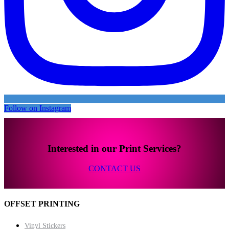
Follow on Instagram
Interested in our Print Services?
CONTACT US
OFFSET PRINTING
Vinyl Stickers