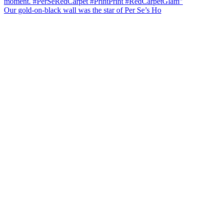
Our gold-on-black wall was the star of Per Se’s Ho