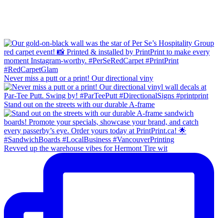
Never miss a putt or a print! Our directional viny
Stand out on the streets with our durable A-frame
Revved up the warehouse vibes for Hermont Tire wit