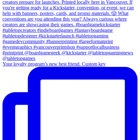
Your loyalty program’s new best friend. Custom key