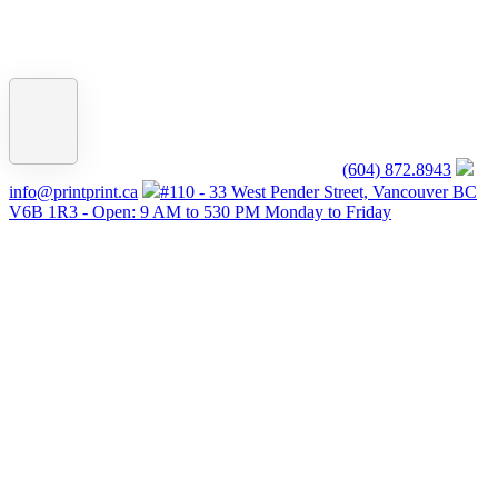
(604) 872.8943
info@printprint.ca
#110 - 33 West Pender Street, Vancouver BC
V6B 1R3 - Open: 9 AM to 530 PM Monday to Friday