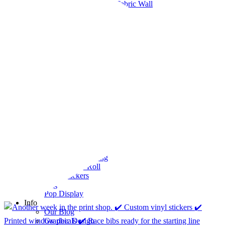
Pop-up Display Fabric Wall
Table Cloths
Pop-Up Tents & Canopies
Banner Stands
Pop Up Displays Vancouver
Trade Show Displays Vancouver
Promotional Flags
Promo Products
Buttons
T-Shirts
Stickers
Barcode Labels
Bumper Stickers Vancouver
Clear vinyl stickers
Custom Stickers Vancouver
Decals
Digital Stickers
Foil Sticker Printing
Stickers on a Roll
Vinyl Stickers
Packaging
Pop Display
Info
Our Blog
Graphic Design