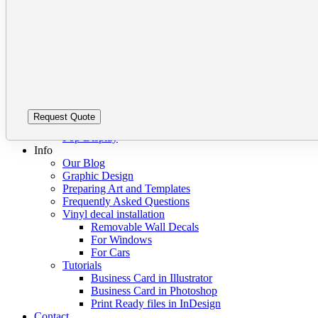
Barcode Labels
leave
Please
Bumper Stickers Vancouver
this
leave
Clear vinyl stickers
field
this
Custom Stickers Vancouver
empty.
field
Decals
empty.
Digital Stickers
Foil Sticker Printing
Stickers on a Roll
Vinyl Stickers
Packaging
Pop Display
Info
Our Blog
Graphic Design
Preparing Art and Templates
Frequently Asked Questions
Vinyl decal installation
Removable Wall Decals
For Windows
For Cars
Tutorials
Business Card in Illustrator
Business Card in Photoshop
Print Ready files in InDesign
Contact