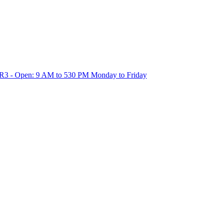
1R3 - Open: 9 AM to 530 PM Monday to Friday