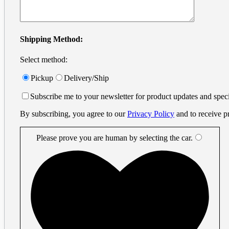
info@printprint.ca
Monday to Friday : 9am to 5:30pm
PST
Search
Shipping Method:
for:
Select method:
Small Format
×
Business Cards
Pickup
Delivery/Ship
Digital Business Cards
Small Business Cards
Subscribe me to your newsletter for product updates and speci
Offset Business Cards
Offset Printing
By subscribing, you agree to our
Privacy Policy
and to receive p
Flyers
Metal Cards
Metal Gift Cards
Please prove you are human by selecting the
car
.
Metal Invitation Cards
Metal Luxury Business Cards
Metal Vip Cards
Digital Business Cards
Plastic Cards
Plastic Amusement Park Cards
Plastic Casino Player Cards
Plastic Event Cards
Plastic Frosted Cards
Plastic Gift Cards
Plastic Hotel Room Key Cards