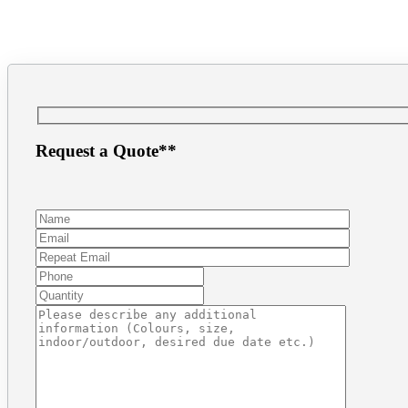
(604) 872.8943
inf
Request a Quote**
Make a Payment
1.866.PRINT.56