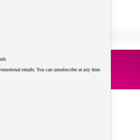
als
romotional emails. You can unsubscribe at any time.