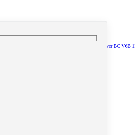
o@printprint.ca
#110 - 33 West Pender Street, Vancouver BC V6B 