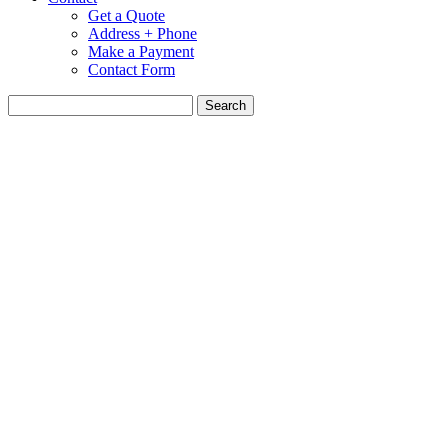
Get a Quote
Address + Phone
Make a Payment
Contact Form
Search
for: