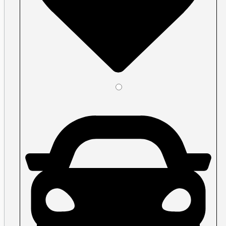
Plastic ID Cards
Plastic Key Tags
Plastic Loyalty Cards
Plastic Membership Cards
Plastic RFID Cards
Plastic Transit Cards
Plastic Transparent Cards
Posters
Large Format
Acrylic Signs Vancouver
Banners Vancouver
Car Decals
Economy and premium roll stock
Floor Graphics
Illuminated Signs Vancouver
Metal Signs
Print Cut Vinyl
A-Frames / Sandwich Boards
Signs
Signage, window graphics, wall graphic
Specialty vinyl
Walls & Windows
Perforated Window Film
Removable Wall Decals
Shape Cut Vinyl