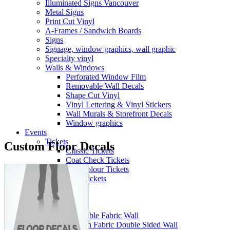
Illuminated Signs Vancouver
Metal Signs
Print Cut Vinyl
A-Frames / Sandwich Boards
Signs
Signage, window graphics, wall graphic
Specialty vinyl
Walls & Windows
Perforated Window Film
Removable Wall Decals
Shape Cut Vinyl
Vinyl Lettering & Vinyl Stickers
Wall Murals & Storefront Decals
Window graphics
Events
Tickets
Custom Floor Decals
Classic Tickets
Coat Check Tickets
Full-Colour Tickets
Mini Tickets
Wristbands
Trade Show
Fabric Walls
Adjustible Fabric Wall
Tension Fabric Double Sided Wall