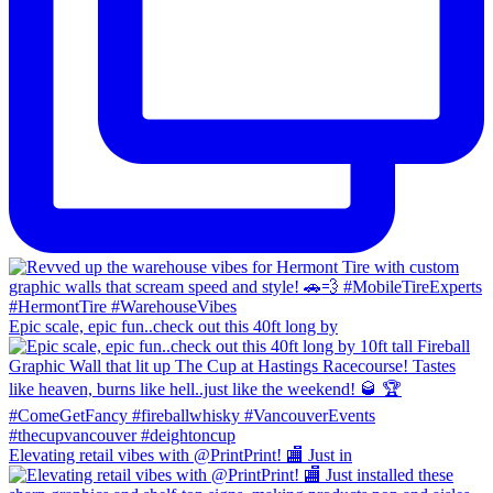
Epic scale, epic fun..check out this 40ft long by
Elevating retail vibes with @PrintPrint! 🏬 Just in