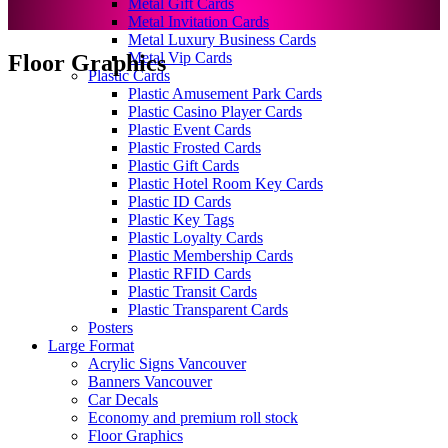
Metal Gift Cards
Metal Invitation Cards
Metal Luxury Business Cards
Metal Vip Cards
Floor Graphics
Plastic Cards
Plastic Amusement Park Cards
Plastic Casino Player Cards
Plastic Event Cards
Plastic Frosted Cards
Plastic Gift Cards
Plastic Hotel Room Key Cards
Plastic ID Cards
Plastic Key Tags
Plastic Loyalty Cards
Plastic Membership Cards
Plastic RFID Cards
Plastic Transit Cards
Plastic Transparent Cards
Posters
Large Format
Acrylic Signs Vancouver
Banners Vancouver
Car Decals
Economy and premium roll stock
Floor Graphics