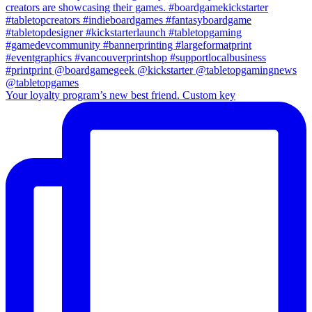
Your loyalty program’s new best friend. Custom key