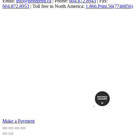
Email:
info@printprint.ca
| Phone:
604.872.8943
| Fax:
604.872.8953
| Toll free in North America:
1.866.Print.56(7746856)
Make a Payment