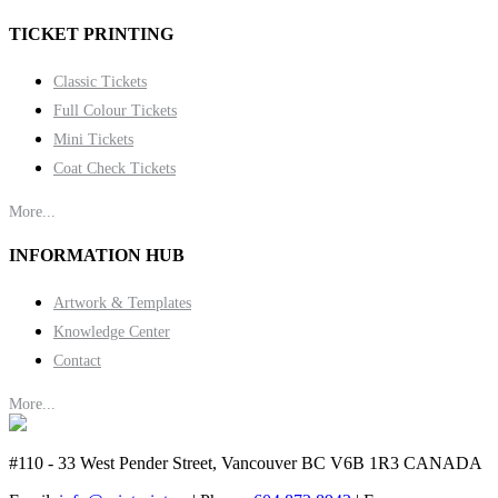
TICKET PRINTING
Classic Tickets
Full Colour Tickets
Mini Tickets
Coat Check Tickets
More...
INFORMATION HUB
Artwork & Templates
Knowledge Center
Contact
More...
#110 - 33 West Pender Street, Vancouver BC V6B 1R3 CANADA