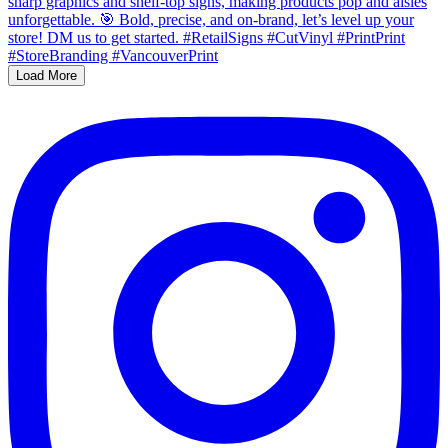
Load More