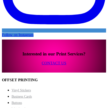
Follow on Instagram
Interested in our Print Services?
CONTACT US
OFFSET PRINTING
Vinyl Stickers
Business Cards
Buttons