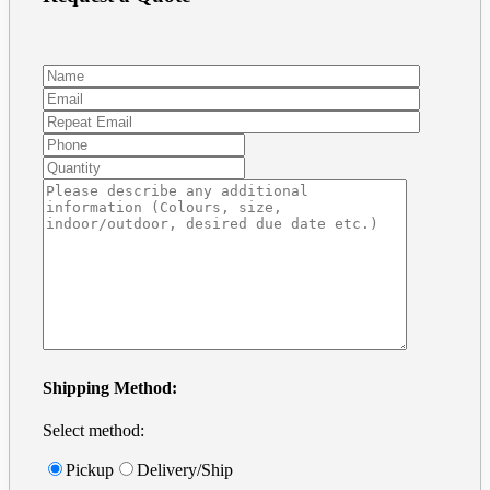
Preparing Art and Templates
Frequently Asked Questions
Vinyl decal installation
Removable Wall Decals
For Windows
For Cars
Tutorials
Business Card in Illustrator
Business Card in Photoshop
Print Ready files in InDesign
Contact
Get a Quote
Address + Phone
Make a Payment
Contact Form
Search
for:
Shipping Method:
Select method:
Pickup
Delivery/Ship