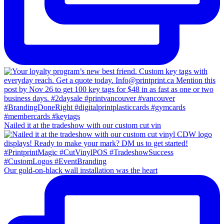
Nailed it at the tradeshow with our custom cut vin
Our gold-on-black wall installation was the heart