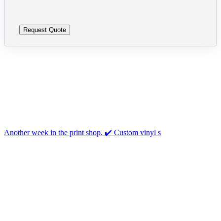
Follow us on Instagram
Another week in the print shop. ✔️ Custom vinyl s