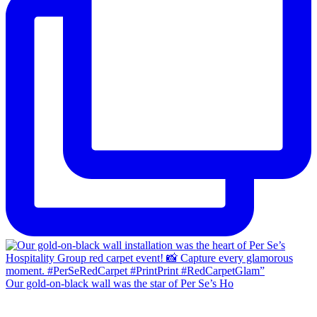
Our gold-on-black wall was the star of Per Se’s Ho