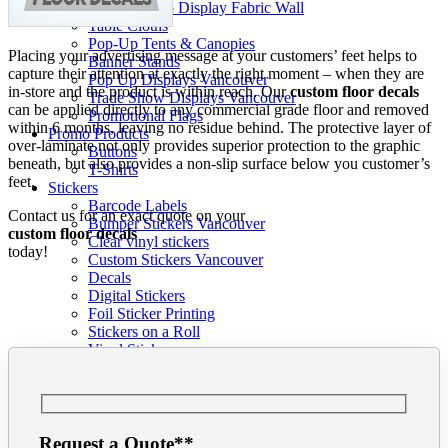
Pop-up Display Fabric Wall
Table Cloths
Pop-Up Tents & Canopies
Placing your advertising message at your customers’ feet helps to
Banner Stands
capture their attention at exactly the right moment – when they are
Pop Up Displays Vancouver
in-store and the product is within reach. Our
custom floor decals
Trade Show Displays Vancouver
can be applied directly to any commercial grade floor and removed
Promotional Flags
within 6 months, leaving no residue behind. The protective layer of
Promo Products
over-laminate not only provides superior protection to the graphic
Buttons
beneath, but also provides a non-slip surface below you customer’s
T-Shirts
feet.
Stickers
Barcode Labels
Contact us for an exact quote on your
Bumper Stickers Vancouver
custom floor decals
Clear vinyl stickers
today!
Custom Stickers Vancouver
Decals
Digital Stickers
Foil Sticker Printing
Stickers on a Roll
Vinyl Stickers
Packaging
Pop Display
Info
Our Blog
Graphic Design
Request a Quote**