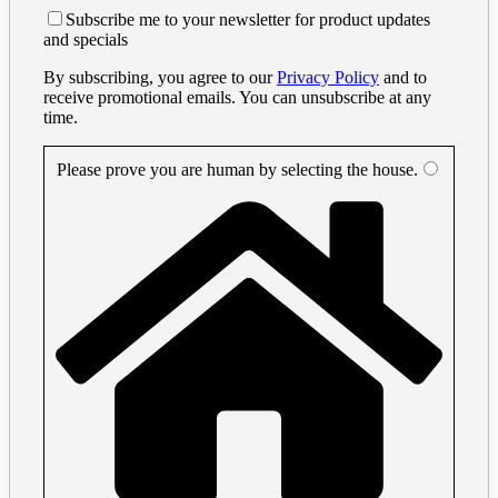
Subscribe me to your newsletter for product updates
and specials
By subscribing, you agree to our
Privacy Policy
and to
receive promotional emails. You can unsubscribe at any
time.
Please prove you are human by selecting the
house
.