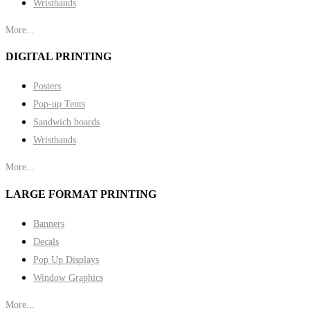
Wristbands
More...
DIGITAL PRINTING
Posters
Pop-up Tents
Sandwich boards
Wristbands
More...
LARGE FORMAT PRINTING
Banners
Decals
Pop Up Displays
Window Graphics
More...