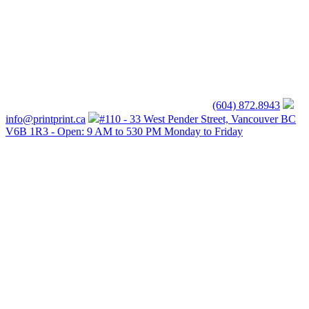
(604) 872.8943
info@printprint.ca
#110 - 33 West Pender Street, Vancouver BC
V6B 1R3 - Open: 9 AM to 530 PM Monday to Friday