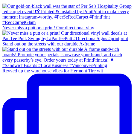
Never miss a putt or a print! Our directional viny
Stand out on the streets with our durable A-frame
Revved up the warehouse vibes for Hermont Tire wit