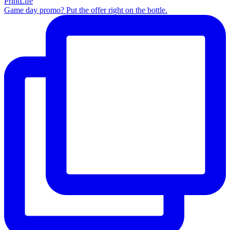
Game day promo? Put the offer right on the bottle.