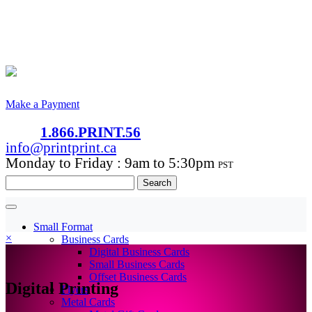
Make a Payment
1.866.PRINT.56
info@printprint.ca
Monday to Friday : 9am to 5:30pm
PST
Search
for:
Small Format
×
Business Cards
Digital Business Cards
Small Business Cards
Offset Business Cards
Digital Printing
Flyers
Metal Cards