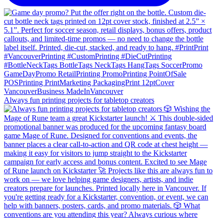
Always fun printing projects for tabletop creators