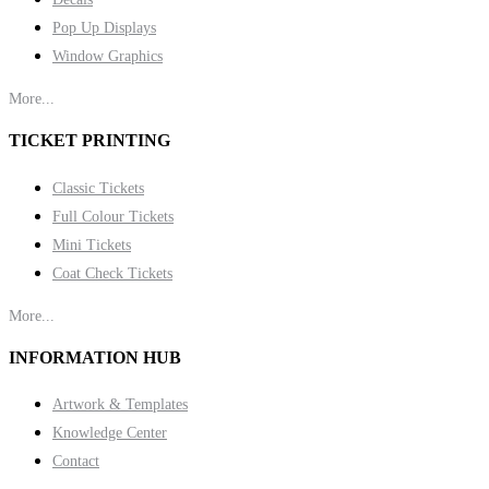
Pop Up Displays
Window Graphics
More...
TICKET PRINTING
Classic Tickets
Full Colour Tickets
Mini Tickets
Coat Check Tickets
More...
INFORMATION HUB
Artwork & Templates
Knowledge Center
Contact