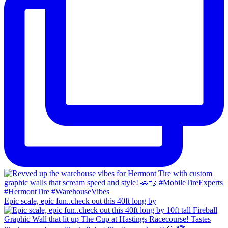
Epic scale, epic fun..check out this 40ft long by