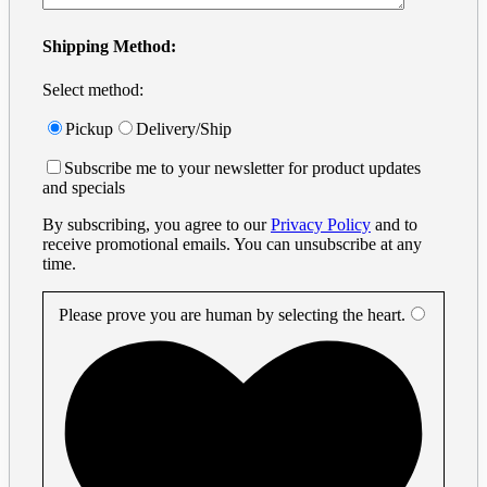
Shipping Method:
Select method:
Pickup
Delivery/Ship
Subscribe me to your newsletter for product updates
and specials
By subscribing, you agree to our
Privacy Policy
and to
receive promotional emails. You can unsubscribe at any
time.
Please prove you are human by selecting the
heart
.