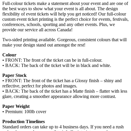
Full-colour tickets make a statement about your event and are one of
the best ways to show what your event is all about. The design
flexibility of event tickets will help you get noticed! Our full-colour
custom event ticket printing is the perfect choice for events, festivals,
conferences, schools, sporting and any other events. Plus, we
provide our service all across Canada!
Two-sided printing available. Gorgeous, consistent colours that will
make your design stand out amongst the rest!
Colour
• FRONT: The front of the ticket can be in full-colour.
• BACK: The back of the ticket will be in black and white.
Paper Stock
• FRONT: The front of the ticket has a Glossy finish – shiny and
reflective, perfect for photos and images.
• BACK: The back of the ticket has a Matte finish – flatter with less
glare, creating a smoother appearance allowing more contrast.
Paper Weight
• Premium: 100lb cover
Production Timelines
Standard orders can take up to 4 business days. If you need a rush