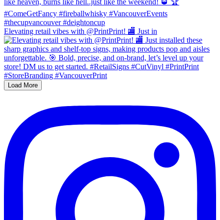
Elevating retail vibes with @PrintPrint! 🏬 Just in
Load More