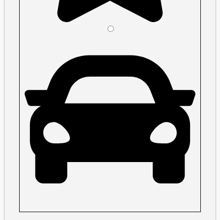
Please