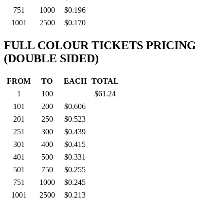
751
1000
$0.196
1001
2500
$0.170
FULL COLOUR TICKETS PRICING
(DOUBLE SIDED)
FROM
TO
EACH
TOTAL
1
100
$61.24
101
200
$0.606
201
250
$0.523
251
300
$0.439
301
400
$0.415
401
500
$0.331
501
750
$0.255
751
1000
$0.245
1001
2500
$0.213