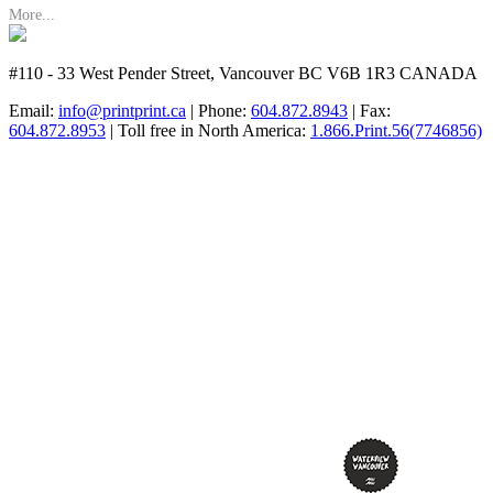
More...
#110 - 33 West Pender Street, Vancouver BC V6B 1R3 CANADA
Email:
info@printprint.ca
| Phone:
604.872.8943
| Fax:
604.872.8953
| Toll free in North America:
1.866.Print.56(7746856)