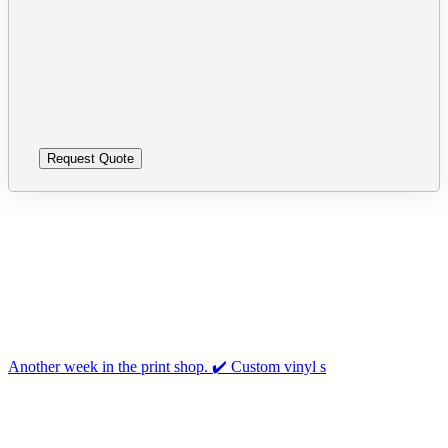
leave
Please
this
leave
field
this
empty.
field
empty.
Follow us on Instagram
Another week in the print shop. ✔️ Custom vinyl s