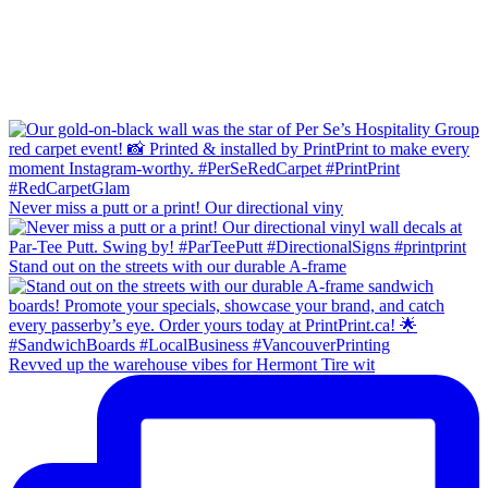
Never miss a putt or a print! Our directional viny
Stand out on the streets with our durable A-frame
Revved up the warehouse vibes for Hermont Tire wit