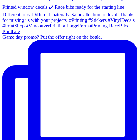
Game day promo? Put the offer right on the bottle.