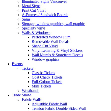
Illuminated Signs Vancouver
Metal Signs
Print Cut Vinyl
A-Frames / Sandwich Boards
Signs
Signage, window graphics, wall graphic
Specialty vinyl
Walls & Windows
Perforated Window Film
Removable Wall Decals
Shape Cut Vinyl
Vinyl Lettering & Vinyl Stickers
Wall Murals & Storefront Decals
Window graphics
Events
Tickets
Classic Tickets
Coat Check Tickets
Full-Colour Tickets
Mini Tickets
Wristbands
Trade Show
Fabric Walls
Adjustible Fabric Wall
Tension Fabric Double Sided Wall