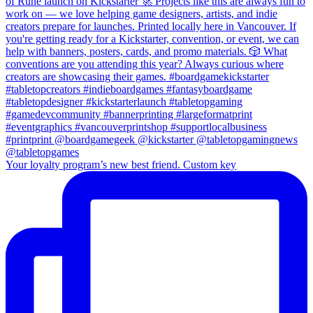
Your loyalty program’s new best friend. Custom key