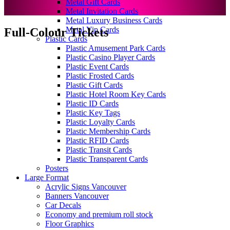
Metal Gift Cards
Metal Invitation Cards
Metal Luxury Business Cards
Metal Vip Cards
Full-Colour Tickets
Plastic Cards
Plastic Amusement Park Cards
Plastic Casino Player Cards
Plastic Event Cards
Plastic Frosted Cards
Plastic Gift Cards
Plastic Hotel Room Key Cards
Plastic ID Cards
Plastic Key Tags
Plastic Loyalty Cards
Plastic Membership Cards
Plastic RFID Cards
Plastic Transit Cards
Plastic Transparent Cards
Posters
Large Format
Acrylic Signs Vancouver
Banners Vancouver
Car Decals
Economy and premium roll stock
Floor Graphics