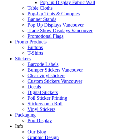
Pop-up Display Fabric Wall
Table Cloths
Pop-Up Tents & Canopies
Banner Stands
Pop Up Displays Vancouver
Trade Show Displays Vancouver
Promotional Flags
Promo Products
Buttons
T-Shirts
Stickers
Barcode Labels
Bumper Stickers Vancouver
Clear vinyl stickers
Custom Stickers Vancouver
Decals
Digital Stickers
Foil Sticker Printing
Stickers on a Roll
Vinyl Stickers
Packaging
Pop Display
Info
Our Blog
Graphic Design