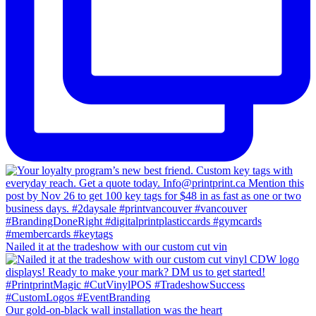
Nailed it at the tradeshow with our custom cut vin
Our gold-on-black wall installation was the heart