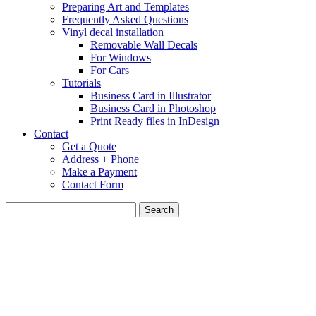
Preparing Art and Templates
Frequently Asked Questions
Vinyl decal installation
Removable Wall Decals
For Windows
For Cars
Tutorials
Business Card in Illustrator
Business Card in Photoshop
Print Ready files in InDesign
Contact
Get a Quote
Address + Phone
Make a Payment
Contact Form
Search
for: