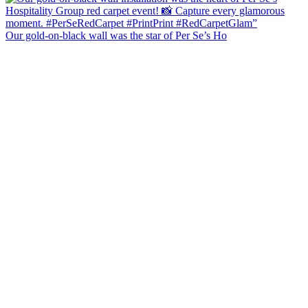
Our gold-on-black wall was the star of Per Se’s Ho