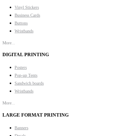
Vinyl Stickers
Business Cards
Buttons
Wristbands
More...
DIGITAL PRINTING
Posters
Pop-up Tents
Sandwich boards
Wristbands
More...
LARGE FORMAT PRINTING
Banners
Decals