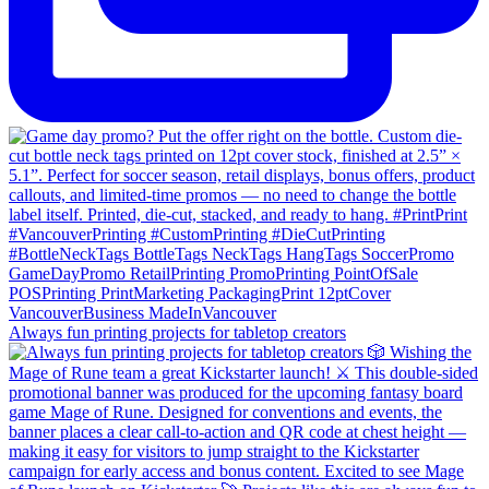
Always fun printing projects for tabletop creators