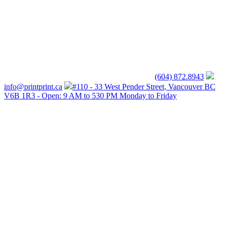
(604) 872.8943
info@printprint.ca
#110 - 33 West Pender Street, Vancouver BC
V6B 1R3 - Open: 9 AM to 530 PM Monday to Friday