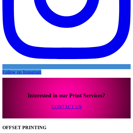
Follow on Instagram
Interested in our Print Services?
CONTACT US
OFFSET PRINTING