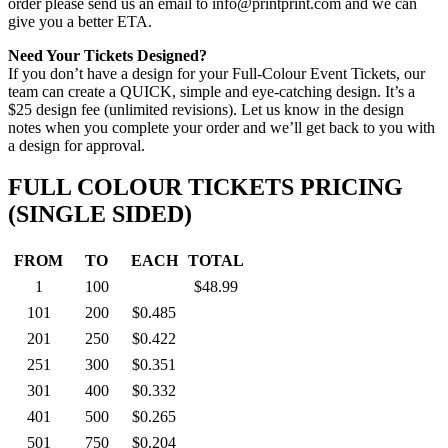
order please send us an email to info@printprint.com and we can
give you a better ETA.
Need Your Tickets Designed?
If you don’t have a design for your Full-Colour Event Tickets, our
team can create a QUICK, simple and eye-catching design. It’s a
$25 design fee (unlimited revisions). Let us know in the design
notes when you complete your order and we’ll get back to you with
a design for approval.
FULL COLOUR TICKETS PRICING
(SINGLE SIDED)
FROM
TO
EACH
TOTAL
1
100
$48.99
101
200
$0.485
201
250
$0.422
251
300
$0.351
301
400
$0.332
401
500
$0.265
501
750
$0.204