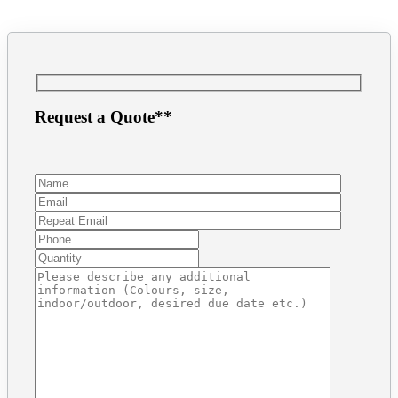
Request a Quote**