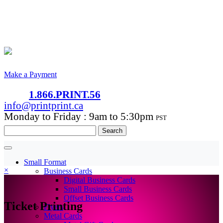
Make a Payment
1.866.PRINT.56
info@printprint.ca
Monday to Friday : 9am to 5:30pm
PST
Search
for:
Small Format
×
Business Cards
Digital Business Cards
Small Business Cards
Offset Business Cards
Ticket Printing
Flyers
Metal Cards