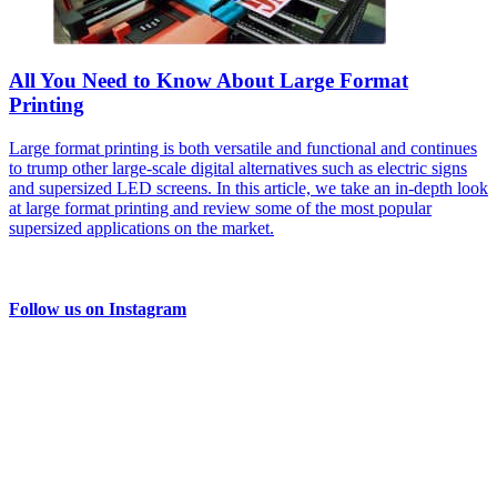
All You Need to Know About Large Format
Printing
Large format printing is both versatile and functional and continues
to trump other large-scale digital alternatives such as electric signs
and supersized LED screens. In this article, we take an in-depth look
at large format printing and review some of the most popular
supersized applications on the market.
Follow us on Instagram