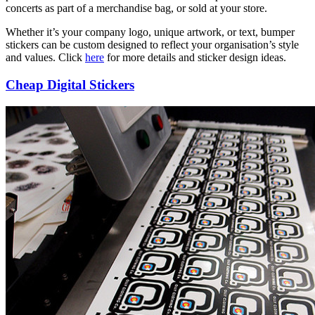
concerts as part of a merchandise bag, or sold at your store.
Whether it’s your company logo, unique artwork, or text, bumper
stickers can be custom designed to reflect your organisation’s style
and values. Click
here
for more details and sticker design ideas.
Cheap Digital Stickers