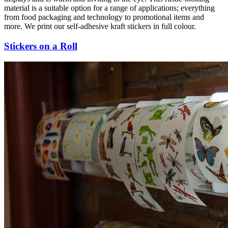
material is a suitable option for a range of applications; everything
from food packaging and technology to promotional items and
more. We print our self-adhesive kraft stickers in full colour.
Stickers on a Roll