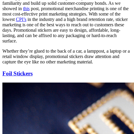
familiarity and build up solid customer-company bonds. As we
showed in
this
post, promotional merchandise printing is one of the
most cost-effective print marketing strategies. With some of the
lowest
CPI’s
in the industry and a high brand retention rate, sticker
marketing is one of the best ways to reach out to customers these
days. Promotional stickers are easy to design, affordable, long-
lasting, and can be affixed to any packaging or hard-to-reach
surface.
Whether they’re glued to the back of a car, a lamppost, a laptop or a
retail window display, promotional stickers draw attention and
capture the eye like no other marketing material.
Foil Stickers