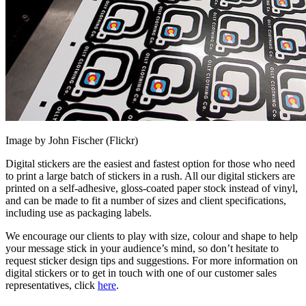
Image by John Fischer (Flickr)
Digital stickers are the easiest and fastest option for those who need
to print a large batch of stickers in a rush. All our digital stickers are
printed on a self-adhesive, gloss-coated paper stock instead of vinyl,
and can be made to fit a number of sizes and client specifications,
including use as packaging labels.
We encourage our clients to play with size, colour and shape to help
your message stick in your audience’s mind, so don’t hesitate to
request sticker design tips and suggestions. For more information on
digital stickers or to get in touch with one of our customer sales
representatives, click
here
.