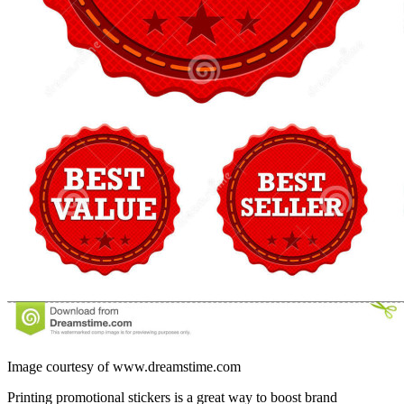
Image courtesy of www.dreamstime.com
Printing promotional stickers is a great way to boost brand