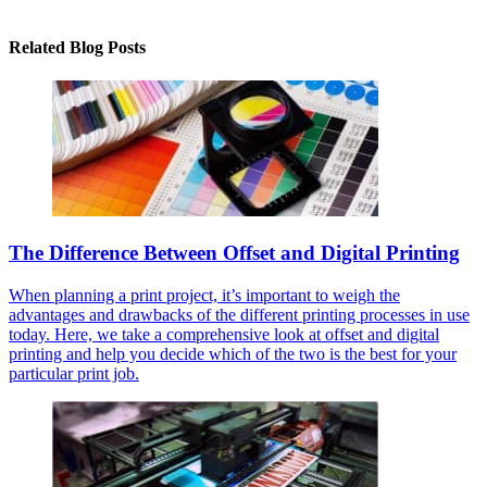
Related Blog Posts
The Difference Between Offset and Digital Printing
When planning a print project, it’s important to weigh the
advantages and drawbacks of the different printing processes in use
today. Here, we take a comprehensive look at offset and digital
printing and help you decide which of the two is the best for your
particular print job.