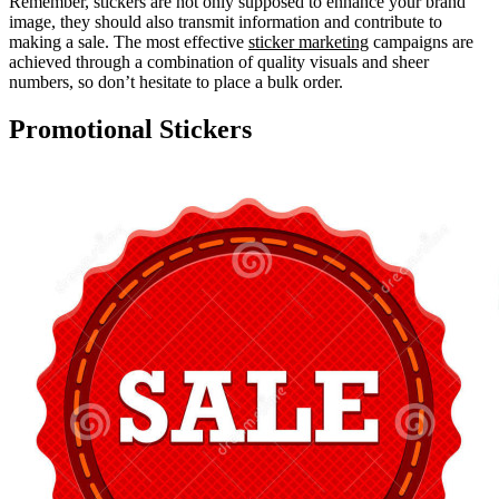
Remember, stickers are not only supposed to enhance your brand
image, they should also transmit information and contribute to
making a sale. The most effective
sticker marketing
campaigns are
achieved through a combination of quality visuals and sheer
numbers, so don’t hesitate to place a bulk order.
Promotional Stickers