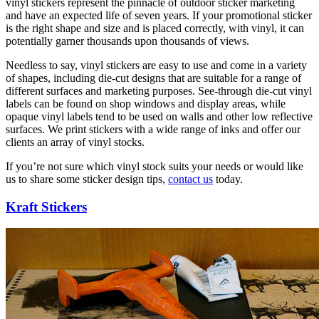
vinyl stickers represent the pinnacle of outdoor sticker marketing
and have an expected life of seven years. If your promotional sticker
is the right shape and size and is placed correctly, with vinyl, it can
potentially garner thousands upon thousands of views.
Needless to say, vinyl stickers are easy to use and come in a variety
of shapes, including die-cut designs that are suitable for a range of
different surfaces and marketing purposes. See-through die-cut vinyl
labels can be found on shop windows and display areas, while
opaque vinyl labels tend to be used on walls and other low reflective
surfaces. We print stickers with a wide range of inks and offer our
clients an array of vinyl stocks.
If you’re not sure which vinyl stock suits your needs or would like
us to share some sticker design tips,
contact us
today.
Kraft Stickers