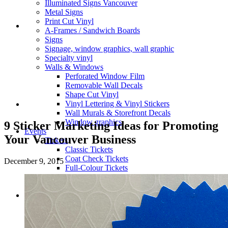
Illuminated Signs Vancouver
Metal Signs
Print Cut Vinyl
A-Frames / Sandwich Boards
Signs
Signage, window graphics, wall graphic
Specialty vinyl
Walls & Windows
Perforated Window Film
Removable Wall Decals
Shape Cut Vinyl
Vinyl Lettering & Vinyl Stickers
Wall Murals & Storefront Decals
Window graphics
9 Sticker Marketing Ideas for Promoting
Events
Your Vancouver Business
Tickets
Classic Tickets
Coat Check Tickets
December 9, 2015
Full-Colour Tickets
Mini Tickets
Wristbands
Trade Show
Fabric Walls
Adjustible Fabric Wall
Tension Fabric Double Sided Wall