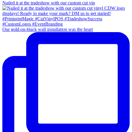
Nailed it at the tradeshow with our custom cut vin
Our gold-on-black wall installation was the heart