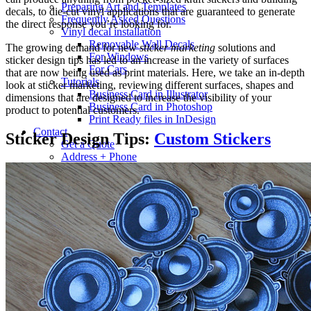
Preparing Art and Templates
decals, to die-cut vinyl applications that are guaranteed to generate
Frequently Asked Questions
the direct response you’re looking for.
Vinyl decal installation
Removable Wall Decals
The growing demand for new
sticker marketing
solutions and
For Windows
sticker design tips has led to an increase in the variety of surfaces
For Cars
that are now being used as print materials. Here, we take an in-depth
Tutorials
look at sticker marketing, reviewing different surfaces, shapes and
Business Card in Illustrator
dimensions that are designed to increase the visibility of your
Business Card in Photoshop
product to potential customers.
Print Ready files in InDesign
Contact
Sticker Design Tips:
Custom Stickers
Get a Quote
Address + Phone
Make a Payment
Contact Form
Search
for: