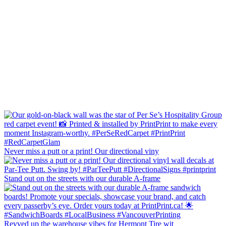
Never miss a putt or a print! Our directional viny
Stand out on the streets with our durable A-frame
Revved up the warehouse vibes for Hermont Tire wit