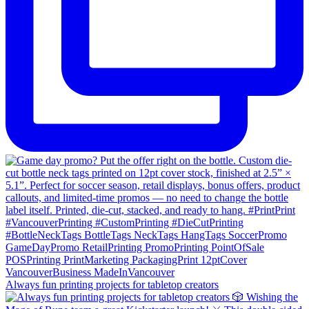
Always fun printing projects for tabletop creators