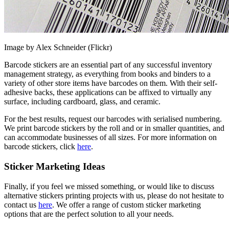
Image by Alex Schneider (Flickr)
Barcode stickers are an essential part of any successful inventory
management strategy, as everything from books and binders to a
variety of other store items have barcodes on them. With their self-
adhesive backs, these applications can be affixed to virtually any
surface, including cardboard, glass, and ceramic.
For the best results, request our barcodes with serialised numbering.
We print barcode stickers by the roll and or in smaller quantities, and
can accommodate businesses of all sizes. For more information on
barcode stickers, click
here
.
Sticker Marketing Ideas
Finally, if you feel we missed something, or would like to discuss
alternative stickers printing projects with us, please do not hesitate to
contact us
here
. We offer a range of custom sticker marketing
options that are the perfect solution to all your needs.