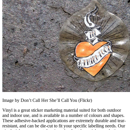
Image by Don’t Call Her She’ll Call You (Flickr)
Vinyl is a great sticker marketing material suited for both outdoor
and indoor use, and is available in a number of colours and shapes.
These adhesive-backed applications are extremely durable and tear-
resistant, and can be die-cut to fit your specific labelling needs. Our