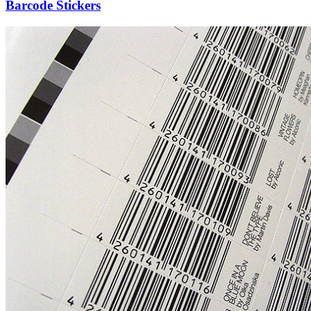
Barcode Stickers