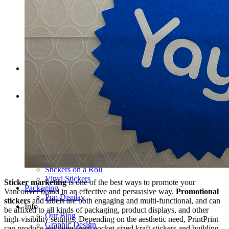
Pop-up Display Fabric Wall
Table Cloths
Pop-Up Tents & Canopies
Banner Stands
Pop Up Displays Vancouver
Trade Show Displays Vancouver
Promotional Flags
Promo Products
Buttons
T-Shirts
Stickers
Barcode Labels
Bumper Stickers Vancouver
Clear vinyl stickers
Custom Stickers Vancouver
Decals
Digital Stickers
Foil Sticker Printing
Stickers on a Roll
Vinyl Stickers
Sticker marketing
is one of the best ways to promote your
Packaging
Vancouver brand in an effective and persuasive way.
Promotional
Pop Display
stickers
and labels are both engaging and multi-functional, and can
Info
be affixed to all kinds of packaging, product displays, and other
Our Blog
high-visibility settings. Depending on the aesthetic need, PrintPrint
Graphic Design
can produce anything from pocket-sized kraft stickers and building