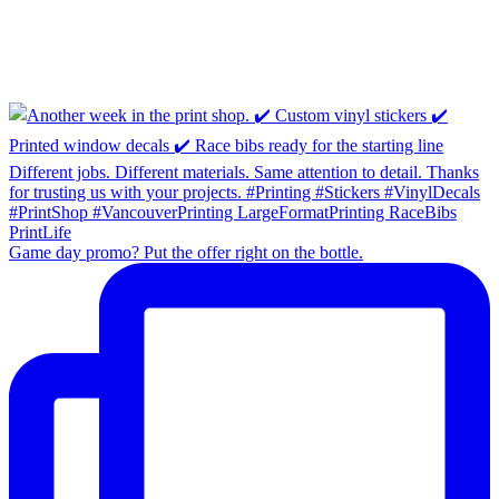
Game day promo? Put the offer right on the bottle.