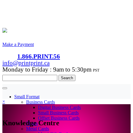
Make a Payment
1.866.PRINT.56
info@printprint.ca
Monday to Friday : 9am to 5:30pm
PST
Search
for:
Small Format
×
Business Cards
Digital Business Cards
Small Business Cards
Offset Business Cards
Knowledge Centre
Flyers
Metal Cards