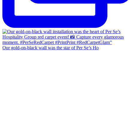
Our gold-on-black wall was the star of Per Se’s Ho