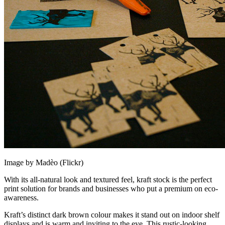
Image by Madèo (Flickr)
With its all-natural look and textured feel, kraft stock is the perfect
print solution for brands and businesses who put a premium on eco-
awareness.
Kraft’s distinct dark brown colour makes it stand out on indoor shelf
displays and is warm and inviting to the eye. This rustic-looking