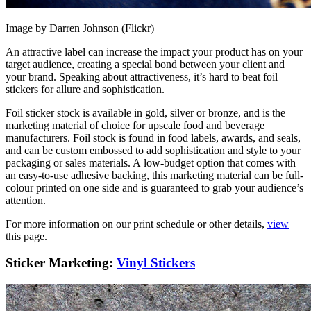
Image by Darren Johnson (Flickr)
An attractive label can increase the impact your product has on your
target audience, creating a special bond between your client and
your brand. Speaking about attractiveness, it’s hard to beat foil
stickers for allure and sophistication.
Foil sticker stock is available in gold, silver or bronze, and is the
marketing material of choice for upscale food and beverage
manufacturers. Foil stock is found in food labels, awards, and seals,
and can be custom embossed to add sophistication and style to your
packaging or sales materials. A low-budget option that comes with
an easy-to-use adhesive backing, this marketing material can be full-
colour printed on one side and is guaranteed to grab your audience’s
attention.
For more information on our print schedule or other details,
view
this page.
Sticker Marketing:
Vinyl Stickers