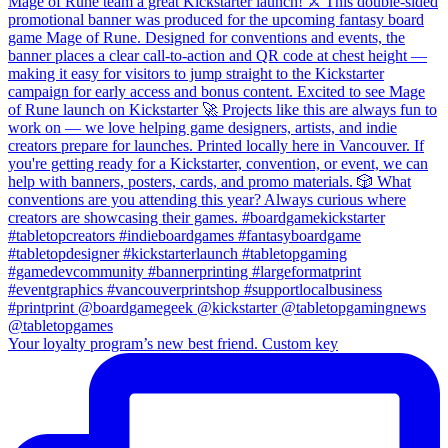
Your loyalty program’s new best friend. Custom key