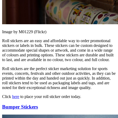
Image by M01229 (Flickr)
Roll stickers are an easy and affordable way to order promotional
stickers or labels in bulk. These stickers can be custom designed to
accommodate special shapes or artwork, and come in a wide range
of colours and printing options. These stickers are durable and built
to last, and are available in no colour, two colour, and full colour.
Roll stickers are the perfect sticker marketing solution for sports
events, concerts, festivals and other outdoor activities, as they can be
printed within the day and handed out just as quickly. In addition,
roll stickers tend to be used as packaging labels and tags, and are
noted for their exceptional richness and image quality.
Click
here
to place your roll sticker order today.
Bumper Stickers