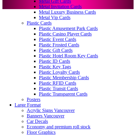
Metal Gift Cards
Metal Invitation Cards
Metal Luxury Business Cards
Metal Vip Cards
Plastic Cards
Plastic Amusement Park Cards
Plastic Casino Player Cards
Plastic Event Cards
Plastic Frosted Cards
Plastic Gift Cards
Plastic Hotel Room Key Cards
Plastic ID Cards
Plastic Key Tags
Plastic Loyalty Cards
Plastic Membership Cards
Plastic RFID Cards
Plastic Transit Cards
Plastic Transparent Cards
Posters
Large Format
Acrylic Signs Vancouver
Banners Vancouver
Car Decals
Economy and premium roll stock
Floor Graphics