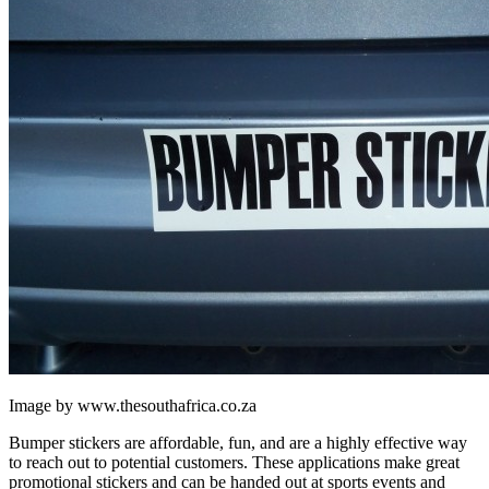
Image by www.thesouthafrica.co.za
Bumper stickers are affordable, fun, and are a highly effective way
to reach out to potential customers. These applications make great
promotional stickers and can be handed out at sports events and