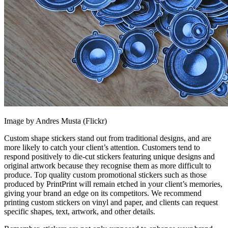
Image by Andres Musta (Flickr)
Custom shape stickers stand out from traditional designs, and are
more likely to catch your client’s attention. Customers tend to
respond positively to die-cut stickers featuring unique designs and
original artwork because they recognise them as more difficult to
produce. Top quality custom promotional stickers such as those
produced by PrintPrint will remain etched in your client’s memories,
giving your brand an edge on its competitors. We recommend
printing custom stickers on vinyl and paper, and clients can request
specific shapes, text, artwork, and other details.