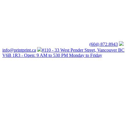
(604) 872.8943
info@printprint.ca
#110 - 33 West Pender Street, Vancouver BC
V6B 1R3 - Open: 9 AM to 530 PM Monday to Friday