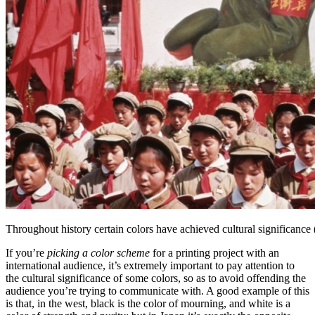
Throughout history certain colors have achieved cultural significan
If you’re
picking a color scheme
for a printing project with an
international audience, it’s extremely important to pay attention to
the cultural significance of some colors, so as to avoid offending the
audience you’re trying to communicate with. A good example of this
is that, in the west, black is the color of mourning, and white is a