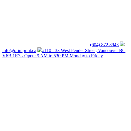
(604) 872.8943
info@printprint.ca
#110 - 33 West Pender Street, Vancouver BC
V6B 1R3 - Open: 9 AM to 530 PM Monday to Friday