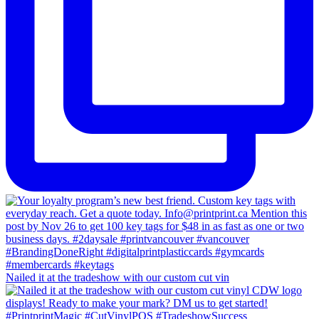
Nailed it at the tradeshow with our custom cut vin