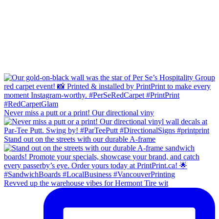
Never miss a putt or a print! Our directional viny
Stand out on the streets with our durable A-frame
Revved up the warehouse vibes for Hermont Tire wit