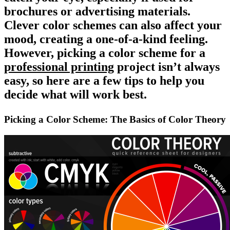
brochures or advertising materials.
Clever color schemes can also affect your
mood, creating a one-of-a-kind feeling.
However,
picking a color scheme
for a
professional printing
project isn’t always
easy, so here are a few tips to help you
decide what will work best.
Picking a Color Scheme: The Basics of Color Theory