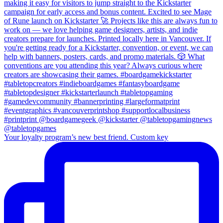
Your loyalty program’s new best friend. Custom key