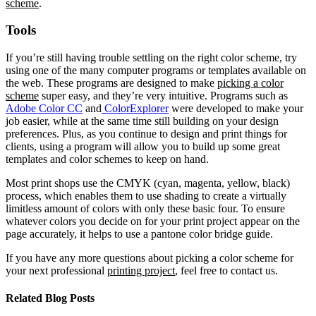
scheme
.
Tools
If you’re still having trouble settling on the right color scheme, try
using one of the many computer programs or templates available on
the web. These programs are designed to make
picking a color
scheme
super easy, and they’re very intuitive. Programs such as
Adobe Color CC
and
ColorExplorer
were developed to make your
job easier, while at the same time still building on your design
preferences. Plus, as you continue to design and print things for
clients, using a program will allow you to build up some great
templates and color schemes to keep on hand.
Most print shops use the CMYK (cyan, magenta, yellow, black)
process, which enables them to use shading to create a virtually
limitless amount of colors with only these basic four. To ensure
whatever colors you decide on for your print project appear on the
page accurately, it helps to use a pantone color bridge guide.
If you have any more questions about picking a color scheme for
your next professional
printing project
, feel free to contact us.
Related Blog Posts