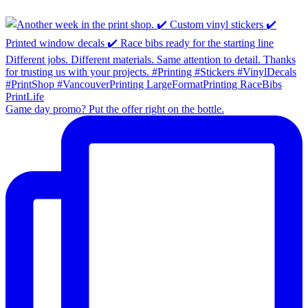
Game day promo? Put the offer right on the bottle.