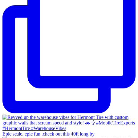
Epic scale, epic fun..check out this 40ft long by