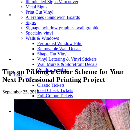
Illuminated Signs Vancouver
Metal Signs
Print Cut Vinyl
A-Frames / Sandwich Boards
Signs
Signage, window graphics, wall graphic
Specialty vinyl
Walls & Windows
Perforated Window Film
Removable Wall Decals
Shape Cut Vinyl
Vinyl Lettering & Vinyl Stickers
Wall Murals & Storefront Decals
Window graphics
Tips on Picking a Color Scheme for Your
Events
Next Professional Printing Project
Tickets
Classic Tickets
Coat Check Tickets
September 25, 2015
Full-Colour Tickets
Mini Tickets
Wristbands
Trade Show
Fabric Walls
Adjustible Fabric Wall
Tension Fabric Double Sided Wall