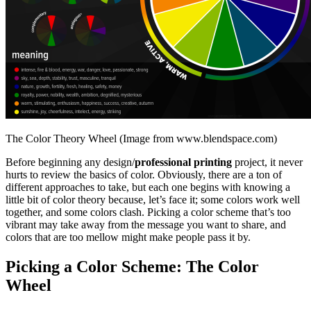
The Color Theory Wheel (Image from www.blendspace.com)
Before beginning any design/
professional printing
project, it never
hurts to review the basics of color. Obviously, there are a ton of
different approaches to take, but each one begins with knowing a
little bit of color theory because, let’s face it; some colors work well
together, and some colors clash. Picking a color scheme that’s too
vibrant may take away from the message you want to share, and
colors that are too mellow might make people pass it by.
Picking a Color Scheme: The Color
Wheel