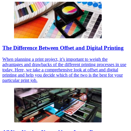
The Difference Between Offset and Digital Printing
When planning a print project, it’s important to weigh the
advantages and drawbacks of the different printing processes in use
today. Here, we take a comprehensive look at offset and digital
printing and help you decide which of the two is the best for your
particular print job.