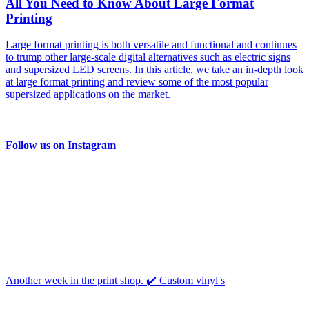
All You Need to Know About Large Format
Printing
Large format printing is both versatile and functional and continues
to trump other large-scale digital alternatives such as electric signs
and supersized LED screens. In this article, we take an in-depth look
at large format printing and review some of the most popular
supersized applications on the market.
Follow us on Instagram
Another week in the print shop. ✔️ Custom vinyl s