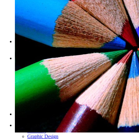
Pop-up Display Fabric Wall
Table Cloths
Pop-Up Tents & Canopies
Banner Stands
Pop Up Displays Vancouver
Trade Show Displays Vancouver
Promotional Flags
Promo Products
Buttons
T-Shirts
Stickers
Barcode Labels
Bumper Stickers Vancouver
Clear vinyl stickers
Custom Stickers Vancouver
Decals
Digital Stickers
Foil Sticker Printing
Stickers on a Roll
Vinyl Stickers
Packaging
Pop Display
Info
Our Blog
Graphic Design