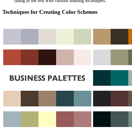
filling in the rest with various shading techniques.
Techniques for Creating Color Schemes