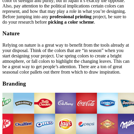
color of strength and purity; but in Japan it’s exactly the opposite.
Also, pay attention to the political implications certain colors can
represent, and how that may play a role in what you’re designing.
Before jumping into any
professional printing
project, be sure to
do your research before
picking a color scheme
.
Nature
Relying on nature is a great way to benefit from the tools already at
your disposal. Think of the colors that are “in season” when you
start designing your project. Use spring colors to create a bright
atmosphere, or fall colors to highlight the changing leaves. This can
be a great way to get people’s attention. There are a ton of great
seasonal color pallets out there from which to draw inspiration.
Branding