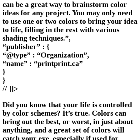
can be a great way to brainstorm color
ideas for any project. You may only need
to use one or two colors to bring your idea
to life, filling in the rest with various
shading techniques.”,
“publisher” : {
“@type” : “Organization”,
“name” : “printprint.ca”
}
}
// ]]>
Did you know that your life is controlled
by color schemes? It’s true. Colors can
bring out the best, or worst, in just about
anything, and a great set of colors will
catch your eye, especially if used for