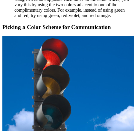
vary this by using the two colors adjacent to one of the
complimentary colors. For example, instead of using green
and red, try using green, red-violet, and red orange.
Picking a Color Scheme for Communication