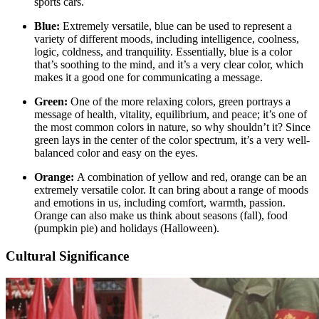
sports cars.
Blue:
Extremely versatile, blue can be used to represent a
variety of different moods, including intelligence, coolness,
logic, coldness, and tranquility. Essentially, blue is a color
that’s soothing to the mind, and it’s a very clear color, which
makes it a good one for communicating a message.
Green:
One of the more relaxing colors, green portrays a
message of health, vitality, equilibrium, and peace; it’s one of
the most common colors in nature, so why shouldn’t it? Since
green lays in the center of the color spectrum, it’s a very well-
balanced color and easy on the eyes.
Orange:
A combination of yellow and red, orange can be an
extremely versatile color. It can bring about a range of moods
and emotions in us, including comfort, warmth, passion.
Orange can also make us think about seasons (fall), food
(pumpkin pie) and holidays (Halloween).
Cultural Significance