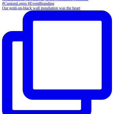
Our gold-on-black wall installation was the heart