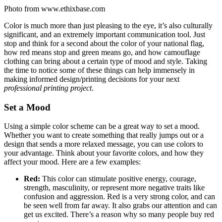
Photo from www.ethixbase.com
Color is much more than just pleasing to the eye, it’s also culturally
significant, and an extremely important communication tool. Just
stop and think for a second about the color of your national flag,
how red means stop and green means go, and how camouflage
clothing can bring about a certain type of mood and style. Taking
the time to notice some of these things can help immensely in
making informed design/printing decisions for your next
professional printing project
.
Set a Mood
Using a simple color scheme can be a great way to set a mood.
Whether you want to create something that really jumps out or a
design that sends a more relaxed message, you can use colors to
your advantage. Think about your favorite colors, and how they
affect your mood. Here are a few examples:
Red:
This color can stimulate positive energy, courage,
strength, masculinity, or represent more negative traits like
confusion and aggression. Red is a very strong color, and can
be seen well from far away. It also grabs our attention and can
get us excited. There’s a reason why so many people buy red