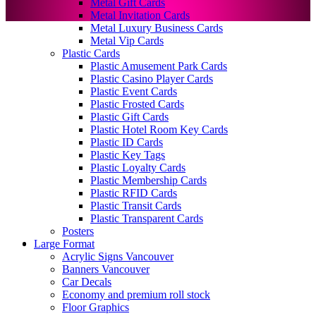
Metal Gift Cards
Metal Invitation Cards
Metal Luxury Business Cards
Metal Vip Cards
Plastic Cards
Plastic Amusement Park Cards
Plastic Casino Player Cards
Plastic Event Cards
Plastic Frosted Cards
Plastic Gift Cards
Plastic Hotel Room Key Cards
Plastic ID Cards
Plastic Key Tags
Plastic Loyalty Cards
Plastic Membership Cards
Plastic RFID Cards
Plastic Transit Cards
Plastic Transparent Cards
Posters
Large Format
Acrylic Signs Vancouver
Banners Vancouver
Car Decals
Economy and premium roll stock
Floor Graphics