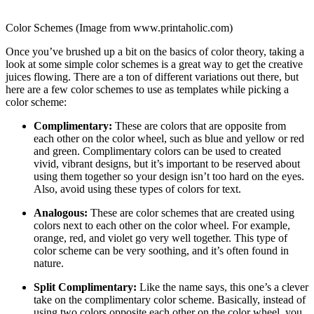
Color Schemes (Image from www.printaholic.com)
Once you’ve brushed up a bit on the basics of color theory, taking a
look at some simple color schemes is a great way to get the creative
juices flowing. There are a ton of different variations out there, but
here are a few color schemes to use as templates while picking a
color scheme:
Complimentary:
These are colors that are opposite from
each other on the color wheel, such as blue and yellow or red
and green. Complimentary colors can be used to created
vivid, vibrant designs, but it’s important to be reserved about
using them together so your design isn’t too hard on the eyes.
Also, avoid using these types of colors for text.
Analogous:
These are color schemes that are created using
colors next to each other on the color wheel. For example,
orange, red, and violet go very well together. This type of
color scheme can be very soothing, and it’s often found in
nature.
Split Complimentary:
Like the name says, this one’s a clever
take on the complimentary color scheme. Basically, instead of
using two colors opposite each other on the color wheel, you