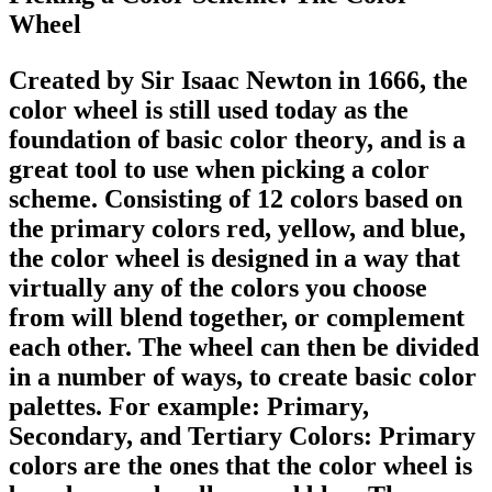
Wheel
Created by Sir Isaac Newton in 1666, the
color wheel is still used today as the
foundation of basic color theory, and is a
great tool to use when picking a color
scheme. Consisting of 12 colors based on
the primary colors red, yellow, and blue,
the color wheel is designed in a way that
virtually any of the colors you choose
from will blend together, or complement
each other. The wheel can then be divided
in a number of ways, to create basic color
palettes. For example: Primary,
Secondary, and Tertiary Colors: Primary
colors are the ones that the color wheel is