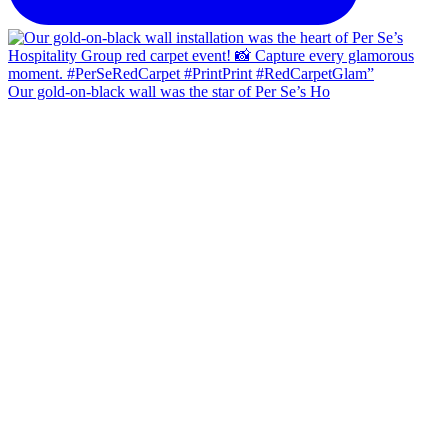
Our gold-on-black wall was the star of Per Se’s Ho