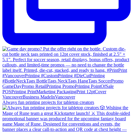
Always fun printing projects for tabletop creators