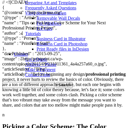
// <![CDATA[
Preparing Art and Templates
{
Frequently Asked Questions
"@context" : "http://schema.org",
Vinyl decal installation
"@type" : "Article",
Removable Wall Decals
"name" : "Tips on Picking a Color Scheme for Your Next
For Windows
Professional Printing Project",
For Cars
"author" : {
Tutorials
"@type" : "Person",
Business Card in Illustrator
"name" : "PrintPrint Staff"
Business Card in Photoshop
},
Print Ready files in InDesign
"datePublished" : "2015-09-25",
Contact
"image" : "http://printprint.ca/wp-
Get a Quote
content/uploads/2015/09/231011361_4a4a257a60_o.jpg",
Address + Phone
"articleSection" : "Blog",
Make a Payment
"articleBody" : "Before beginning any design/
professional printing
Contact Form
project, it never hurts to review the basics of color. Obviously, there
Search
are a ton of different approaches to take, but each one begins with
for:
knowing a little bit of color theory because, let’s face it; some colors
work well together, and some colors clash. Picking a color scheme
that’s too vibrant may take away from the message you want to
share, and colors that are too mellow might make people pass it by.
n
Picking a Color Scheme: The Color