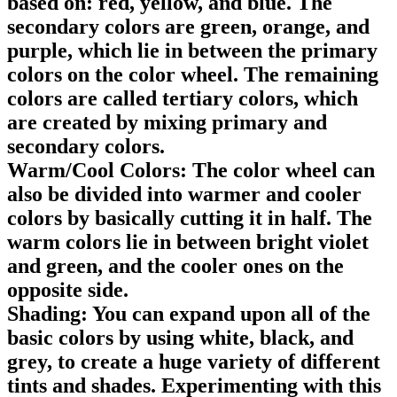
based on: red, yellow, and blue. The
secondary colors are green, orange, and
purple, which lie in between the primary
colors on the color wheel. The remaining
colors are called tertiary colors, which
are created by mixing primary and
secondary colors.
Warm/Cool Colors: The color wheel can
also be divided into warmer and cooler
colors by basically cutting it in half. The
warm colors lie in between bright violet
and green, and the cooler ones on the
opposite side.
Shading: You can expand upon all of the
basic colors by using white, black, and
grey, to create a huge variety of different
tints and shades. Experimenting with this