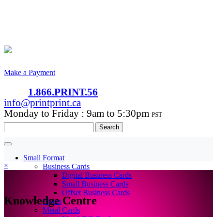
Make a Payment
1.866.PRINT.56
info@printprint.ca
Monday to Friday : 9am to 5:30pm
PST
Search
for:
Small Format
×
Business Cards
Digital Business Cards
Small Business Cards
Offset Business Cards
Knowledge Centre
Flyers
Metal Cards