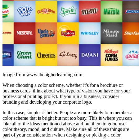
Image from www.thehigherlearning.com
When choosing a color scheme, whether it’s for a brochure or
business cards, think about what type of vision you have for your
professional printing project. If you run a business, consider
branding and developing your corporate logo.
In this case, simpler is better. People are more likely to remember a
color scheme that is bright but not too busy. This is where you can
take all of the ideas mentioned above and put them to good use;
color theory, mood, and culture. Make sure all of these things are
part of your consideration when designing or
picking a color