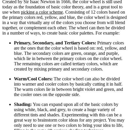
Created by Sir Isaac Newton in 1666, the color wheel is still used
today as the foundation of basic color theory, and is a great tool to
use when
picking a color scheme
. Consisting of 12 colors based on
the primary colors red, yellow, and blue, the color wheel is designed
in a way that virtually any of the colors you choose from will blend
together, or complement each other. The wheel can then be divided
in a number of ways, to create basic color palettes. For example:
Primary, Secondary, and Tertiary Colors:
Primary colors
are the ones that the color wheel is based on: red, yellow, and
blue. The secondary colors are green, orange, and purple,
which lie in between the primary colors on the color wheel.
The remaining colors are called tertiary colors, which are
created by mixing primary and secondary colors.
Warm/Cool Colors:
The color wheel can also be divided
into warmer and cooler colors by basically cutting it in half.
The warm colors lie in between bright violet and green, and
the cooler ones on the opposite side.
Shading:
You can expand upon all of the basic colors by
using white, black, and grey, to create a huge variety of
different tints and shades. Experimenting with this can be a
great way to brainstorm color ideas for any project. You may
only need to use one or two colors to bring your idea to life,