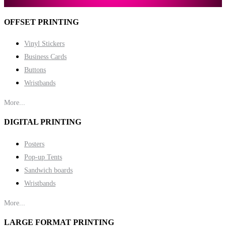
OFFSET PRINTING
Vinyl Stickers
Business Cards
Buttons
Wristbands
More...
DIGITAL PRINTING
Posters
Pop-up Tents
Sandwich boards
Wristbands
More...
LARGE FORMAT PRINTING