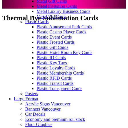
Metal Gift Cards
Metal Invitation Cards
Metal Luxury Business Cards
Metal Vip Cards
Thermal Dye Sublimation Cards
Plastic Cards
Plastic Amusement Park Cards
Plastic Casino Player Cards
Plastic Event Cards
Plastic Frosted Cards
Plastic Gift Cards
Plastic Hotel Room Key Cards
Plastic ID Cards
Plastic Key Tags
Plastic Loyalty Cards
Plastic Membership Cards
Plastic RFID Cards
Plastic Transit Cards
Plastic Transparent Cards
Posters
Large Format
Acrylic Signs Vancouver
Banners Vancouver
Car Decals
Economy and premium roll stock
Floor Graphics