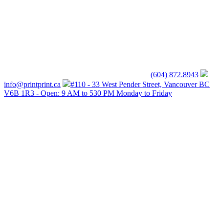
(604) 872.8943
info@printprint.ca
#110 - 33 West Pender Street, Vancouver BC
V6B 1R3 - Open: 9 AM to 530 PM Monday to Friday