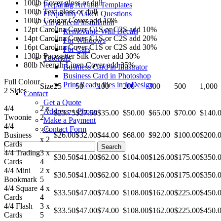
100lb Cover gloss or dull
Preparing Art and Templates
100lb Text gloss or dull
Frequently Asked Questions
100lb Cougar Cover add 10%
Vinyl decal installation
12pt Carolina Cover C1S or C2S add 10%
Removable Wall Decals
14pt Carolina Cover C1S or C2S add 20%
For Windows
16pt Carolina Cover C1S or C2S add 30%
For Cars
130lb Pacesetter Silk Cover add 30%
Tutorials
80lb Neenah Linen Cover add 35%
Business Card in Illustrator
Business Card in Photoshop
Full Colour
Print Ready files in InDesign
Size
25
50
100
200
300
500
1,000
2 Sides
Contact
Get a Quote
4/4
2 x
Address + Phone
$23.75
$27.50
$35.00
$50.00
$65.00
$70.00
$140.
Twoonie
2
Make a Payment
4/4
Contact Form
3.5
Business
$26.00
$32.00
$44.00
$68.00
$92.00
$100.00
$200.
x 2
Cards
Search
4/4 Trading
3 x
for:
$30.50
$41.00
$62.00
$104.00
$126.00
$175.00
$350.
Cards
4
4/4 Mini
2 x
$30.50
$41.00
$62.00
$104.00
$126.00
$175.00
$350.
Bookmark
5
4/4 Square
4 x
$33.50
$47.00
$74.00
$108.00
$162.00
$225.00
$450.
Cards
4
4/4 Flash
3 x
$33.50
$47.00
$74.00
$108.00
$162.00
$225.00
$450.
Cards
5