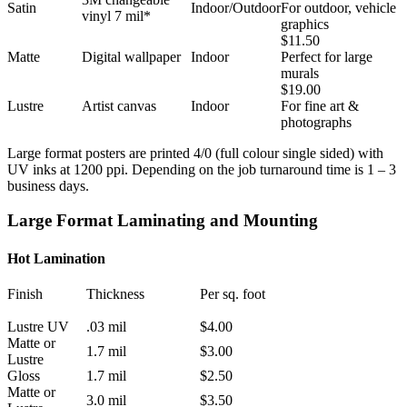
Satin
Indoor/Outdoor
For outdoor, vehicle
vinyl 7 mil*
graphics
$11.50
Matte
Digital wallpaper
Indoor
Perfect for large
murals
$19.00
Lustre
Artist canvas
Indoor
For fine art &
photographs
Large format posters are printed 4/0 (full colour single sided) with
UV inks at 1200 ppi. Depending on the job turnaround time is 1 – 3
business days.
Large Format Laminating and Mounting
Hot Lamination
Finish
Thickness
Per sq. foot
Lustre UV
.03 mil
$4.00
Matte or
1.7 mil
$3.00
Lustre
Gloss
1.7 mil
$2.50
Matte or
3.0 mil
$3.50