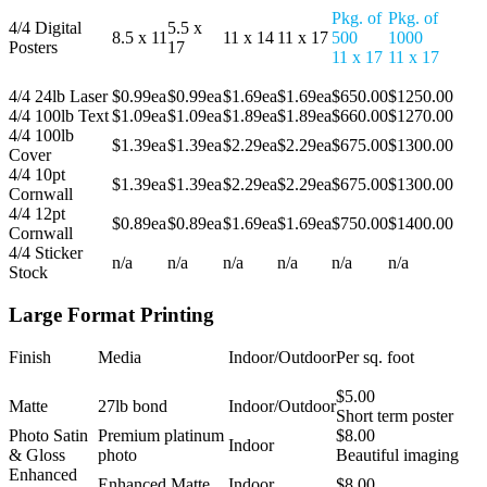
Pkg. of
Pkg. of
4/4 Digital
5.5 x
8.5 x 11
11 x 14
11 x 17
500
1000
Posters
17
11 x 17
11 x 17
4/4 24lb Laser
$0.99ea
$0.99ea
$1.69ea
$1.69ea
$650.00
$1250.00
4/4 100lb Text
$1.09ea
$1.09ea
$1.89ea
$1.89ea
$660.00
$1270.00
4/4 100lb
$1.39ea
$1.39ea
$2.29ea
$2.29ea
$675.00
$1300.00
Cover
4/4 10pt
$1.39ea
$1.39ea
$2.29ea
$2.29ea
$675.00
$1300.00
Cornwall
4/4 12pt
$0.89ea
$0.89ea
$1.69ea
$1.69ea
$750.00
$1400.00
Cornwall
4/4 Sticker
n/a
n/a
n/a
n/a
n/a
n/a
Stock
Large Format Printing
Finish
Media
Indoor/Outdoor
Per sq. foot
$5.00
Matte
27lb bond
Indoor/Outdoor
Short term poster
Photo Satin
Premium platinum
$8.00
Indoor
& Gloss
photo
Beautiful imaging
Enhanced
Enhanced Matte
Indoor
$8.00