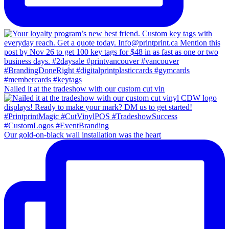
Nailed it at the tradeshow with our custom cut vin
Our gold-on-black wall installation was the heart