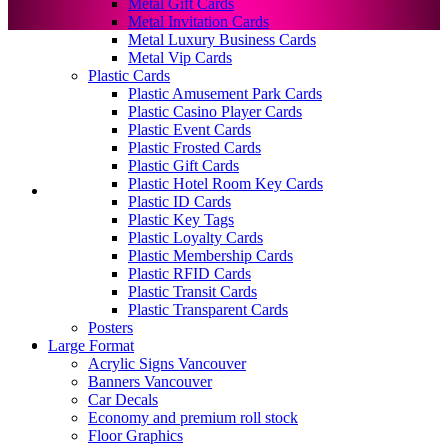
Metal Gift Cards
Metal Invitation Cards
Metal Luxury Business Cards
Metal Vip Cards
Plastic Cards
Plastic Amusement Park Cards
Plastic Casino Player Cards
Plastic Event Cards
Plastic Frosted Cards
Plastic Gift Cards
Plastic Hotel Room Key Cards
Plastic ID Cards
Plastic Key Tags
Plastic Loyalty Cards
Plastic Membership Cards
Plastic RFID Cards
Plastic Transit Cards
Plastic Transparent Cards
Posters
Large Format
Acrylic Signs Vancouver
Banners Vancouver
Car Decals
Economy and premium roll stock
Floor Graphics