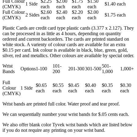
Full Colour
$2.25
$2.00
$1.75
$1.50
1 Side
$1.40 each
(CMYK)
each
each
each
each
Full Colour
$2.60
$2.40
$2.20
$2.00
2 Sides
$1.75 each
(CMYK)
each
each
each
each
Plastic Cards are credit card type plastic cards (3.377 x 2.127). They
can be processed in as little as 4 hours, depending on quantity
ordered and current backorders. The cards are printed standard on
white stock. A varienty of colour cards are available for an extra
$0.15 per card. Ink colour is available in black, blue, green, gold,
silver, red and metallics. Other colours are available by special order.
Wrist
101-
501-
Options
1-100
201-300
301-500
1,000+
Bands
200
1,000
Full
$0.65
$0.55
$0.45
$0.40
$0.35
$0.30
Colour
1 Side
each
each
each
each
each
each
(CMYK)
Wrist bands are printed full color. Water proof and tear proof.
We can sequentially number your wrist bands for $.05 cents each.
We also offer blank color Tyvek wrist bands which are listed below
if you do not require any printing on your wrist band.