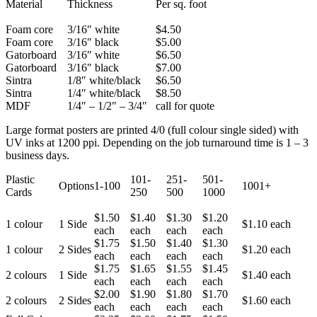
Material
Thickness
Per sq. foot
Foam core
3/16″ white
$4.50
Foam core
3/16″ black
$5.00
Gatorboard
3/16″ white
$6.50
Gatorboard
3/16″ black
$7.00
Sintra
1/8″ white/black
$6.50
Sintra
1/4″ white/black
$8.50
MDF
1/4″ – 1/2″ – 3/4″
call for quote
Large format posters are printed 4/0 (full colour single sided) with
UV inks at 1200 ppi. Depending on the job turnaround time is 1 – 3
business days.
Plastic
101-
251-
501-
Options
1-100
1001+
Cards
250
500
1000
$1.50
$1.40
$1.30
$1.20
1 colour
1 Side
$1.10 each
each
each
each
each
$1.75
$1.50
$1.40
$1.30
1 colour
2 Sides
$1.20 each
each
each
each
each
$1.75
$1.65
$1.55
$1.45
2 colours
1 Side
$1.40 each
each
each
each
each
$2.00
$1.90
$1.80
$1.70
2 colours
2 Sides
$1.60 each
each
each
each
each