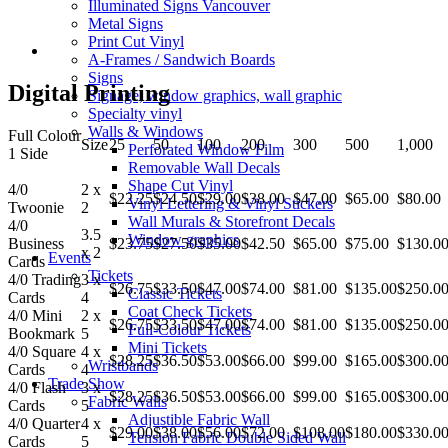
Illuminated Signs Vancouver
Metal Signs
Print Cut Vinyl
A-Frames / Sandwich Boards
Signs
Digital Printing
Signage, window graphics, wall graphic
Specialty vinyl
Walls & Windows
Full Colour
Size
25
50
100
200
300
500
1,000
Perforated Window Film
1 Side
Removable Wall Decals
Shape Cut Vinyl
4/0
2 x
$22.25
$24.50
$29.00
$38.00
$47.00
$65.00
$80.00
Vinyl Lettering & Vinyl Stickers
Twoonie
2
Wall Murals & Storefront Decals
4/0
3.5
Window graphics
Business
$23.75
$27.50
$35.00
$42.50
$65.00
$75.00
$130.0
x 2
Events
Cards
Tickets
4/0 Trading
3 x
$26.75
$33.50
$47.00
$74.00
$81.00
$135.00
$250.0
Classic Tickets
Cards
4
Coat Check Tickets
4/0 Mini
2 x
$26.75
$33.50
$47.00
$74.00
$81.00
$135.00
$250.0
Full-Colour Tickets
Bookmark
5
Mini Tickets
4/0 Square
4 x
$28.25
$36.50
$53.00
$66.00
$99.00
$165.00
$300.0
Wristbands
Cards
4
Trade Show
4/0 Flash
3 x
$28.25
$36.50
$53.00
$66.00
$99.00
$165.00
$300.0
Fabric Walls
Cards
5
Adjustible Fabric Wall
4/0 Quarter
4 x
$29.00
$38.00
$56.00
$72.00
$108.00
$180.00
$330.0
Tension Fabric Double Sided Wall
Cards
5