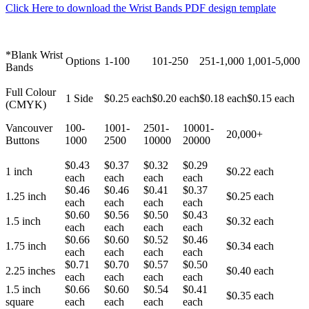
Click Here to download the Wrist Bands PDF design template
*Blank Wrist
Options
1-100
101-250
251-1,000
1,001-5,000
Bands
Full Colour
1 Side
$0.25 each
$0.20 each
$0.18 each
$0.15 each
(CMYK)
Vancouver
100-
1001-
2501-
10001-
20,000+
Buttons
1000
2500
10000
20000
$0.43
$0.37
$0.32
$0.29
1 inch
$0.22 each
each
each
each
each
$0.46
$0.46
$0.41
$0.37
1.25 inch
$0.25 each
each
each
each
each
$0.60
$0.56
$0.50
$0.43
1.5 inch
$0.32 each
each
each
each
each
$0.66
$0.60
$0.52
$0.46
1.75 inch
$0.34 each
each
each
each
each
$0.71
$0.70
$0.57
$0.50
2.25 inches
$0.40 each
each
each
each
each
1.5 inch
$0.66
$0.60
$0.54
$0.41
$0.35 each
square
each
each
each
each