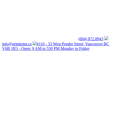
(604) 872.8943
info@printprint.ca
#110 - 33 West Pender Street, Vancouver BC
V6B 1R3 - Open: 9 AM to 530 PM Monday to Friday