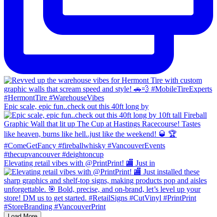
Epic scale, epic fun..check out this 40ft long by
Elevating retail vibes with @PrintPrint! 🏬 Just in
Load More