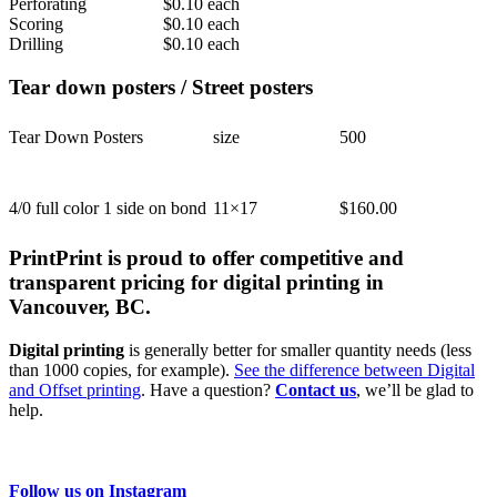
Perforating
$0.10 each
Scoring
$0.10 each
Drilling
$0.10 each
Tear down posters / Street posters
Tear Down Posters
size
500
4/0 full color 1 side on bond
11×17
$160.00
PrintPrint is proud to offer competitive and
transparent pricing for digital printing in
Vancouver, BC.
Digital printing
is generally better for smaller quantity needs (less
than 1000 copies, for example).
See the difference between Digital
and Offset printing
. Have a question?
Contact us
, we’ll be glad to
help.
Follow us on Instagram