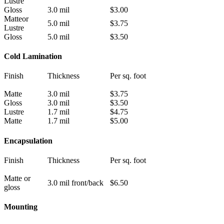
Lustre
Gloss
3.0 mil
$3.00
Matteor
5.0 mil
$3.75
Lustre
Gloss
5.0 mil
$3.50
Cold Lamination
Finish
Thickness
Per sq. foot
Matte
3.0 mil
$3.75
Gloss
3.0 mil
$3.50
Lustre
1.7 mil
$4.75
Matte
1.7 mil
$5.00
Encapsulation
Finish
Thickness
Per sq. foot
Matte or
3.0 mil front/back
$6.50
gloss
Mounting