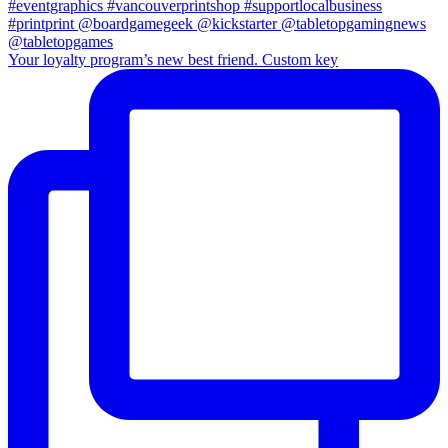
Your loyalty program’s new best friend. Custom key