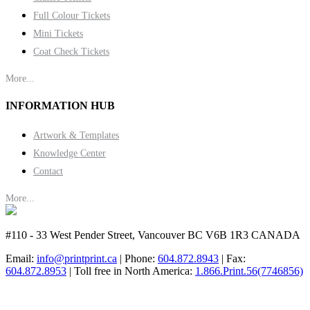
Full Colour Tickets
Mini Tickets
Coat Check Tickets
More...
INFORMATION HUB
Artwork & Templates
Knowledge Center
Contact
More...
#110 - 33 West Pender Street, Vancouver BC V6B 1R3 CANADA
Email:
info@printprint.ca
| Phone:
604.872.8943
| Fax:
604.872.8953
| Toll free in North America:
1.866.Print.56(7746856)