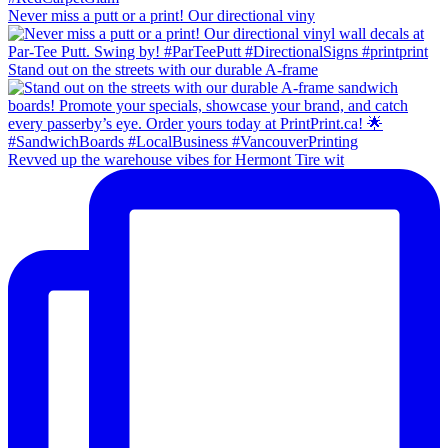
Never miss a putt or a print! Our directional viny
Stand out on the streets with our durable A-frame
Revved up the warehouse vibes for Hermont Tire wit