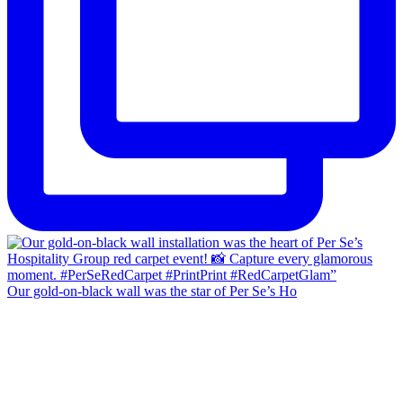
Our gold-on-black wall was the star of Per Se’s Ho