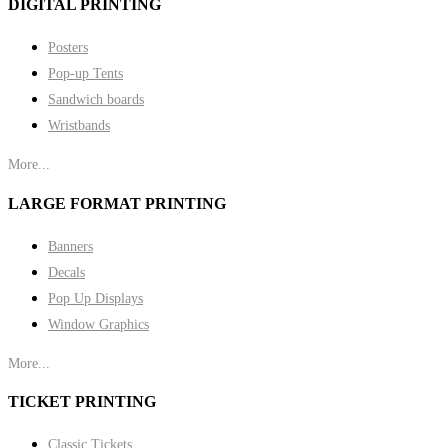
DIGITAL PRINTING
Posters
Pop-up Tents
Sandwich boards
Wristbands
More...
LARGE FORMAT PRINTING
Banners
Decals
Pop Up Displays
Window Graphics
More...
TICKET PRINTING
Classic Tickets