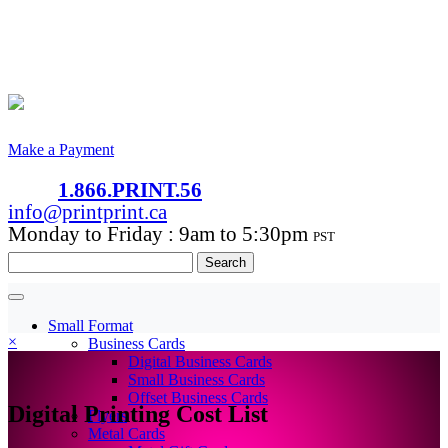
Make a Payment
1.866.PRINT.56
info@printprint.ca
Monday to Friday : 9am to 5:30pm
PST
Search
for:
Small Format
×
Business Cards
Digital Business Cards
Small Business Cards
Offset Business Cards
Digital Printing Cost List
Flyers
Metal Cards