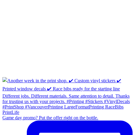
Game day promo? Put the offer right on the bottle.