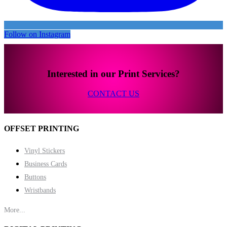
Follow on Instagram
Interested in our Print Services?
CONTACT US
OFFSET PRINTING
Vinyl Stickers
Business Cards
Buttons
Wristbands
More...