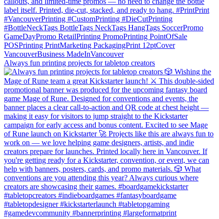
Always fun printing projects for tabletop creators