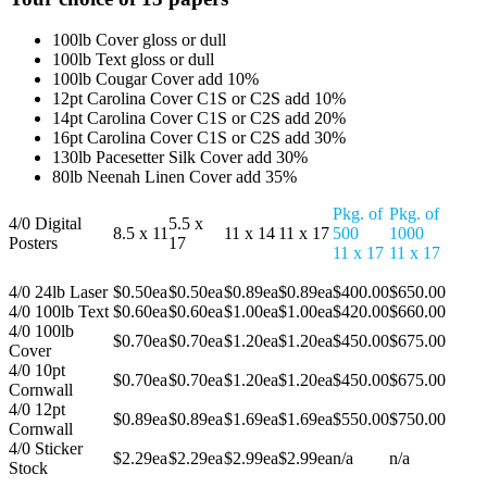
100lb Cover gloss or dull
100lb Text gloss or dull
100lb Cougar Cover add 10%
12pt Carolina Cover C1S or C2S add 10%
14pt Carolina Cover C1S or C2S add 20%
16pt Carolina Cover C1S or C2S add 30%
130lb Pacesetter Silk Cover add 30%
80lb Neenah Linen Cover add 35%
Pkg. of
Pkg. of
4/0 Digital
5.5 x
8.5 x 11
11 x 14
11 x 17
500
1000
Posters
17
11 x 17
11 x 17
4/0 24lb Laser
$0.50ea
$0.50ea
$0.89ea
$0.89ea
$400.00
$650.00
4/0 100lb Text
$0.60ea
$0.60ea
$1.00ea
$1.00ea
$420.00
$660.00
4/0 100lb
$0.70ea
$0.70ea
$1.20ea
$1.20ea
$450.00
$675.00
Cover
4/0 10pt
$0.70ea
$0.70ea
$1.20ea
$1.20ea
$450.00
$675.00
Cornwall
4/0 12pt
$0.89ea
$0.89ea
$1.69ea
$1.69ea
$550.00
$750.00
Cornwall
4/0 Sticker
$2.29ea
$2.29ea
$2.99ea
$2.99ea
n/a
n/a
Stock