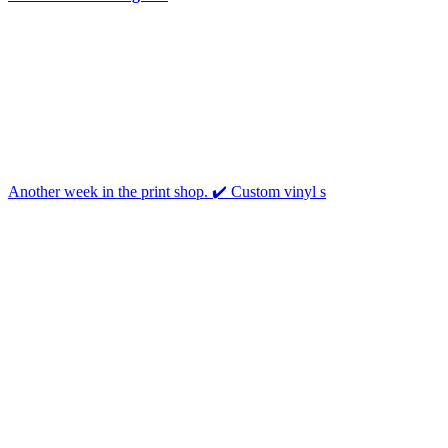
Another week in the print shop. ✔️ Custom vinyl s