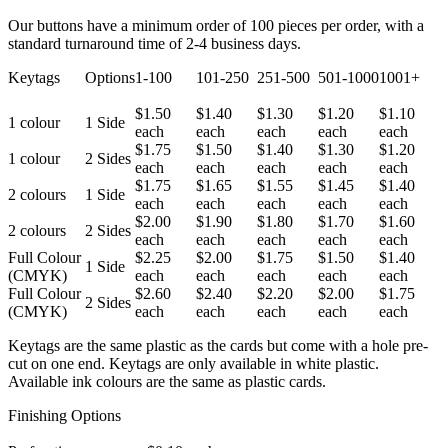
Our buttons have a minimum order of 100 pieces per order, with a
standard turnaround time of 2-4 business days.
Keytags
Options
1-100
101-250
251-500
501-1000
1001+
$1.50
$1.40
$1.30
$1.20
$1.10
1 colour
1 Side
each
each
each
each
each
$1.75
$1.50
$1.40
$1.30
$1.20
1 colour
2 Sides
each
each
each
each
each
$1.75
$1.65
$1.55
$1.45
$1.40
2 colours
1 Side
each
each
each
each
each
$2.00
$1.90
$1.80
$1.70
$1.60
2 colours
2 Sides
each
each
each
each
each
Full Colour
$2.25
$2.00
$1.75
$1.50
$1.40
1 Side
(CMYK)
each
each
each
each
each
Full Colour
$2.60
$2.40
$2.20
$2.00
$1.75
2 Sides
(CMYK)
each
each
each
each
each
Keytags are the same plastic as the cards but come with a hole pre-
cut on one end. Keytags are only available in white plastic.
Available ink colours are the same as plastic cards.
Finishing Options