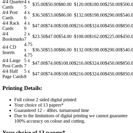
4/4 Quarter
4 x
$35.00
$50.00
$80.00
$120.00
$180.00
$250.00
$500.
Cards
5
4/4 Post
4 x
$36.50
$53.00
$86.00
$132.00
$198.00
$290.00
$540.
Cards
6
4/4 Rack
4 x
$47.00
$74.00
$108.00
$216.00
$324.00
$450.00
$850.
Cards
9
4/4
2 x
$23.50
$47.00
$54.00
$108.00
$162.00
$225.00
$450.
Bookmarks
7
4.75
4/4 CD
x
$36.50
$53.00
$86.00
$132.00
$198.00
$290.00
$540.
Inserts
4.75
4/4 Large
5 x
$47.00
$74.00
$108.00
$216.00
$324.00
$450.00
$850.
Post Cards
7
4/4 Half
5 x
$47.00
$74.00
$108.00
$216.00
$324.00
$450.00
$850.
Page Cards
8
Printing Details:
Full colour 2 sided digital printed
Your choice of 13 papers*
Guaranteed 12 – 48hrs. turnaround time
Due to the limitations of digital printing we cannot guarantee
100% accuracy on colour and cutting.
Your choice of 13 papers*