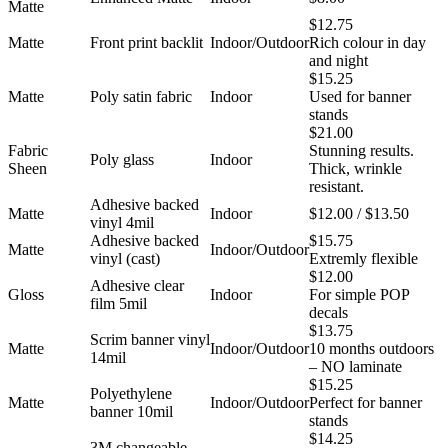
Matte
$12.75
Matte
Front print backlit
Indoor/Outdoor
Rich colour in day
and night
$15.25
Matte
Poly satin fabric
Indoor
Used for banner
stands
$21.00
Fabric
Stunning results.
Poly glass
Indoor
Sheen
Thick, wrinkle
resistant.
Adhesive backed
Matte
Indoor
$12.00 / $13.50
vinyl 4mil
Adhesive backed
$15.75
Matte
Indoor/Outdoor
vinyl (cast)
Extremly flexible
$12.00
Adhesive clear
Gloss
Indoor
For simple POP
film 5mil
decals
$13.75
Scrim banner vinyl
Matte
Indoor/Outdoor
10 months outdoors
14mil
– NO laminate
$15.25
Polyethylene
Matte
Indoor/Outdoor
Perfect for banner
banner 10mil
stands
$14.25
3M changeable